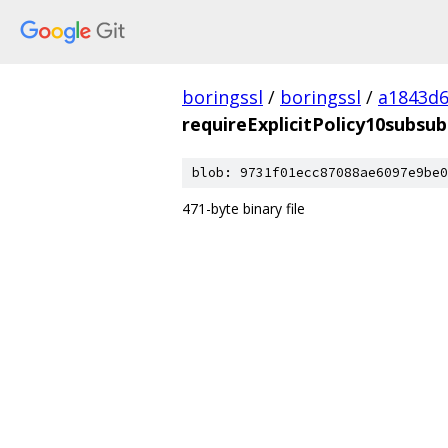
boringssl
/
boringssl
/
a1843d6
requireExplicitPolicy10subsu
blob: 9731f01ecc87088ae6097e9be0
471-byte binary file