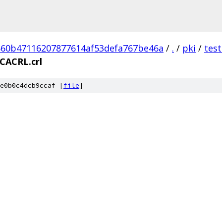
60b47116207877614af53defa767be46a
/
.
/
pki
/
tes
bCACRL.crl
e0b0c4dcb9ccaf [
file
]