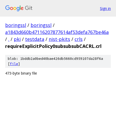
Sign in
boringssl
/
boringssl
/
a1843d660b47116207877614af53defa767be46a
/
.
/
pki
/
testdata
/
nist-pkits
/
crls
/
requireExplicitPolicy0subsubsubCACRL.crl
blob: 1bddb2a0bed40bae426db5660cd959107da28f6a
[
file
]
473-byte binary file