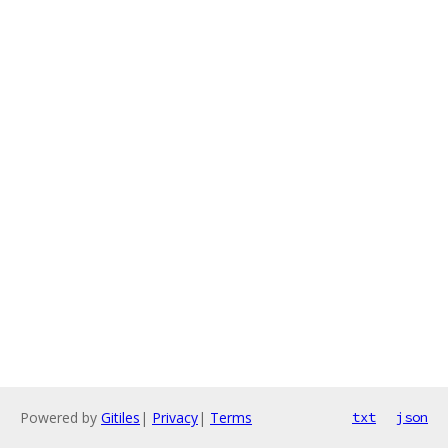
Powered by
Gitiles
|
Privacy
|
Terms
txt
json