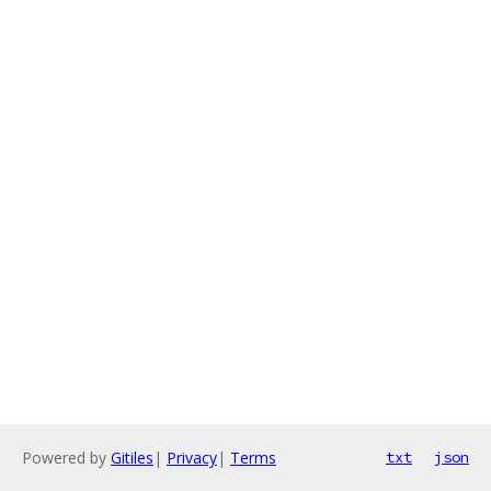
Powered by
Gitiles
|
Privacy
|
Terms
txt
json