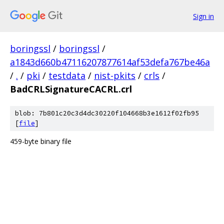
Sign in
boringssl
/
boringssl
/
a1843d660b47116207877614af53defa767be46a
/
.
/
pki
/
testdata
/
nist-pkits
/
crls
/
BadCRLSignatureCACRL.crl
blob: 7b801c20c3d4dc30220f104668b3e1612f02fb95
[
file
]
459-byte binary file