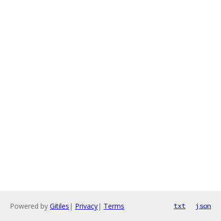
Powered by
Gitiles
|
Privacy
|
Terms
txt
json