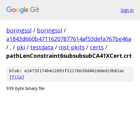
Sign in
boringssl
/
boringssl
/
a1843d660b47116207877614af53defa767be46a
/
.
/
pki
/
testdata
/
nist-pkits
/
certs
/
pathLenConstraint6subsubsubCA41XCert.crt
blob: e14753174b412891f3217bb38d462dded15b81ac
[
file
]
939-byte binary file