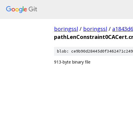
boringssl
/
boringssl
/
a1843d6
pathLenConstraint0CACert.c
blob: ce9b90d28445d0f3462471c249
913-byte binary file