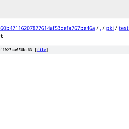
60b47116207877614af53defa767be46a
/
.
/
pki
/
tes
rt
ff027ca656bd63 [
file
]