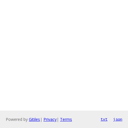
Powered by
Gitiles
|
Privacy
|
Terms
txt
json