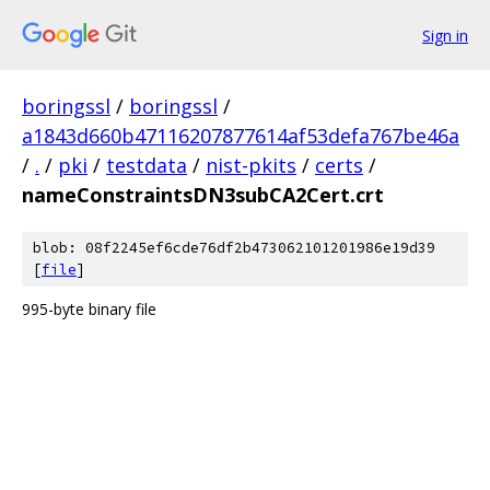
Sign in
boringssl
/
boringssl
/
a1843d660b47116207877614af53defa767be46a
/
.
/
pki
/
testdata
/
nist-pkits
/
certs
/
nameConstraintsDN3subCA2Cert.crt
blob: 08f2245ef6cde76df2b473062101201986e19d39
[
file
]
995-byte binary file