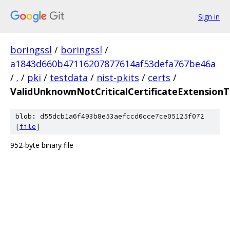
Sign in
boringssl
/
boringssl
/
a1843d660b47116207877614af53defa767be46a
/
.
/
pki
/
testdata
/
nist-pkits
/
certs
/
ValidUnknownNotCriticalCertificateExtensionT
blob: d55dcb1a6f493b8e53aefccd0cce7ce05125f072
[
file
]
952-byte binary file