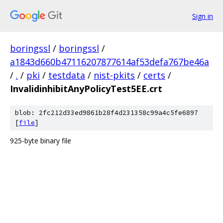
Sign in
boringssl
/
boringssl
/
a1843d660b47116207877614af53defa767be46a
/
.
/
pki
/
testdata
/
nist-pkits
/
certs
/
InvalidinhibitAnyPolicyTest5EE.crt
blob: 2fc212d33ed9861b28f4d231358c99a4c5fe6897
[
file
]
925-byte binary file