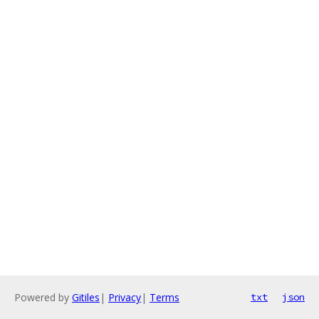
Powered by
Gitiles
|
Privacy
|
Terms
txt
json