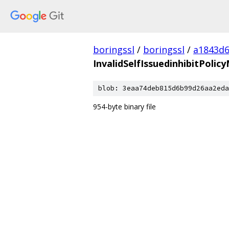
boringssl
/
boringssl
/
a1843d6
InvalidSelfIssuedinhibitPoli
blob: 3eaa74deb815d6b99d26aa2eda
954-byte binary file