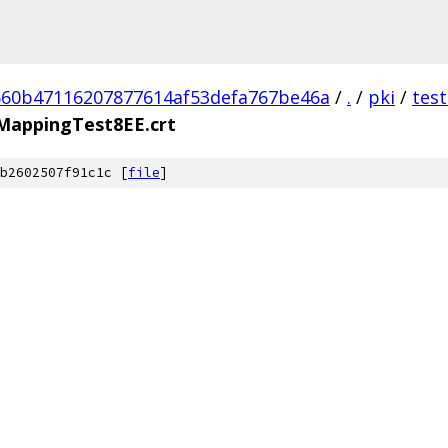
60b47116207877614af53defa767be46a
/
.
/
pki
/
tes
cyMappingTest8EE.crt
b2602507f91c1c [
file
]