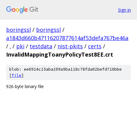
Sign in
boringssl
/
boringssl
/
a1843d660b47116207877614af53defa767be46a
/
.
/
pki
/
testdata
/
nist-pkits
/
certs
/
InvalidMappingToanyPolicyTest8EE.crt
blob: ee6914c15aba209a9ba118c78fda02befd710bbe
[
file
]
926-byte binary file