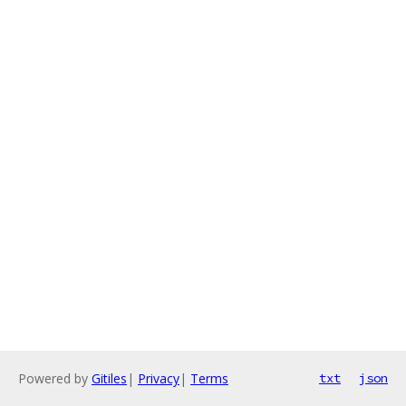
Powered by
Gitiles
|
Privacy
|
Terms
txt
json