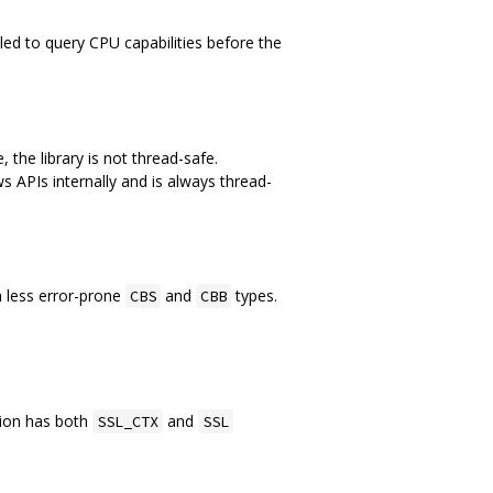
lled to query CPU capabilities before the
 the library is not thread-safe.
 APIs internally and is always thread-
h less error-prone
and
types.
CBS
CBB
tion has both
and
SSL_CTX
SSL