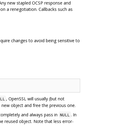
 Any new stapled OCSP response and
e on a renegotiation. Callbacks such as
uire changes to avoid being sensitive to
, OpenSSL will usually (but not
LL
 a new object and free the previous one.
ompletely and always pass in
. In
NULL
e reused object. Note that less error-