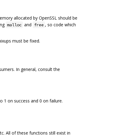
Memory allocated by OpenSSL should be
ing
and
, so code which
malloc
free
mixups must be fixed.
mers. In general, consult the
o 1 on success and 0 on failure.
 All of these functions still exist in