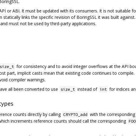
BoringSSL.
PI or ABI. It must be updated with its consumers. It is not suitable for,
 statically links the specific revision of BoringSSL it was built agains
nd must not be used by third-party applications.
for consistency and to avoid integer overflows at the API bo
size_t
ost part, implicit casts mean that existing code continues to compile.
avoid compiler warnings.
ave all been converted to use
instead of
for indices an
size_t
int
types
ence counts directly by calling
with the correspondin
CRYPTO_add
 which increments reference counts should call the corresponding
FOO