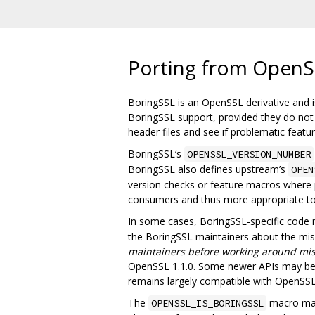
Porting from OpenS
BoringSSL is an OpenSSL derivative and is
BoringSSL support, provided they do not u
header files and see if problematic feat
BoringSSL‘s
OPENSSL_VERSION_NUMBER
BoringSSL also defines upstream’s
OPEN
version checks or feature macros where p
consumers and thus more appropriate t
In some cases, BoringSSL-specific code
the BoringSSL maintainers about the missi
maintainers before working around mis
OpenSSL 1.1.0. Some newer APIs may be m
remains largely compatible with OpenSSL 
The
macro may 
OPENSSL_IS_BORINGSSL