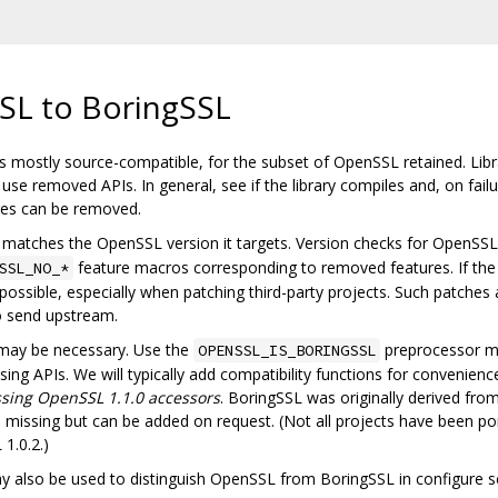
SL to BoringSSL
 mostly source-compatible, for the subset of OpenSSL retained. Librar
se removed APIs. In general, see if the library compiles and, on fail
ures can be removed.
matches the OpenSSL version it targets. Version checks for OpenSSL s
feature macros corresponding to removed features. If the
SSL_NO_*
ossible, especially when patching third-party projects. Such patches
o send upstream.
 may be necessary. Use the
preprocessor m
OPENSSL_IS_BORINGSSL
ng APIs. We will typically add compatibility functions for convenience.
sing OpenSSL 1.1.0 accessors
. BoringSSL was originally derived fr
issing but can be added on request. (Not all projects have been po
1.0.2.)
also be used to distinguish OpenSSL from BoringSSL in configure sc