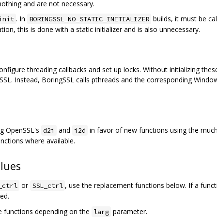
nothing and are not necessary.
. In
builds, it must be ca
init
BORINGSSL_NO_STATIC_INITIALIZER
ation, this is done with a static initializer and is also unnecessary.
gure threading callbacks and set up locks. Without initializing these,
SSL. Instead, BoringSSL calls pthreads and the corresponding Windows
ing OpenSSL's
and
in favor of new functions using the muc
d2i
i2d
nctions where available.
lues
or
, use the replacement functions below. If a func
_ctrl
SSL_ctrl
ted.
e functions depending on the
parameter.
larg