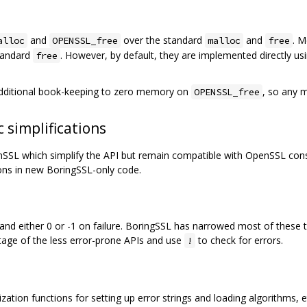
and
over the standard
and
. 
alloc
OPENSSL_free
malloc
free
standard
. However, by default, they are implemented directly us
free
additional book-keeping to zero memory on
, so any 
OPENSSL_free
 simplifications
L which simplify the API but remain compatible with OpenSSL consu
ons in new BoringSSL-only code.
d either 0 or -1 on failure. BoringSSL has narrowed most of these t
age of the less error-prone APIs and use
to check for errors.
!
ation functions for setting up error strings and loading algorithms, etc.