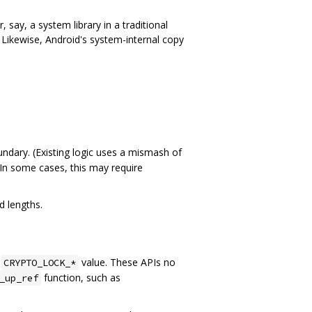
 say, a system library in a traditional
t. Likewise, Android's system-internal copy
undary. (Existing logic uses a mismash of
 In some cases, this may require
d lengths.
g
value. These APIs no
CRYPTO_LOCK_*
function, such as
_up_ref