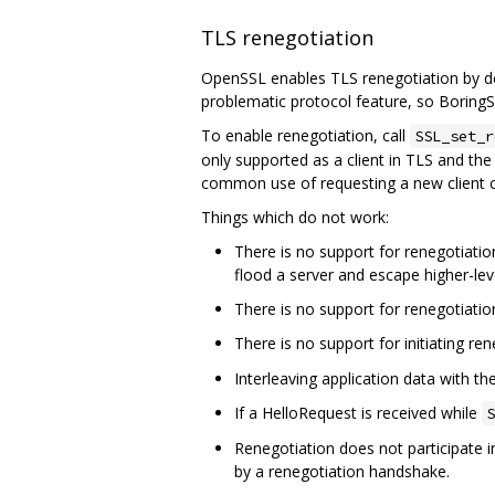
TLS renegotiation
OpenSSL enables TLS renegotiation by def
problematic protocol feature, so BoringSS
To enable renegotiation, call
SSL_set_r
only supported as a client in TLS and the 
common use of requesting a new client c
Things which do not work:
There is no support for renegotiation
flood a server and escape higher-leve
There is no support for renegotiatio
There is no support for initiating re
Interleaving application data with t
If a HelloRequest is received while
S
Renegotiation does not participate i
by a renegotiation handshake.