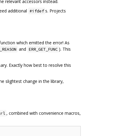
he relevant accessors instead.
eed additional
s. Projects
#ifdef
 function which emitted the error! As
and
). This
_REASON
ERR_GET_FUNC
ry. Exactly how best to resolve this
 slightest change in the library,
, combined with convenience macros,
trl