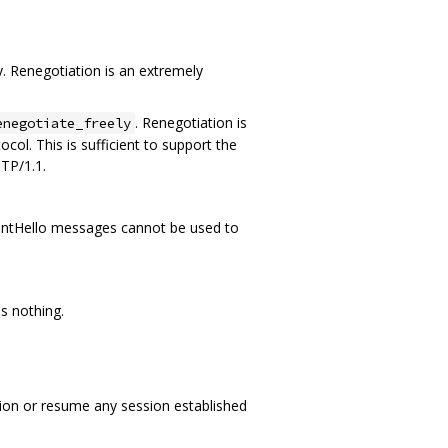
. Renegotiation is an extremely
. Renegotiation is
enegotiate_freely
col. This is sufficient to support the
TP/1.1.
 ClientHello messages cannot be used to
s nothing.
ation or resume any session established