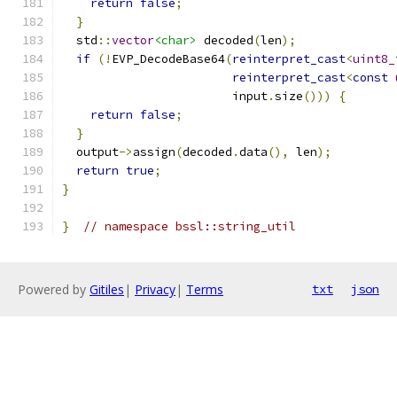
return
false
;
}
  std
::
vector
<char>
 decoded
(
len
);
if
(!
EVP_DecodeBase64
(
reinterpret_cast
<
uint8_
reinterpret_cast
<
const
                        input
.
size
()))
{
return
false
;
}
  output
->
assign
(
decoded
.
data
(),
 len
);
return
true
;
}
}
// namespace bssl::string_util
Powered by
Gitiles
|
Privacy
|
Terms
txt
json