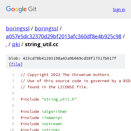
Sign in
boringssl
/
boringssl
/
a057e5dc32370d29bf2013afc360df8e4b925c98
/
.
/
pki
/
string_util.cc
blob: 423cd76b41203198a43a9b669cd38f17317b617f
[
file
]
// Copyright 2022 The Chromium Authors
// Use of this source code is governed by a BSD
// found in the LICENSE file.
#include
"string_util.h"
#include
<algorithm>
#include
<iomanip>
#include
<sstream>
#include
<string>