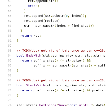
      ret
.
append
(
str
);
break
;
}
    ret
.
append
(
str
.
substr
(
0
,
 index
));
    ret
.
append
(
replace
);
    str 
=
 str
.
substr
(
index 
+
 find
.
size
());
}
return
 ret
;
}
// TODO(bbe) get rid of this once we can c++20.
bool
EndsWith
(
std
::
string_view str
,
 std
::
string
return
 suffix
.
size
()
<=
 str
.
size
()
&&
         suffix 
==
 str
.
substr
(
str
.
size
()
-
 suff
}
// TODO(bbe) get rid of this once we can c++20.
bool
StartsWith
(
std
::
string_view str
,
 std
::
stri
return
 prefix
.
size
()
<=
 str
.
size
()
&&
 prefix 
}
std
::
string 
HexEncode
(
Span
<
const
uint8_t
>
 data
)