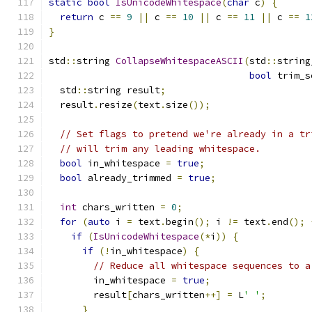
static
bool
IsUnicodeWhitespace
(
char
 c
)
{
return
 c 
==
9
||
 c 
==
10
||
 c 
==
11
||
 c 
==
1
}
std
::
string 
CollapseWhitespaceASCII
(
std
::
string
bool
 trim_s
  std
::
string result
;
  result
.
resize
(
text
.
size
());
// Set flags to pretend we're already in a tr
// will trim any leading whitespace.
bool
 in_whitespace 
=
true
;
bool
 already_trimmed 
=
true
;
int
 chars_written 
=
0
;
for
(
auto
 i 
=
 text
.
begin
();
 i 
!=
 text
.
end
();
if
(
IsUnicodeWhitespace
(*
i
))
{
if
(!
in_whitespace
)
{
// Reduce all whitespace sequences to a
        in_whitespace 
=
true
;
        result
[
chars_written
++]
=
 L
' '
;
}