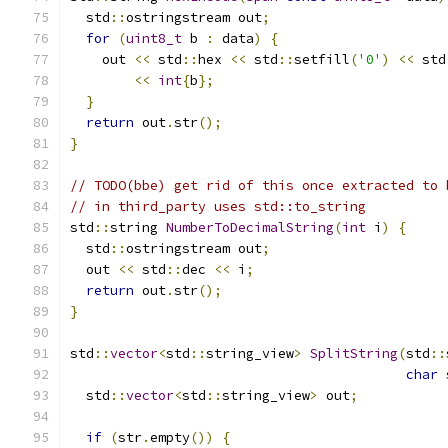
  std
::
ostringstream out
;
for
(
uint8_t
 b 
:
 data
)
{
    out 
<<
 std
::
hex 
<<
 std
::
setfill
(
'0'
)
<<
 std
<<
int
{
b
};
}
return
 out
.
str
();
}
// TODO(bbe) get rid of this once extracted to 
// in third_party uses std::to_string
std
::
string 
NumberToDecimalString
(
int
 i
)
{
  std
::
ostringstream out
;
  out 
<<
 std
::
dec 
<<
 i
;
return
 out
.
str
();
}
std
::
vector
<
std
::
string_view
>
SplitString
(
std
::
char
 
  std
::
vector
<
std
::
string_view
>
 out
;
if
(
str
.
empty
())
{