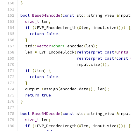
}
bool
Base64Encode
(
const
 std
::
string_view 
&
input
size_t
 len
;
if
(!
EVP_EncodedLength
(&
len
,
 input
.
size
()))
{
return
false
;
}
  std
::
vector
<char>
 encoded
(
len
);
  len 
=
 EVP_EncodeBlock
(
reinterpret_cast
<
uint8_
reinterpret_cast
<
const
                        input
.
size
());
if
(!
len
)
{
return
false
;
}
  output
->
assign
(
encoded
.
data
(),
 len
);
return
true
;
}
bool
Base64Decode
(
const
 std
::
string_view 
&
input
size_t
 len
;
if
(!
EVP_DecodedLength
(&
len
,
 input
.
size
()))
{