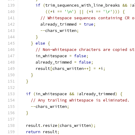
if
(
trim_sequences_with_line_breaks 
&&
!
a
((*
i 
==
'\n'
)
||
(*
i 
==
'\r'
)))
{
// Whitespace sequences containing CR o
        already_trimmed 
=
true
;
--
chars_written
;
}
}
else
{
// Non-whitespace chracters are copied st
      in_whitespace 
=
false
;
      already_trimmed 
=
false
;
      result
[
chars_written
++]
=
*
i
;
}
}
if
(
in_whitespace 
&&
!
already_trimmed
)
{
// Any trailing whitespace is eliminated.
--
chars_written
;
}
  result
.
resize
(
chars_written
);
return
 result
;