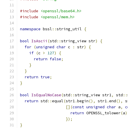
#include
<openssl/base64.h>
#include
<openssl/mem.h>
namespace
 bssl
::
string_util 
{
bool
IsAscii
(
std
::
string_view str
)
{
for
(
unsigned
char
 c 
:
 str
)
{
if
(
c 
>
127
)
{
return
false
;
}
}
return
true
;
}
bool
IsEqualNoCase
(
std
::
string_view str1
,
 std
::
return
 std
::
equal
(
str1
.
begin
(),
 str1
.
end
(),
 s
[](
const
unsigned
char
 a
,
c
return
 OPENSSL_tolower
(
a
)
});
}