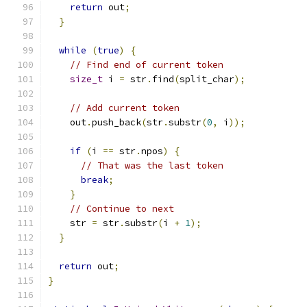
return
 out
;
}
while
(
true
)
{
// Find end of current token
size_t
 i 
=
 str
.
find
(
split_char
);
// Add current token
    out
.
push_back
(
str
.
substr
(
0
,
 i
));
if
(
i 
==
 str
.
npos
)
{
// That was the last token
break
;
}
// Continue to next
    str 
=
 str
.
substr
(
i 
+
1
);
}
return
 out
;
}