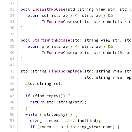
bool
EndsWithNoCase
(
std
::
string_view str
,
 std
::
return
 suffix
.
size
()
<=
 str
.
size
()
&&
IsEqualNoCase
(
suffix
,
 str
.
substr
(
str
.
s
}
bool
StartsWithNoCase
(
std
::
string_view str
,
 std
return
 prefix
.
size
()
<=
 str
.
size
()
&&
IsEqualNoCase
(
prefix
,
 str
.
substr
(
0
,
 pr
}
std
::
string 
FindAndReplace
(
std
::
string_view str
                           std
::
string_view rep
  std
::
string ret
;
if
(
find
.
empty
())
{
return
 std
::
string
(
str
);
}
while
(!
str
.
empty
())
{
size_t
 index 
=
 str
.
find
(
find
);
if
(
index 
==
 std
::
string_view
::
npos
)
{