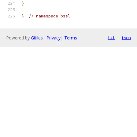
}
}
// namespace bssl
Powered by
Gitiles
|
Privacy
|
Terms
txt
json