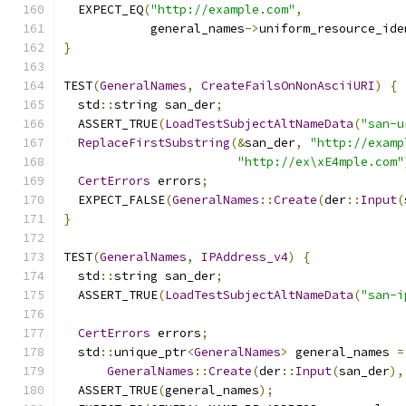
  EXPECT_EQ
(
"http://example.com"
,
            general_names
->
uniform_resource_ide
}
TEST
(
GeneralNames
,
CreateFailsOnNonAsciiURI
)
{
  std
::
string san_der
;
  ASSERT_TRUE
(
LoadTestSubjectAltNameData
(
"san-u
ReplaceFirstSubstring
(&
san_der
,
"http://examp
"http://ex\xE4mple.com"
CertErrors
 errors
;
  EXPECT_FALSE
(
GeneralNames
::
Create
(
der
::
Input
(
}
TEST
(
GeneralNames
,
IPAddress_v4
)
{
  std
::
string san_der
;
  ASSERT_TRUE
(
LoadTestSubjectAltNameData
(
"san-i
CertErrors
 errors
;
  std
::
unique_ptr
<
GeneralNames
>
 general_names 
=
GeneralNames
::
Create
(
der
::
Input
(
san_der
),
  ASSERT_TRUE
(
general_names
);