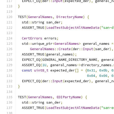
  EXPECT_EQ
(
der
::
Input
(
expected_der
),
 general_n
}
TEST
(
GeneralNames
,
DirectoryName
)
{
  std
::
string san_der
;
  ASSERT_TRUE
(
LoadTestSubjectAltNameData
(
"san-d
CertErrors
 errors
;
  std
::
unique_ptr
<
GeneralNames
>
 general_names 
=
GeneralNames
::
Create
(
der
::
Input
(
san_der
),
  ASSERT_TRUE
(
general_names
);
  EXPECT_EQ
(
GENERAL_NAME_DIRECTORY_NAME
,
 genera
  ASSERT_EQ
(
1U
,
 general_names
->
directory_names
.
const
uint8_t
 expected_der
[]
=
{
0x31
,
0x0b
,
0
0x04
,
0x06
,
0
  EXPECT_EQ
(
der
::
Input
(
expected_der
),
 general_n
}
TEST
(
GeneralNames
,
EDIPartyName
)
{
  std
::
string san_der
;
  ASSERT_TRUE
(
LoadTestSubjectAltNameData
(
"san-e