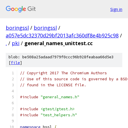
Sign in
boringssl
/
boringssl
/
a057e5dc32370d29bf2013afc360df8e4b925c98
/
.
/
pki
/
general_names_unittest.cc
blob: be508a25adaad7979f0ccc96b928feabaa66d5e3
[
file
]
// Copyright 2017 The Chromium Authors
// Use of this source code is governed by a BSD
// found in the LICENSE file.
#include
"general_names.h"
#include
<gtest/gtest.h>
#include
"test_helpers.h"
namespace
 bssl 
{