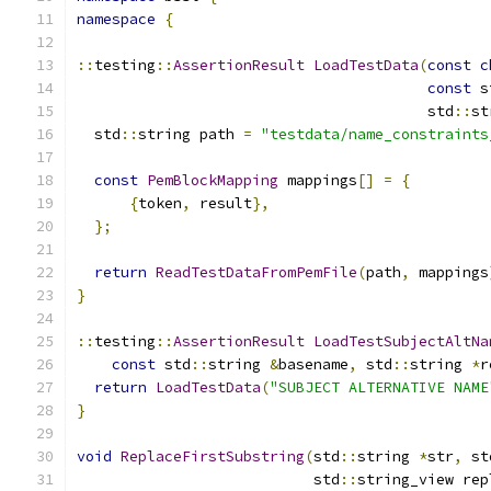
namespace
{
::
testing
::
AssertionResult
LoadTestData
(
const
c
const
 s
                                        std
::
st
  std
::
string path 
=
"testdata/name_constraints
const
PemBlockMapping
 mappings
[]
=
{
{
token
,
 result
},
};
return
ReadTestDataFromPemFile
(
path
,
 mappings
}
::
testing
::
AssertionResult
LoadTestSubjectAltNa
const
 std
::
string 
&
basename
,
 std
::
string 
*
r
return
LoadTestData
(
"SUBJECT ALTERNATIVE NAME
}
void
ReplaceFirstSubstring
(
std
::
string 
*
str
,
 st
                           std
::
string_view rep