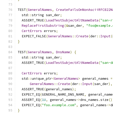
TEST
(
GeneralNames
,
CreateFailsOnNonAsciiRFC822N
  std
::
string san_der
;
  ASSERT_TRUE
(
LoadTestSubjectAltNameData
(
"san-r
ReplaceFirstSubstring
(&
san_der
,
"foo@example.
CertErrors
 errors
;
  EXPECT_FALSE
(
GeneralNames
::
Create
(
der
::
Input
(
}
TEST
(
GeneralNames
,
DnsName
)
{
  std
::
string san_der
;
  ASSERT_TRUE
(
LoadTestSubjectAltNameData
(
"san-d
CertErrors
 errors
;
  std
::
unique_ptr
<
GeneralNames
>
 general_names 
=
GeneralNames
::
Create
(
der
::
Input
(
san_der
),
  ASSERT_TRUE
(
general_names
);
  EXPECT_EQ
(
GENERAL_NAME_DNS_NAME
,
 general_name
  ASSERT_EQ
(
1U
,
 general_names
->
dns_names
.
size
()
  EXPECT_EQ
(
"foo.example.com"
,
 general_names
->
d
}