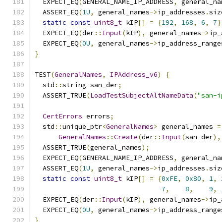
  EXPECT_EQ
(
GENERAL_NAME_IP_ADDRESS
,
 general_na
  ASSERT_EQ
(
1U
,
 general_names
->
ip_addresses
.
siz
static
const
uint8_t
 kIP
[]
=
{
192
,
168
,
6
,
7
}
  EXPECT_EQ
(
der
::
Input
(
kIP
),
 general_names
->
ip_
  EXPECT_EQ
(
0U
,
 general_names
->
ip_address_range
}
TEST
(
GeneralNames
,
IPAddress_v6
)
{
  std
::
string san_der
;
  ASSERT_TRUE
(
LoadTestSubjectAltNameData
(
"san-i
CertErrors
 errors
;
  std
::
unique_ptr
<
GeneralNames
>
 general_names 
=
GeneralNames
::
Create
(
der
::
Input
(
san_der
),
  ASSERT_TRUE
(
general_names
);
  EXPECT_EQ
(
GENERAL_NAME_IP_ADDRESS
,
 general_na
  ASSERT_EQ
(
1U
,
 general_names
->
ip_addresses
.
siz
static
const
uint8_t
 kIP
[]
=
{
0xFE
,
0x80
,
1
,
7
,
8
,
9
,
  EXPECT_EQ
(
der
::
Input
(
kIP
),
 general_names
->
ip_
  EXPECT_EQ
(
0U
,
 general_names
->
ip_address_range
}