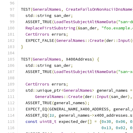
TEST
(
GeneralNames
,
CreateFailsOnNonAsciiDnsName
  std
::
string san_der
;
  ASSERT_TRUE
(
LoadTestSubjectAltNameData
(
"san-d
ReplaceFirstSubstring
(&
san_der
,
"foo.example.
CertErrors
 errors
;
  EXPECT_FALSE
(
GeneralNames
::
Create
(
der
::
Input
(
}
TEST
(
GeneralNames
,
 X400Address
)
{
  std
::
string san_der
;
  ASSERT_TRUE
(
LoadTestSubjectAltNameData
(
"san-x
CertErrors
 errors
;
  std
::
unique_ptr
<
GeneralNames
>
 general_names 
=
GeneralNames
::
Create
(
der
::
Input
(
san_der
),
  ASSERT_TRUE
(
general_names
);
  EXPECT_EQ
(
GENERAL_NAME_X400_ADDRESS
,
 general_
  ASSERT_EQ
(
1U
,
 general_names
->
x400_addresses
.
s
const
uint8_t
 expected_der
[]
=
{
0x30
,
0x06
,
0
0x13
,
0x02
,
0