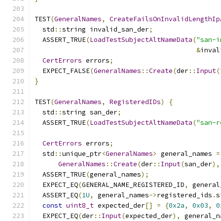
TEST
(
GeneralNames
,
CreateFailsOnInvalidLengthIp
  std
::
string invalid_san_der
;
  ASSERT_TRUE
(
LoadTestSubjectAltNameData
(
"san-i
&
inval
CertErrors
 errors
;
  EXPECT_FALSE
(
GeneralNames
::
Create
(
der
::
Input
(
}
TEST
(
GeneralNames
,
RegisteredIDs
)
{
  std
::
string san_der
;
  ASSERT_TRUE
(
LoadTestSubjectAltNameData
(
"san-r
CertErrors
 errors
;
  std
::
unique_ptr
<
GeneralNames
>
 general_names 
=
GeneralNames
::
Create
(
der
::
Input
(
san_der
),
  ASSERT_TRUE
(
general_names
);
  EXPECT_EQ
(
GENERAL_NAME_REGISTERED_ID
,
 general
  ASSERT_EQ
(
1U
,
 general_names
->
registered_ids
.
s
const
uint8_t
 expected_der
[]
=
{
0x2a
,
0x03
,
0
  EXPECT_EQ
(
der
::
Input
(
expected_der
),
 general_n