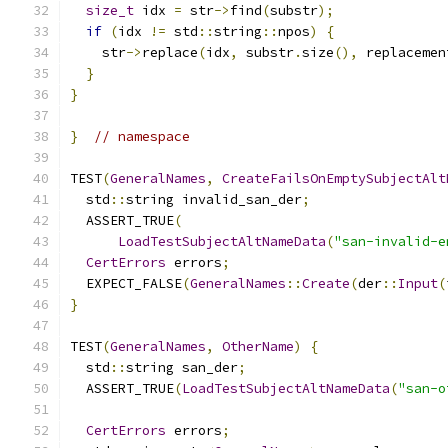
size_t
 idx 
=
 str
->
find
(
substr
);
if
(
idx 
!=
 std
::
string
::
npos
)
{
    str
->
replace
(
idx
,
 substr
.
size
(),
 replacemen
}
}
}
// namespace
TEST
(
GeneralNames
,
CreateFailsOnEmptySubjectAlt
  std
::
string invalid_san_der
;
  ASSERT_TRUE
(
LoadTestSubjectAltNameData
(
"san-invalid-e
CertErrors
 errors
;
  EXPECT_FALSE
(
GeneralNames
::
Create
(
der
::
Input
(
}
TEST
(
GeneralNames
,
OtherName
)
{
  std
::
string san_der
;
  ASSERT_TRUE
(
LoadTestSubjectAltNameData
(
"san-o
CertErrors
 errors
;