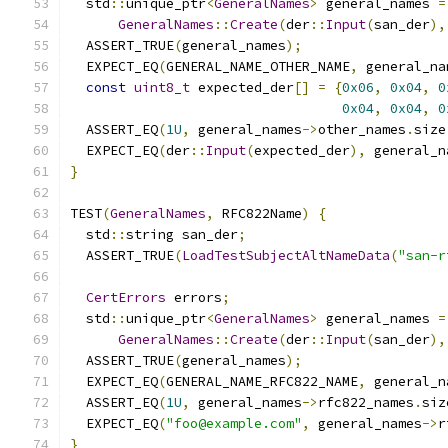
  std
::
unique_ptr
<
GeneralNames
>
 general_names 
=
GeneralNames
::
Create
(
der
::
Input
(
san_der
),
  ASSERT_TRUE
(
general_names
);
  EXPECT_EQ
(
GENERAL_NAME_OTHER_NAME
,
 general_na
const
uint8_t
 expected_der
[]
=
{
0x06
,
0x04
,
0
0x04
,
0x04
,
0
  ASSERT_EQ
(
1U
,
 general_names
->
other_names
.
size
  EXPECT_EQ
(
der
::
Input
(
expected_der
),
 general_n
}
TEST
(
GeneralNames
,
 RFC822Name
)
{
  std
::
string san_der
;
  ASSERT_TRUE
(
LoadTestSubjectAltNameData
(
"san-r
CertErrors
 errors
;
  std
::
unique_ptr
<
GeneralNames
>
 general_names 
=
GeneralNames
::
Create
(
der
::
Input
(
san_der
),
  ASSERT_TRUE
(
general_names
);
  EXPECT_EQ
(
GENERAL_NAME_RFC822_NAME
,
 general_n
  ASSERT_EQ
(
1U
,
 general_names
->
rfc822_names
.
siz
  EXPECT_EQ
(
"foo@example.com"
,
 general_names
->
r
}