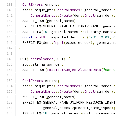
CertErrors
 errors
;
  std
::
unique_ptr
<
GeneralNames
>
 general_names 
=
GeneralNames
::
Create
(
der
::
Input
(
san_der
),
  ASSERT_TRUE
(
general_names
);
  EXPECT_EQ
(
GENERAL_NAME_EDI_PARTY_NAME
,
 genera
  ASSERT_EQ
(
1U
,
 general_names
->
edi_party_names
.
const
uint8_t
 expected_der
[]
=
{
0x81
,
0x03
,
0
  EXPECT_EQ
(
der
::
Input
(
expected_der
),
 general_n
}
TEST
(
GeneralNames
,
 URI
)
{
  std
::
string san_der
;
  ASSERT_TRUE
(
LoadTestSubjectAltNameData
(
"san-u
CertErrors
 errors
;
  std
::
unique_ptr
<
GeneralNames
>
 general_names 
=
GeneralNames
::
Create
(
der
::
Input
(
san_der
),
  ASSERT_TRUE
(
general_names
);
  EXPECT_EQ
(
GENERAL_NAME_UNIFORM_RESOURCE_IDENT
            general_names
->
present_name_types
);
  ASSERT_EQ
(
1U
,
 general_names
->
uniform_resource