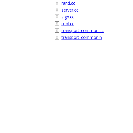
rand.cc
server.cc
sign.cc
tool.cc
transport_common.cc
transport_common.h