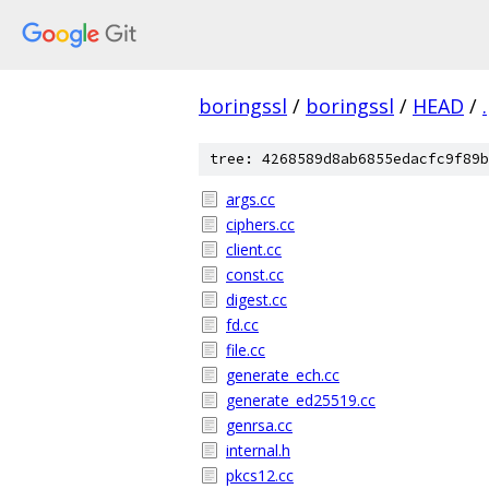
boringssl
/
boringssl
/
HEAD
/
.
tree: 4268589d8ab6855edacfc9f89b
args.cc
ciphers.cc
client.cc
const.cc
digest.cc
fd.cc
file.cc
generate_ech.cc
generate_ed25519.cc
genrsa.cc
internal.h
pkcs12.cc