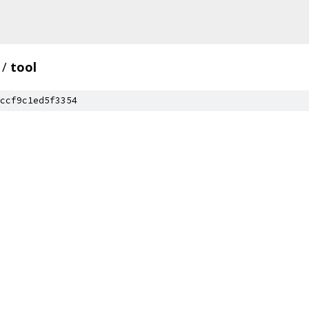
/
tool
ccf9c1ed5f3354