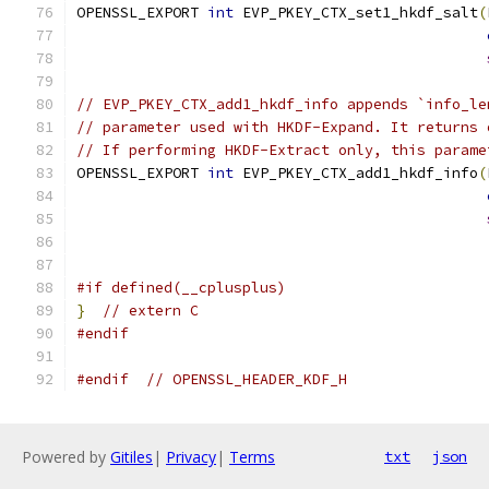
OPENSSL_EXPORT 
int
 EVP_PKEY_CTX_set1_hkdf_salt
(
// EVP_PKEY_CTX_add1_hkdf_info appends `info_le
// parameter used with HKDF-Expand. It returns 
// If performing HKDF-Extract only, this parame
OPENSSL_EXPORT 
int
 EVP_PKEY_CTX_add1_hkdf_info
(
#if defined(__cplusplus)
}
// extern C
#endif
#endif
// OPENSSL_HEADER_KDF_H
Powered by
Gitiles
|
Privacy
|
Terms
txt
json