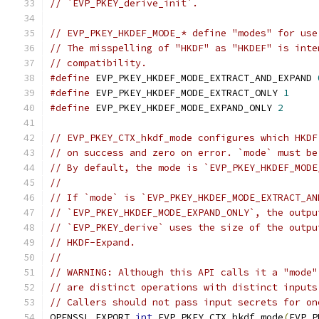
// `EVP_PKEY_derive_init`.
// EVP_PKEY_HKDEF_MODE_* define "modes" for use
// The misspelling of "HKDF" as "HKDEF" is inte
// compatibility.
#define
 EVP_PKEY_HKDEF_MODE_EXTRACT_AND_EXPAND 
#define
 EVP_PKEY_HKDEF_MODE_EXTRACT_ONLY 
1
#define
 EVP_PKEY_HKDEF_MODE_EXPAND_ONLY 
2
// EVP_PKEY_CTX_hkdf_mode configures which HKDF
// on success and zero on error. `mode` must be
// By default, the mode is `EVP_PKEY_HKDEF_MODE
//
// If `mode` is `EVP_PKEY_HKDEF_MODE_EXTRACT_AN
// `EVP_PKEY_HKDEF_MODE_EXPAND_ONLY`, the outpu
// `EVP_PKEY_derive` uses the size of the outpu
// HKDF-Expand.
//
// WARNING: Although this API calls it a "mode"
// are distinct operations with distinct inputs
// Callers should not pass input secrets for on
OPENSSL_EXPORT 
int
 EVP_PKEY_CTX_hkdf_mode
(
EVP_P