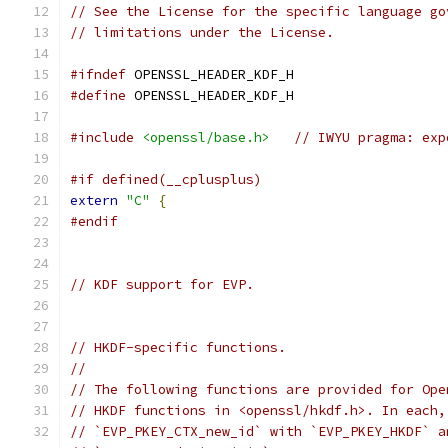
// See the License for the specific language go
// limitations under the License.
#ifndef
 OPENSSL_HEADER_KDF_H
#define
 OPENSSL_HEADER_KDF_H
#include
<openssl/base.h>
// IWYU pragma: exp
#if defined(__cplusplus)
extern
"C"
{
#endif
// KDF support for EVP.
// HKDF-specific functions.
//
// The following functions are provided for Ope
// HKDF functions in <openssl/hkdf.h>. In each,
// `EVP_PKEY_CTX_new_id` with `EVP_PKEY_HKDF` a