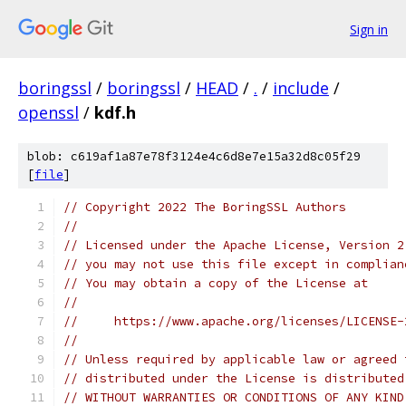
Sign in
boringssl
/
boringssl
/
HEAD
/
.
/
include
/
openssl
/
kdf.h
blob: c619af1a87e78f3124e4c6d8e7e15a32d8c05f29
[
file
]
// Copyright 2022 The BoringSSL Authors
//
// Licensed under the Apache License, Version 2
// you may not use this file except in complian
// You may obtain a copy of the License at
//
//     https://www.apache.org/licenses/LICENSE-
//
// Unless required by applicable law or agreed 
// distributed under the License is distributed
// WITHOUT WARRANTIES OR CONDITIONS OF ANY KIND