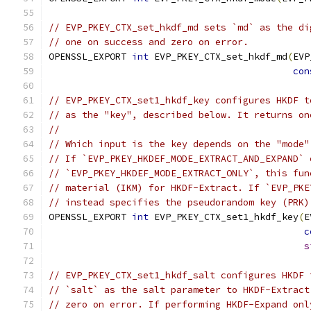
// EVP_PKEY_CTX_set_hkdf_md sets `md` as the di
// one on success and zero on error.
OPENSSL_EXPORT 
int
 EVP_PKEY_CTX_set_hkdf_md
(
EVP
con
// EVP_PKEY_CTX_set1_hkdf_key configures HKDF t
// as the "key", described below. It returns on
//
// Which input is the key depends on the "mode"
// If `EVP_PKEY_HKDEF_MODE_EXTRACT_AND_EXPAND` 
// `EVP_PKEY_HKDEF_MODE_EXTRACT_ONLY`, this fun
// material (IKM) for HKDF-Extract. If `EVP_PKE
// instead specifies the pseudorandom key (PRK)
OPENSSL_EXPORT 
int
 EVP_PKEY_CTX_set1_hkdf_key
(
E
c
s
// EVP_PKEY_CTX_set1_hkdf_salt configures HKDF 
// `salt` as the salt parameter to HKDF-Extract
// zero on error. If performing HKDF-Expand onl