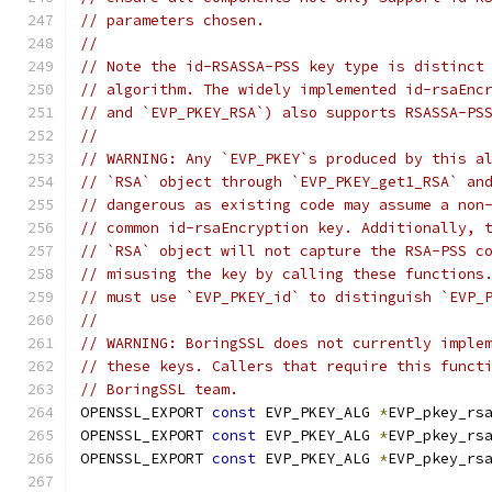
// parameters chosen.
//
// Note the id-RSASSA-PSS key type is distinct
// algorithm. The widely implemented id-rsaEnc
// and `EVP_PKEY_RSA`) also supports RSASSA-PS
//
// WARNING: Any `EVP_PKEY`s produced by this a
// `RSA` object through `EVP_PKEY_get1_RSA` an
// dangerous as existing code may assume a non
// common id-rsaEncryption key. Additionally, 
// `RSA` object will not capture the RSA-PSS c
// misusing the key by calling these functions
// must use `EVP_PKEY_id` to distinguish `EVP_
//
// WARNING: BoringSSL does not currently imple
// these keys. Callers that require this funct
// BoringSSL team.
OPENSSL_EXPORT 
const
 EVP_PKEY_ALG 
*
EVP_pkey_rs
OPENSSL_EXPORT 
const
 EVP_PKEY_ALG 
*
EVP_pkey_rs
OPENSSL_EXPORT 
const
 EVP_PKEY_ALG 
*
EVP_pkey_rs