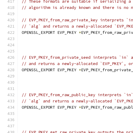
// These formats are suitable if serializing a
// algorithm is already known and there is no 
// EVP_PKEY_from_raw_private_key interprets `i
// `alg` and returns a newly-allocated `EVP_PK
OPENSSL_EXPORT EVP_PKEY 
*
EVP_PKEY_from_raw_pri
// EVP_PKEY_from_private_seed interprets `in` 
// and returns a newly-allocated `EVP_PKEY`, o
OPENSSL_EXPORT EVP_PKEY 
*
EVP_PKEY_from_private
// EVP_PKEY_from_raw_public_key interprets `in
// `alg` and returns a newly-allocated `EVP_PK
OPENSSL_EXPORT EVP_PKEY 
*
EVP_PKEY_from_raw_pub
// EVP_PKEY_get_raw_private_key outputs the pr