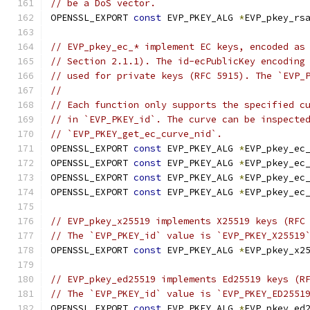
// be a DoS vector.
OPENSSL_EXPORT 
const
 EVP_PKEY_ALG 
*
EVP_pkey_rs
// EVP_pkey_ec_* implement EC keys, encoded as
// Section 2.1.1). The id-ecPublicKey encoding
// used for private keys (RFC 5915). The `EVP_
//
// Each function only supports the specified c
// in `EVP_PKEY_id`. The curve can be inspecte
// `EVP_PKEY_get_ec_curve_nid`.
OPENSSL_EXPORT 
const
 EVP_PKEY_ALG 
*
EVP_pkey_ec
OPENSSL_EXPORT 
const
 EVP_PKEY_ALG 
*
EVP_pkey_ec
OPENSSL_EXPORT 
const
 EVP_PKEY_ALG 
*
EVP_pkey_ec
OPENSSL_EXPORT 
const
 EVP_PKEY_ALG 
*
EVP_pkey_ec
// EVP_pkey_x25519 implements X25519 keys (RFC
// The `EVP_PKEY_id` value is `EVP_PKEY_X25519
OPENSSL_EXPORT 
const
 EVP_PKEY_ALG 
*
EVP_pkey_x2
// EVP_pkey_ed25519 implements Ed25519 keys (R
// The `EVP_PKEY_id` value is `EVP_PKEY_ED2551
OPENSSL_EXPORT 
const
 EVP_PKEY_ALG 
*
EVP_pkey_ed