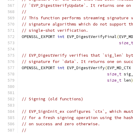
// `EVP_DigestVerifyUpdate`. It returns one on
//
// This function performs streaming signature 
// signature algorithms which do not support t
// single-shot verification.
OPENSSL_EXPORT 
int
 EVP_DigestVerifyFinal
(
EVP_M
size_
// EVP_DigestVerify verifies that `sig_len` by
// signature for `data`. It returns one on suc
OPENSSL_EXPORT 
int
 EVP_DigestVerify
(
EVP_MD_CTX
size_t
 sig
size_t
 len
// Signing (old functions)
// EVP_SignInit_ex configures `ctx`, which mus
// for a fresh signing operation using the has
// on success and zero otherwise.
//