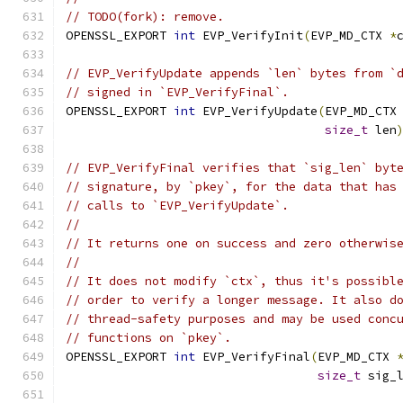
// TODO(fork): remove.
OPENSSL_EXPORT 
int
 EVP_VerifyInit
(
EVP_MD_CTX 
*
// EVP_VerifyUpdate appends `len` bytes from `
// signed in `EVP_VerifyFinal`.
OPENSSL_EXPORT 
int
 EVP_VerifyUpdate
(
EVP_MD_CTX
size_t
 len
// EVP_VerifyFinal verifies that `sig_len` byt
// signature, by `pkey`, for the data that has
// calls to `EVP_VerifyUpdate`.
//
// It returns one on success and zero otherwis
//
// It does not modify `ctx`, thus it's possibl
// order to verify a longer message. It also d
// thread-safety purposes and may be used conc
// functions on `pkey`.
OPENSSL_EXPORT 
int
 EVP_VerifyFinal
(
EVP_MD_CTX 
size_t
 sig_