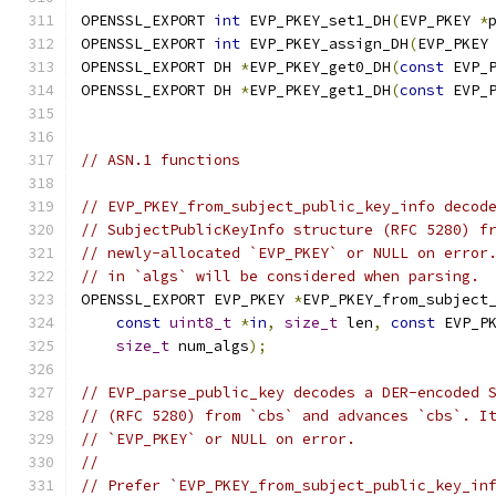
OPENSSL_EXPORT 
int
 EVP_PKEY_set1_DH
(
EVP_PKEY 
*
OPENSSL_EXPORT 
int
 EVP_PKEY_assign_DH
(
EVP_PKEY
OPENSSL_EXPORT DH 
*
EVP_PKEY_get0_DH
(
const
 EVP_
OPENSSL_EXPORT DH 
*
EVP_PKEY_get1_DH
(
const
 EVP_
// ASN.1 functions
// EVP_PKEY_from_subject_public_key_info decod
// SubjectPublicKeyInfo structure (RFC 5280) f
// newly-allocated `EVP_PKEY` or NULL on error
// in `algs` will be considered when parsing.
OPENSSL_EXPORT EVP_PKEY 
*
EVP_PKEY_from_subject
const
uint8_t
*
in
,
size_t
 len
,
const
 EVP_P
size_t
 num_algs
);
// EVP_parse_public_key decodes a DER-encoded 
// (RFC 5280) from `cbs` and advances `cbs`. I
// `EVP_PKEY` or NULL on error.
//
// Prefer `EVP_PKEY_from_subject_public_key_in