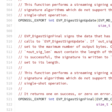
// This function performs a streaming signing 
// signature algorithms which do not support t
// single-shot operation.
OPENSSL_EXPORT 
int
 EVP_DigestSignUpdate
(
EVP_MD
size_t
// EVP_DigestSignFinal signs the data that has
// calls to `EVP_DigestSignUpdate`. If `out_si
// set to the maximum number of output bytes. 
// `*out_sig_len` must contain the length of t
// is successful, the signature is written to 
// set to its length.
//
// This function performs a streaming signing 
// signature algorithms which do not support t
// single-shot operation.
//
// It returns one on success, or zero on error
OPENSSL_EXPORT 
int
 EVP_DigestSignFinal
(
EVP_MD_
size_t