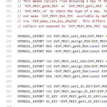
// This means callers risk misusing a key if t
// `EVP_PKEY_get0_RSA` or `EVP_PKEY_get1_RSA` 
// `EVP_PKEY_id` to check the type of a key. T
// not make `EVP_PKEY_RSA_PSS` available by de
// via `EVP_pkey_rsa_pss_sha256`. This differs
// callers are exposed to `EVP_PKEY_RSA_PSS` b
OPENSSL_EXPORT 
int
 EVP_PKEY_set1_RSA
(
EVP_PKEY 
OPENSSL_EXPORT 
int
 EVP_PKEY_assign_RSA
(
EVP_PKE
OPENSSL_EXPORT RSA 
*
EVP_PKEY_get0_RSA
(
const
 EV
OPENSSL_EXPORT RSA 
*
EVP_PKEY_get1_RSA
(
const
 EV
OPENSSL_EXPORT 
int
 EVP_PKEY_set1_DSA
(
EVP_PKEY 
OPENSSL_EXPORT 
int
 EVP_PKEY_assign_DSA
(
EVP_PKE
OPENSSL_EXPORT DSA 
*
EVP_PKEY_get0_DSA
(
const
 EV
OPENSSL_EXPORT DSA 
*
EVP_PKEY_get1_DSA
(
const
 EV
OPENSSL_EXPORT 
int
 EVP_PKEY_set1_EC_KEY
(
EVP_PK
OPENSSL_EXPORT 
int
 EVP_PKEY_assign_EC_KEY
(
EVP_
OPENSSL_EXPORT EC_KEY 
*
EVP_PKEY_get0_EC_KEY
(
co
OPENSSL_EXPORT EC_KEY 
*
EVP_PKEY_get1_EC_KEY
(
co