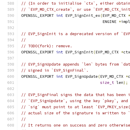
// (In order to initialise `ctx`, either obtai
// `EVP_MD_CTX_create`, or use `EVP_MD_CTX_ini
OPENSSL_EXPORT 
int
 EVP_SignInit_ex
(
EVP_MD_CTX 
                                   ENGINE 
*
imp
// EVP_SignInit is a deprecated version of `EV
//
// TODO(fork): remove.
OPENSSL_EXPORT 
int
 EVP_SignInit
(
EVP_MD_CTX 
*
ct
// EVP_SignUpdate appends `len` bytes from `da
// signed in `EVP_SignFinal`.
OPENSSL_EXPORT 
int
 EVP_SignUpdate
(
EVP_MD_CTX 
*
size_t
 len
);
// EVP_SignFinal signs the data that has been 
// `EVP_SignUpdate`, using the key `pkey`, and
// `sig` must point to at least `EVP_PKEY_size
// actual size of the signature is written to 
//
// It returns one on success and zero otherwis