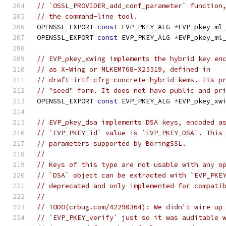
// `OSSL_PROVIDER_add_conf_parameter` function
// the command-line tool.
OPENSSL_EXPORT 
const
 EVP_PKEY_ALG 
*
EVP_pkey_ml
OPENSSL_EXPORT 
const
 EVP_PKEY_ALG 
*
EVP_pkey_ml
// EVP_pkey_xwing implements the hybrid key en
// as X-Wing or MLKEM768-X25519, defined in
// draft-irtf-cfrg-concrete-hybrid-kems. Its p
// "seed" form. It does not have public and pr
OPENSSL_EXPORT 
const
 EVP_PKEY_ALG 
*
EVP_pkey_xw
// EVP_pkey_dsa implements DSA keys, encoded a
// `EVP_PKEY_id` value is `EVP_PKEY_DSA`. This
// parameters supported by BoringSSL.
//
// Keys of this type are not usable with any o
// `DSA` object can be extracted with `EVP_PKE
// deprecated and only implemented for compati
//
// TODO(crbug.com/42290364): We didn't wire up
// `EVP_PKEY_verify` just so it was auditable 