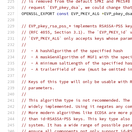
// is removed from the default SPKI and PKCS#8
// request `EVP_pkey_dsa`, we could change tha
OPENSSL_EXPORT 
const
 EVP_PKEY_ALG 
*
EVP_pkey_ds
// EVP_pkey_rsa_pss_* implements RSASSA-PSS ke
// (RFC 4055, Section 3.1). The `EVP_PKEY_id` 
// `EVP_PKEY_ALG` only accepts keys whose para
//
//  - A hashAlgorithm of the specified hash
//  - A maskGenAlgorithm of MGF1 with the spec
//  - A minimum saltLength of the specified ha
//  - A trailerField of one (must be omitted i
//
// Keys of this type will only be usable with 
// parameters.
//
// This algorithm type is not recommended. The
// widely implemented. Using it negates any co
// More modern algorithms like ECDSA are more 
// than id-RSASSA-PSS keys. This key type also
// system. It has a wide range of possible par
// ensure all components not only support id-R