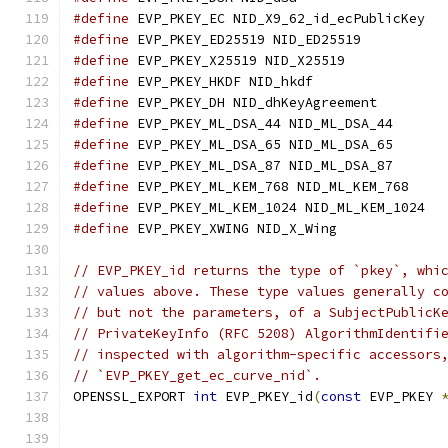
#define
 EVP_PKEY_EC NID_X9_62_id_ecPublicKey
#define
 EVP_PKEY_ED25519 NID_ED25519
#define
 EVP_PKEY_X25519 NID_X25519
#define
 EVP_PKEY_HKDF NID_hkdf
#define
 EVP_PKEY_DH NID_dhKeyAgreement
#define
 EVP_PKEY_ML_DSA_44 NID_ML_DSA_44
#define
 EVP_PKEY_ML_DSA_65 NID_ML_DSA_65
#define
 EVP_PKEY_ML_DSA_87 NID_ML_DSA_87
#define
 EVP_PKEY_ML_KEM_768 NID_ML_KEM_768
#define
 EVP_PKEY_ML_KEM_1024 NID_ML_KEM_1024
#define
 EVP_PKEY_XWING NID_X_Wing
// EVP_PKEY_id returns the type of `pkey`, whi
// values above. These type values generally c
// but not the parameters, of a SubjectPublicK
// PrivateKeyInfo (RFC 5208) AlgorithmIdentifi
// inspected with algorithm-specific accessors
// `EVP_PKEY_get_ec_curve_nid`.
OPENSSL_EXPORT 
int
 EVP_PKEY_id
(
const
 EVP_PKEY 