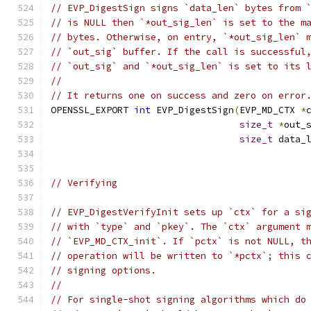
// EVP_DigestSign signs `data_len` bytes from 
// is NULL then `*out_sig_len` is set to the m
// bytes. Otherwise, on entry, `*out_sig_len` 
// `out_sig` buffer. If the call is successful
// `out_sig` and `*out_sig_len` is set to its 
//
// It returns one on success and zero on error
OPENSSL_EXPORT 
int
 EVP_DigestSign
(
EVP_MD_CTX 
*
size_t
*
out_
size_t
 data_
// Verifying
// EVP_DigestVerifyInit sets up `ctx` for a si
// with `type` and `pkey`. The `ctx` argument 
// `EVP_MD_CTX_init`. If `pctx` is not NULL, t
// operation will be written to `*pctx`; this 
// signing options.
//
// For single-shot signing algorithms which do