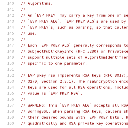
// Algorithms.
//
// An `EVP_PKEY` may carry a key from one of s
// `EVP_PKEY_ALG`. `EVP_PKEY_ALG`s are used by
// `EVP_PKEY`s, such as parsing, so that calle
// use.
//
// Each `EVP_PKEY_ALG` generally corresponds t
// SubjectPublicKeyInfo (RFC 5280) or PrivateK
// support multiple sets of AlgorithmIdentifie
// specific to one parameter.
// EVP_pkey_rsa implements RSA keys (RFC 8017)
// 3279, Section 2.3.1). The rsaEncryption enc
// keys are used for all RSA operations, inclu
// value is `EVP_PKEY_RSA`.
//
// WARNING: This `EVP_PKEY_ALG` accepts all RS
// BoringSSL. When parsing RSA keys, callers s
// their desired bounds with `EVP_PKEY_bits`. 
// quadratically and RSA private key operation