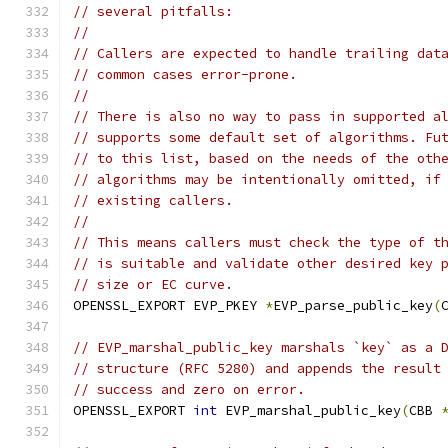
// several pitfalls:
//
// Callers are expected to handle trailing dat
// common cases error-prone.
//
// There is also no way to pass in supported a
// supports some default set of algorithms. Fu
// to this list, based on the needs of the oth
// algorithms may be intentionally omitted, if
// existing callers.
//
// This means callers must check the type of t
// is suitable and validate other desired key 
// size or EC curve.
OPENSSL_EXPORT EVP_PKEY 
*
EVP_parse_public_key
(
// EVP_marshal_public_key marshals `key` as a 
// structure (RFC 5280) and appends the result
// success and zero on error.
OPENSSL_EXPORT 
int
 EVP_marshal_public_key
(
CBB 