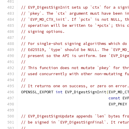
// EVP_DigestSignInit sets up `ctx` for a sign
// `pkey`. The `ctx` argument must have been i
// `EVP_MD_CTX_init`. If `pctx` is not NULL, t
// operation will be written to `*pctx`; this 
// signing options.
//
// For single-shot signing algorithms which do
// Ed25519, `type` should be NULL. The `EVP_MD
// present so the API is uniform. See `EVP_Dig
//
// This function does not mutate `pkey` for th
// used concurrently with other non-mutating f
//
// It returns one on success, or zero on error
OPENSSL_EXPORT 
int
 EVP_DigestSignInit
(
EVP_MD_C
const
 EV
                                      EVP_PKEY
// EVP_DigestSignUpdate appends `len` bytes fr
// be signed in `EVP_DigestSignFinal`. It retu
//