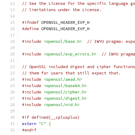
// See the License for the specific language g
// limitations under the License.
#ifndef
 OPENSSL_HEADER_EVP_H
#define
 OPENSSL_HEADER_EVP_H
#include
<openssl/base.h>
// IWYU pragma: exp
#include
<openssl/evp_errors.h>
// IWYU pragm
// OpenSSL included digest and cipher function
// them for users that still expect that.
#include
<openssl/aead.h>
#include
<openssl/base64.h>
#include
<openssl/cipher.h>
#include
<openssl/digest.h>
#include
<openssl/nid.h>
#if defined(__cplusplus)
extern
"C"
{
#endif