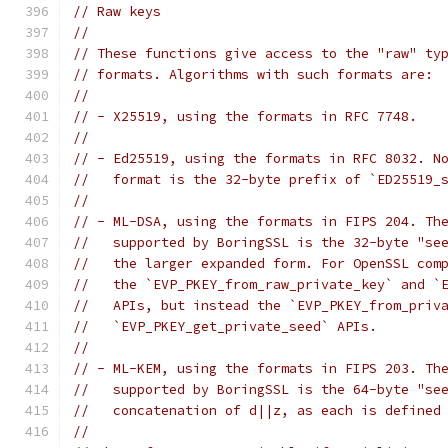
// Raw keys
//
// These functions give access to the "raw" ty
// formats. Algorithms with such formats are:
//
// - X25519, using the formats in RFC 7748.
//
// - Ed25519, using the formats in RFC 8032. N
//   format is the 32-byte prefix of `ED25519_
//
// - ML-DSA, using the formats in FIPS 204. Th
//   supported by BoringSSL is the 32-byte "see
//   the larger expanded form. For OpenSSL com
//   the `EVP_PKEY_from_raw_private_key` and `
//   APIs, but instead the `EVP_PKEY_from_priv
//   `EVP_PKEY_get_private_seed` APIs.
//
// - ML-KEM, using the formats in FIPS 203. Th
//   supported by BoringSSL is the 64-byte "se
//   concatenation of d||z, as each is defined
//