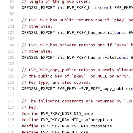
// length of the group order.
OPENSSL_EXPORT 
int
 EVP_PKEY_bits
(
const
 EVP_PKE
// EVP_PKEY_has_public returns one if `pkey` h
// otherwise.
OPENSSL_EXPORT 
int
 EVP_PKEY_has_public
(
const
 E
// EVP_PKEY_has_private returns one if `pkey` 
// otherwise.
OPENSSL_EXPORT 
int
 EVP_PKEY_has_private
(
const
 
// EVP_PKEY_copy_public returns a newly-alloca
// the public key of `pkey`, or NULL on error.
// key type, are also copied.
OPENSSL_EXPORT EVP_PKEY 
*
EVP_PKEY_copy_public
(
// The following constants are returned by `EV
// key.
#define
 EVP_PKEY_NONE NID_undef
#define
 EVP_PKEY_RSA NID_rsaEncryption
#define
 EVP_PKEY_RSA_PSS NID_rsassaPss
#define
 EVP_PKEY_DSA NID_dsa