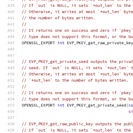
// If `out` is NULL, it sets `*out_len` to the
// Otherwise, it writes at most `*out_len` byt
// the number of bytes written.
//
// It returns one on success and zero if `pkey
// type does not support this format, or the b
OPENSSL_EXPORT 
int
 EVP_PKEY_get_raw_private_ke
// EVP_PKEY_get_private_seed outputs the priva
// seed. If `out` is NULL, it sets `*out_len` 
// Otherwise, it writes at most `*out_len` byt
// `*out_len` to the number of bytes written.
//
// It returns one on success and zero if `pkey
// type does not support this format, or the b
OPENSSL_EXPORT 
int
 EVP_PKEY_get_private_seed
(
c
s
// EVP_PKEY_get_raw_public_key outputs the pub
// If `out` is NULL, it sets `*out_len` to the