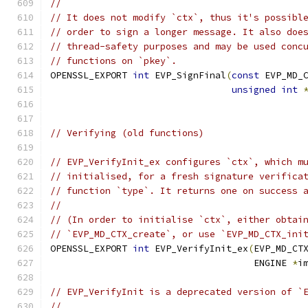
//
// It does not modify `ctx`, thus it's possibl
// order to sign a longer message. It also doe
// thread-safety purposes and may be used conc
// functions on `pkey`.
OPENSSL_EXPORT 
int
 EVP_SignFinal
(
const
 EVP_MD_
unsigned
int
// Verifying (old functions)
// EVP_VerifyInit_ex configures `ctx`, which m
// initialised, for a fresh signature verifica
// function `type`. It returns one on success 
//
// (In order to initialise `ctx`, either obtai
// `EVP_MD_CTX_create`, or use `EVP_MD_CTX_ini
OPENSSL_EXPORT 
int
 EVP_VerifyInit_ex
(
EVP_MD_CT
                                     ENGINE 
*
i
// EVP_VerifyInit is a deprecated version of `
//