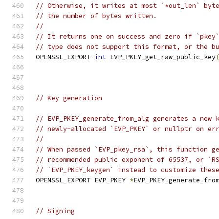
// Otherwise, it writes at most `*out_len` byt
// the number of bytes written.
//
// It returns one on success and zero if `pkey
// type does not support this format, or the b
OPENSSL_EXPORT 
int
 EVP_PKEY_get_raw_public_key
// Key generation
// EVP_PKEY_generate_from_alg generates a new 
// newly-allocated `EVP_PKEY` or nullptr on er
//
// When passed `EVP_pkey_rsa`, this function g
// recommended public exponent of 65537, or `R
// `EVP_PKEY_keygen` instead to customize thes
OPENSSL_EXPORT EVP_PKEY 
*
EVP_PKEY_generate_fro
// Signing