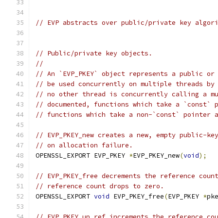
// EVP abstracts over public/private key algor
// Public/private key objects.
//
// An `EVP_PKEY` object represents a public or
// be used concurrently on multiple threads by
// no other thread is concurrently calling a m
// documented, functions which take a `const` 
// functions which take a non-`const` pointer 
// EVP_PKEY_new creates a new, empty public-ke
// on allocation failure.
OPENSSL_EXPORT EVP_PKEY 
*
EVP_PKEY_new
(
void
);
// EVP_PKEY_free decrements the reference coun
// reference count drops to zero.
OPENSSL_EXPORT 
void
 EVP_PKEY_free
(
EVP_PKEY 
*
pk
// EVP_PKEY_up_ref increments the reference co