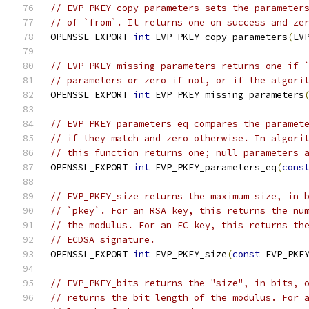
// EVP_PKEY_copy_parameters sets the parameter
// of `from`. It returns one on success and ze
OPENSSL_EXPORT 
int
 EVP_PKEY_copy_parameters
(
EV
// EVP_PKEY_missing_parameters returns one if 
// parameters or zero if not, or if the algori
OPENSSL_EXPORT 
int
 EVP_PKEY_missing_parameters
// EVP_PKEY_parameters_eq compares the paramet
// if they match and zero otherwise. In algori
// this function returns one; null parameters 
OPENSSL_EXPORT 
int
 EVP_PKEY_parameters_eq
(
cons
// EVP_PKEY_size returns the maximum size, in 
// `pkey`. For an RSA key, this returns the nu
// the modulus. For an EC key, this returns th
// ECDSA signature.
OPENSSL_EXPORT 
int
 EVP_PKEY_size
(
const
 EVP_PKE
// EVP_PKEY_bits returns the "size", in bits, 
// returns the bit length of the modulus. For 