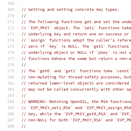
// Getting and setting concrete key types.
//
// The following functions get and set the und
// `EVP_PKEY` object. The `set1` functions tak
// underlying key and return one on success or
// `assign` functions adopt the caller's refer
// zero if `key` is NULL. The `get1` functions
// underlying object or NULL if `pkey` is not 
// functions behave the same but return a non-
//
// The `get0` and `get1` functions take `const
// non-mutating for thread-safety purposes, bu
// returned lower-level objects are considered
// may not be called concurrently with other o
//
// WARNING: Matching OpenSSL, the RSA function
// `EVP_PKEY_set1_RSA` and `EVP_PKEY_assign_RS
// key, while the `EVP_PKEY_get0_RSA` and `EVP
// non-NULL for both `EVP_PKEY_RSA` and `EVP_P
//