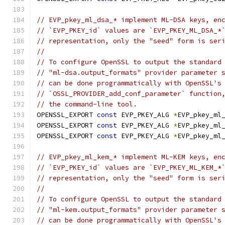
// EVP_pkey_ml_dsa_* implement ML-DSA keys, en
// `EVP_PKEY_id` values are `EVP_PKEY_ML_DSA_*
// representation, only the "seed" form is ser
//
// To configure OpenSSL to output the standard
// "ml-dsa.output_formats" provider parameter 
// can be done programmatically with OpenSSL's
// `OSSL_PROVIDER_add_conf_parameter` function
// the command-line tool.
OPENSSL_EXPORT 
const
 EVP_PKEY_ALG 
*
EVP_pkey_ml
OPENSSL_EXPORT 
const
 EVP_PKEY_ALG 
*
EVP_pkey_ml
OPENSSL_EXPORT 
const
 EVP_PKEY_ALG 
*
EVP_pkey_ml
// EVP_pkey_ml_kem_* implement ML-KEM keys, en
// `EVP_PKEY_id` values are `EVP_PKEY_ML_KEM_*
// representation, only the "seed" form is ser
//
// To configure OpenSSL to output the standard
// "ml-kem.output_formats" provider parameter 
// can be done programmatically with OpenSSL's