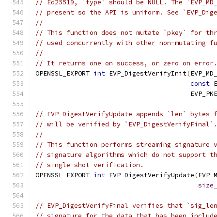
// Ed25519, `type` should be NULL. The `EVP_MD
// present so the API is uniform. See `EVP_Dig
//
// This function does not mutate `pkey` for th
// used concurrently with other non-mutating f
//
// It returns one on success, or zero on error
OPENSSL_EXPORT 
int
 EVP_DigestVerifyInit
(
EVP_MD
const
 
                                        EVP_PK
// EVP_DigestVerifyUpdate appends `len` bytes 
// will be verified by `EVP_DigestVerifyFinal`
//
// This function performs streaming signature 
// signature algorithms which do not support t
// single-shot verification.
OPENSSL_EXPORT 
int
 EVP_DigestVerifyUpdate
(
EVP_
size
// EVP_DigestVerifyFinal verifies that `sig_le
// signature for the data that has been includ