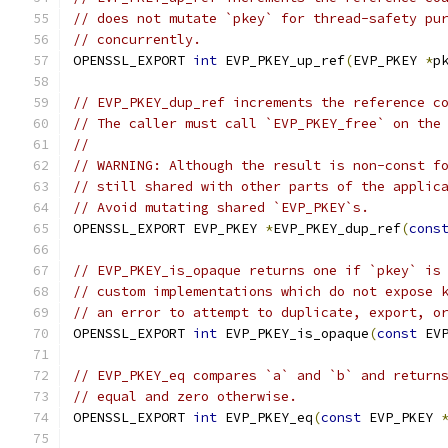
// does not mutate `pkey` for thread-safety pu
// concurrently.
OPENSSL_EXPORT 
int
 EVP_PKEY_up_ref
(
EVP_PKEY 
*
p
// EVP_PKEY_dup_ref increments the reference c
// The caller must call `EVP_PKEY_free` on the
//
// WARNING: Although the result is non-const f
// still shared with other parts of the applic
// Avoid mutating shared `EVP_PKEY`s.
OPENSSL_EXPORT EVP_PKEY 
*
EVP_PKEY_dup_ref
(
cons
// EVP_PKEY_is_opaque returns one if `pkey` is
// custom implementations which do not expose 
// an error to attempt to duplicate, export, o
OPENSSL_EXPORT 
int
 EVP_PKEY_is_opaque
(
const
 EV
// EVP_PKEY_eq compares `a` and `b` and return
// equal and zero otherwise.
OPENSSL_EXPORT 
int
 EVP_PKEY_eq
(
const
 EVP_PKEY 