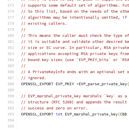
// supports some default set of algorithms. Fu
// to this list, based on the needs of the oth
// algorithms may be intentionally omitted, if
// existing callers.
//
// This means the caller must check the type o
// it is suitable and validate other desired k
// size or EC curve. In particular, RSA privat
// applications accepting RSA private keys fro
// bound key sizes (use `EVP_PKEY_bits` or `RS
//
// A PrivateKeyInfo ends with an optional set 
// ignored.
OPENSSL_EXPORT EVP_PKEY 
*
EVP_parse_private_key
// EVP_marshal_private_key marshals `key` as a
// structure (RFC 5208) and appends the result
// success and zero on error.
OPENSSL_EXPORT 
int
 EVP_marshal_private_key
(
CBB