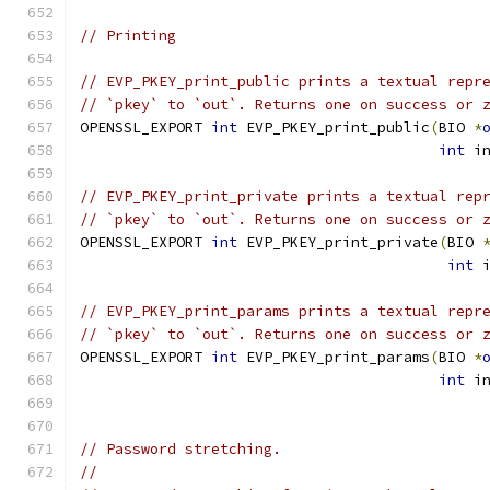
// Printing
// EVP_PKEY_print_public prints a textual repr
// `pkey` to `out`. Returns one on success or 
OPENSSL_EXPORT 
int
 EVP_PKEY_print_public
(
BIO 
*
int
 i
// EVP_PKEY_print_private prints a textual rep
// `pkey` to `out`. Returns one on success or 
OPENSSL_EXPORT 
int
 EVP_PKEY_print_private
(
BIO 
int
 
// EVP_PKEY_print_params prints a textual repr
// `pkey` to `out`. Returns one on success or 
OPENSSL_EXPORT 
int
 EVP_PKEY_print_params
(
BIO 
*
int
 i
// Password stretching.
//