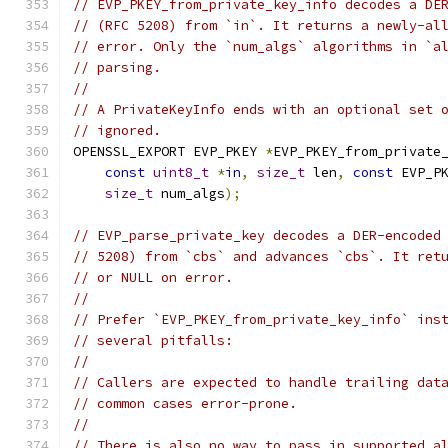
// EVP_PKEY_from_private_key_info decodes a DE
// (RFC 5208) from `in`. It returns a newly-al
// error. Only the `num_algs` algorithms in `a
// parsing.
//
// A PrivateKeyInfo ends with an optional set 
// ignored.
OPENSSL_EXPORT EVP_PKEY 
*
EVP_PKEY_from_private
const
uint8_t
*
in
,
size_t
 len
,
const
 EVP_P
size_t
 num_algs
);
// EVP_parse_private_key decodes a DER-encoded
// 5208) from `cbs` and advances `cbs`. It ret
// or NULL on error.
//
// Prefer `EVP_PKEY_from_private_key_info` ins
// several pitfalls:
//
// Callers are expected to handle trailing dat
// common cases error-prone.
//
// There is also no way to pass in supported a