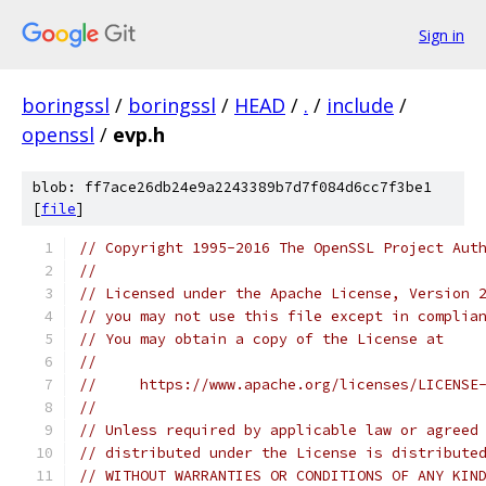
Sign in
boringssl
/
boringssl
/
HEAD
/
.
/
include
/
openssl
/
evp.h
blob: ff7ace26db24e9a2243389b7d7f084d6cc7f3be1
[
file
]
// Copyright 1995-2016 The OpenSSL Project Aut
//
// Licensed under the Apache License, Version 
// you may not use this file except in complia
// You may obtain a copy of the License at
//
//     https://www.apache.org/licenses/LICENSE
//
// Unless required by applicable law or agreed
// distributed under the License is distribute
// WITHOUT WARRANTIES OR CONDITIONS OF ANY KIN