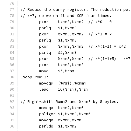
// Reduce the carry register. The reduction pol
// x^7, so we shift and XOR four times.
	pxor	%xmm3,%xmm2  // x^0 = 0
	psrlq	$1,%xmm3
	pxor	%xmm3,%xmm2  // x^1 = x
	psrlq	$1,%xmm3
	pxor	%xmm3,%xmm2  // x^(1+1) = x^2
	psrlq	$5,%xmm3
	pxor	%xmm3,%xmm2  // x^(1+1+5) = x^7
	pxor	%xmm3,%xmm3
	movq	$5,%rax
L$oop_row_2:
	movdqu	(%rsi),%xmm4
	leaq	16(%rsi),%rsi
// Right-shift %xmm2 and %xmm3 by 8 bytes.
	movdqa	%xmm2,%xmm6
	palignr	$1,%xmm3,%xmm6
	movdqa	%xmm6,%xmm3
	psrldq	$1,%xmm2