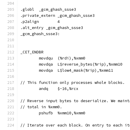
.globl	_gcm_ghash_ssse3
.private_extern _gcm_ghash_ssse3
.p2align	4
.alt_entry _gcm_ghash_ssse3
_gcm_ghash_ssse3:
_CET_ENDBR
	movdqu	(%rdi),%xmm0
	movdqa	L$reverse_bytes(%rip),%xmm10
	movdqa	L$low4_mask(%rip),%xmm11
// This function only processes whole blocks.
	andq	$-16,%rcx
// Reverse input bytes to deserialize. We maint
// total in %xmm0.
	pshufb	%xmm10,%xmm0
// Iterate over each block. On entry to each it