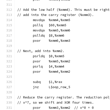
// Add the low half (%xmm4). This must be right
// add into the carry register (%xmm3).
	movdqa	%xmm4,%xmm5
	psllq	$60,%xmm5
	movdqa	%xmm5,%xmm6
	pslldq	$8,%xmm6
	pxor	%xmm6,%xmm3
// Next, add into %xmm2.
	psrldq	$8,%xmm5
	pxor	%xmm5,%xmm2
	psrlq	$4,%xmm4
	pxor	%xmm4,%xmm2
	subq	$1,%rax
	jnz	L$oop_row_5
// Reduce the carry register. The reduction pol
// x^7, so we shift and XOR four times.
	pxor	%xmm3,%xmm2  // x^0 = 0