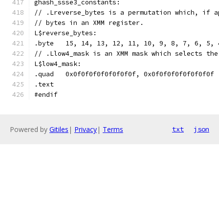
ghash_ssse3_constants:
// .Lreverse_bytes is a permutation which, if a
// bytes in an XMM register.
L$reverse_bytes:
.byte	15, 14, 13, 12, 11, 10, 9, 8, 7, 6, 5
// .Llow4_mask is an XMM mask which selects the
L$low4_mask:
.quad	0x0f0f0f0f0f0f0f0f, 0x0f0f0f0f0f0f0f0f
.text	
#endif
Powered by
Gitiles
|
Privacy
|
Terms
txt
json