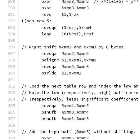
	pxor	%xmm3,%xmm2  // x^(1+1+5) = x^7
	pxor	%xmm3,%xmm3
	movq	$5,%rax
L$oop_row_5:
	movdqu	(%rsi),%xmm4
	leaq	16(%rsi),%rsi
// Right-shift %xmm2 and %xmm3 by 8 bytes.
	movdqa	%xmm2,%xmm6
	palignr	$1,%xmm3,%xmm6
	movdqa	%xmm6,%xmm3
	psrldq	$1,%xmm2
// Load the next table row and index the low an
// Note the low (respectively, high) half corre
// (respectively, less) significant coefficient
	movdqa	%xmm4,%xmm5
	pshufb	%xmm0,%xmm4
	pshufb	%xmm1,%xmm5
// Add the high half (%xmm5) without shifting.
	pxor	%xmm5,%xmm2