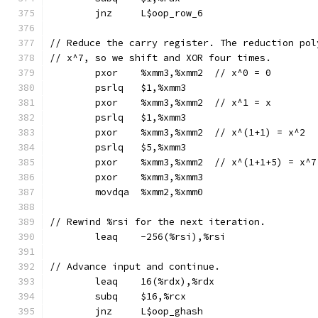
	jnz	L$oop_row_6
// Reduce the carry register. The reduction pol
// x^7, so we shift and XOR four times.
	pxor	%xmm3,%xmm2  // x^0 = 0
	psrlq	$1,%xmm3
	pxor	%xmm3,%xmm2  // x^1 = x
	psrlq	$1,%xmm3
	pxor	%xmm3,%xmm2  // x^(1+1) = x^2
	psrlq	$5,%xmm3
	pxor	%xmm3,%xmm2  // x^(1+1+5) = x^7
	pxor	%xmm3,%xmm3
	movdqa	%xmm2,%xmm0
// Rewind %rsi for the next iteration.
	leaq	-256(%rsi),%rsi
// Advance input and continue.
	leaq	16(%rdx),%rdx
	subq	$16,%rcx
	jnz	L$oop_ghash