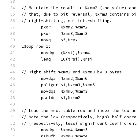
// Maintain the result in %xmm2 (the value) and
// that, due to bit reversal, %xmm3 contains bi
// right-shifting, not left-shifting.
	pxor	%xmm2,%xmm2
	pxor	%xmm3,%xmm3
	movq	$5,%rax
L$oop_row_1:
	movdqu	(%rsi),%xmm4
	leaq	16(%rsi),%rsi
// Right-shift %xmm2 and %xmm3 by 8 bytes.
	movdqa	%xmm2,%xmm6
	palignr	$1,%xmm3,%xmm6
	movdqa	%xmm6,%xmm3
	psrldq	$1,%xmm2
// Load the next table row and index the low an
// Note the low (respectively, high) half corre
// (respectively, less) significant coefficient
	movdqa	%xmm4,%xmm5
	pshufb	%xmm0,%xmm4