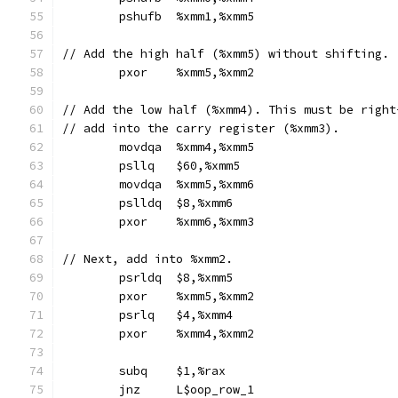
	pshufb	%xmm1,%xmm5
// Add the high half (%xmm5) without shifting.
	pxor	%xmm5,%xmm2
// Add the low half (%xmm4). This must be right
// add into the carry register (%xmm3).
	movdqa	%xmm4,%xmm5
	psllq	$60,%xmm5
	movdqa	%xmm5,%xmm6
	pslldq	$8,%xmm6
	pxor	%xmm6,%xmm3
// Next, add into %xmm2.
	psrldq	$8,%xmm5
	pxor	%xmm5,%xmm2
	psrlq	$4,%xmm4
	pxor	%xmm4,%xmm2
	subq	$1,%rax
	jnz	L$oop_row_1