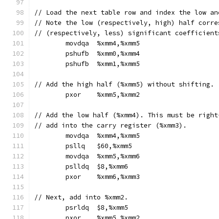
// Load the next table row and index the low an
// Note the low (respectively, high) half corre
// (respectively, less) significant coefficient
	movdqa	%xmm4,%xmm5
	pshufb	%xmm0,%xmm4
	pshufb	%xmm1,%xmm5
// Add the high half (%xmm5) without shifting.
	pxor	%xmm5,%xmm2
// Add the low half (%xmm4). This must be right
// add into the carry register (%xmm3).
	movdqa	%xmm4,%xmm5
	psllq	$60,%xmm5
	movdqa	%xmm5,%xmm6
	pslldq	$8,%xmm6
	pxor	%xmm6,%xmm3
// Next, add into %xmm2.
	psrldq	$8,%xmm5
	pxor	%xmm5,%xmm2