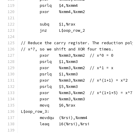
	psrlq	$4,%xmm4
	pxor	%xmm4,%xmm2
	subq	$1,%rax
	jnz	L$oop_row_2
// Reduce the carry register. The reduction pol
// x^7, so we shift and XOR four times.
	pxor	%xmm3,%xmm2  // x^0 = 0
	psrlq	$1,%xmm3
	pxor	%xmm3,%xmm2  // x^1 = x
	psrlq	$1,%xmm3
	pxor	%xmm3,%xmm2  // x^(1+1) = x^2
	psrlq	$5,%xmm3
	pxor	%xmm3,%xmm2  // x^(1+1+5) = x^7
	pxor	%xmm3,%xmm3
	movq	$6,%rax
L$oop_row_3:
	movdqu	(%rsi),%xmm4
	leaq	16(%rsi),%rsi