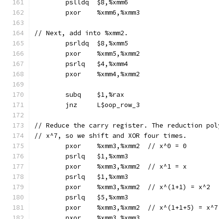
	pslldq	$8,%xmm6
	pxor	%xmm6,%xmm3
// Next, add into %xmm2.
	psrldq	$8,%xmm5
	pxor	%xmm5,%xmm2
	psrlq	$4,%xmm4
	pxor	%xmm4,%xmm2
	subq	$1,%rax
	jnz	L$oop_row_3
// Reduce the carry register. The reduction pol
// x^7, so we shift and XOR four times.
	pxor	%xmm3,%xmm2  // x^0 = 0
	psrlq	$1,%xmm3
	pxor	%xmm3,%xmm2  // x^1 = x
	psrlq	$1,%xmm3
	pxor	%xmm3,%xmm2  // x^(1+1) = x^2
	psrlq	$5,%xmm3
	pxor	%xmm3,%xmm2  // x^(1+1+5) = x^7
	pxor	%xmm3,%xmm3