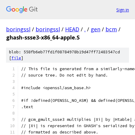
Sign in
boringssl
/
boringssl
/
HEAD
/
.
/
gen
/
bcm
/
ghash-ssse3-x86_64-apple.S
blob: 558fb6eb77fd1f08784978b19d47ff72483547cd
[
file
]
// This file is generated from a similarly-name
// source tree. Do not edit by hand.
#include <openssl/asm_base.h>
#if !defined(OPENSSL_NO_ASM) && defined(OPENSSL
.text	
// gcm_gmult_ssse3 multiplies |Xi| by |Htable| 
// |Xi| is represented in GHASH's serialized by
// formatted as described above.