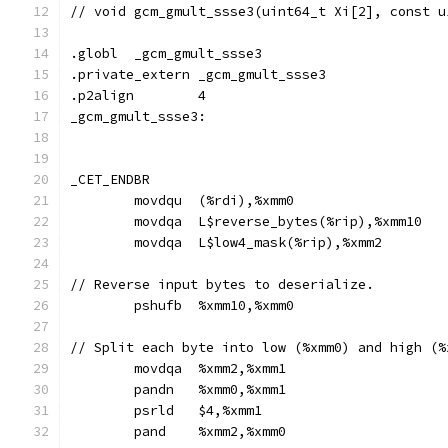
// void gcm_gmult_ssse3(uint64_t Xi[2], const u
.globl	_gcm_gmult_ssse3
.private_extern _gcm_gmult_ssse3
.p2align	4
_gcm_gmult_ssse3:
_CET_ENDBR
	movdqu	(%rdi),%xmm0
	movdqa	L$reverse_bytes(%rip),%xmm10
	movdqa	L$low4_mask(%rip),%xmm2
// Reverse input bytes to deserialize.
	pshufb	%xmm10,%xmm0
// Split each byte into low (%xmm0) and high (%
	movdqa	%xmm2,%xmm1
	pandn	%xmm0,%xmm1
	psrld	$4,%xmm1
	pand	%xmm2,%xmm0