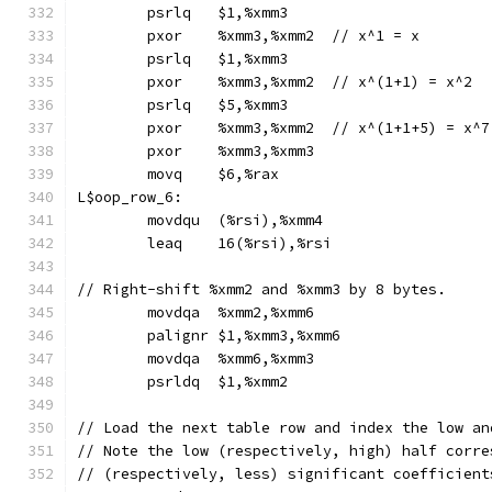
	psrlq	$1,%xmm3
	pxor	%xmm3,%xmm2  // x^1 = x
	psrlq	$1,%xmm3
	pxor	%xmm3,%xmm2  // x^(1+1) = x^2
	psrlq	$5,%xmm3
	pxor	%xmm3,%xmm2  // x^(1+1+5) = x^7
	pxor	%xmm3,%xmm3
	movq	$6,%rax
L$oop_row_6:
	movdqu	(%rsi),%xmm4
	leaq	16(%rsi),%rsi
// Right-shift %xmm2 and %xmm3 by 8 bytes.
	movdqa	%xmm2,%xmm6
	palignr	$1,%xmm3,%xmm6
	movdqa	%xmm6,%xmm3
	psrldq	$1,%xmm2
// Load the next table row and index the low an
// Note the low (respectively, high) half corre
// (respectively, less) significant coefficient