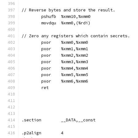
// Reverse bytes and store the result.
	pshufb	%xmm10,%xmm0
	movdqu	%xmm0,(%rdi)
// Zero any registers which contain secrets.
	pxor	%xmm0,%xmm0
	pxor	%xmm1,%xmm1
	pxor	%xmm2,%xmm2
	pxor	%xmm3,%xmm3
	pxor	%xmm4,%xmm4
	pxor	%xmm5,%xmm5
	pxor	%xmm6,%xmm6
	ret
.section	__DATA,__const
.p2align	4