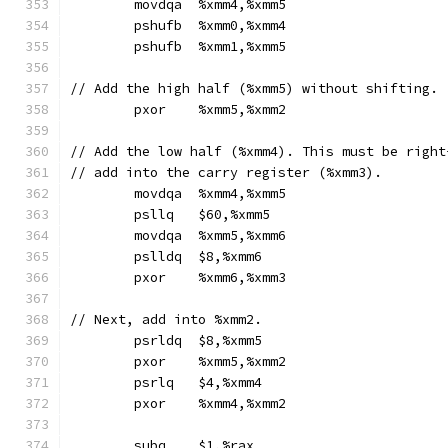
	movdqa	%xmm4,%xmm5
	pshufb	%xmm0,%xmm4
	pshufb	%xmm1,%xmm5
// Add the high half (%xmm5) without shifting.
	pxor	%xmm5,%xmm2
// Add the low half (%xmm4). This must be right
// add into the carry register (%xmm3).
	movdqa	%xmm4,%xmm5
	psllq	$60,%xmm5
	movdqa	%xmm5,%xmm6
	pslldq	$8,%xmm6
	pxor	%xmm6,%xmm3
// Next, add into %xmm2.
	psrldq	$8,%xmm5
	pxor	%xmm5,%xmm2
	psrlq	$4,%xmm4
	pxor	%xmm4,%xmm2
	subq	$1,%rax