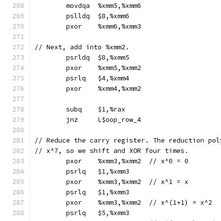
	movdqa	%xmm5,%xmm6
	pslldq	$8,%xmm6
	pxor	%xmm6,%xmm3
// Next, add into %xmm2.
	psrldq	$8,%xmm5
	pxor	%xmm5,%xmm2
	psrlq	$4,%xmm4
	pxor	%xmm4,%xmm2
	subq	$1,%rax
	jnz	L$oop_row_4
// Reduce the carry register. The reduction pol
// x^7, so we shift and XOR four times.
	pxor	%xmm3,%xmm2  // x^0 = 0
	psrlq	$1,%xmm3
	pxor	%xmm3,%xmm2  // x^1 = x
	psrlq	$1,%xmm3
	pxor	%xmm3,%xmm2  // x^(1+1) = x^2
	psrlq	$5,%xmm3