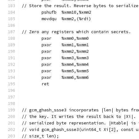
// Store the result. Reverse bytes to serialize
	pshufb	%xmm10,%xmm2
	movdqu	%xmm2,(%rdi)
// Zero any registers which contain secrets.
	pxor	%xmm0,%xmm0
	pxor	%xmm1,%xmm1
	pxor	%xmm2,%xmm2
	pxor	%xmm3,%xmm3
	pxor	%xmm4,%xmm4
	pxor	%xmm5,%xmm5
	pxor	%xmm6,%xmm6
	ret
// gcm_ghash_ssse3 incorporates |len| bytes fro
// the key. It writes the result back to |Xi|. 
// serialized byte representation. |Htable| is 
// void gcm_ghash_ssse3(uint64_t Xi[2], const u
// size_t len);