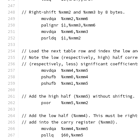
// Right-shift %xmm2 and %xmm3 by 8 bytes.
	movdqa	%xmm2,%xmm6
	palignr	$1,%xmm3,%xmm6
	movdqa	%xmm6,%xmm3
	psrldq	$1,%xmm2
// Load the next table row and index the low an
// Note the low (respectively, high) half corre
// (respectively, less) significant coefficient
	movdqa	%xmm4,%xmm5
	pshufb	%xmm0,%xmm4
	pshufb	%xmm1,%xmm5
// Add the high half (%xmm5) without shifting.
	pxor	%xmm5,%xmm2
// Add the low half (%xmm4). This must be right
// add into the carry register (%xmm3).
	movdqa	%xmm4,%xmm5
	psllq	$60,%xmm5