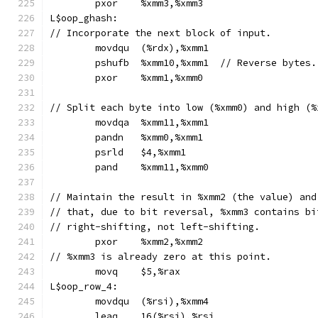
	pxor	%xmm3,%xmm3
L$oop_ghash:
// Incorporate the next block of input.
	movdqu	(%rdx),%xmm1
	pshufb	%xmm10,%xmm1  // Reverse bytes.
	pxor	%xmm1,%xmm0
// Split each byte into low (%xmm0) and high (%
	movdqa	%xmm11,%xmm1
	pandn	%xmm0,%xmm1
	psrld	$4,%xmm1
	pand	%xmm11,%xmm0
// Maintain the result in %xmm2 (the value) and
// that, due to bit reversal, %xmm3 contains bi
// right-shifting, not left-shifting.
	pxor	%xmm2,%xmm2
// %xmm3 is already zero at this point.
	movq	$5,%rax
L$oop_row_4:
	movdqu	(%rsi),%xmm4
	leaq	16(%rsi),%rsi