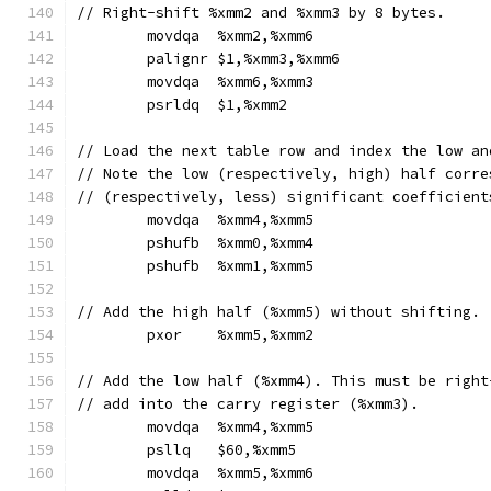
// Right-shift %xmm2 and %xmm3 by 8 bytes.
	movdqa	%xmm2,%xmm6
	palignr	$1,%xmm3,%xmm6
	movdqa	%xmm6,%xmm3
	psrldq	$1,%xmm2
// Load the next table row and index the low an
// Note the low (respectively, high) half corre
// (respectively, less) significant coefficient
	movdqa	%xmm4,%xmm5
	pshufb	%xmm0,%xmm4
	pshufb	%xmm1,%xmm5
// Add the high half (%xmm5) without shifting.
	pxor	%xmm5,%xmm2
// Add the low half (%xmm4). This must be right
// add into the carry register (%xmm3).
	movdqa	%xmm4,%xmm5
	psllq	$60,%xmm5
	movdqa	%xmm5,%xmm6