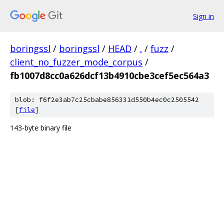
Sign in
boringssl
/
boringssl
/
HEAD
/
.
/
fuzz
/
client_no_fuzzer_mode_corpus
/
fb1007d8cc0a626dcf13b4910cbe3cef5ec564a3
blob: f6f2e3ab7c25cbabe856331d550b4ec0c2505542
[
file
]
143-byte binary file