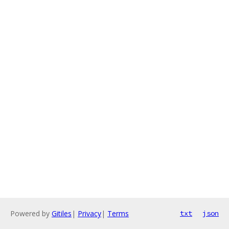
Powered by
Gitiles
|
Privacy
|
Terms
txt
json