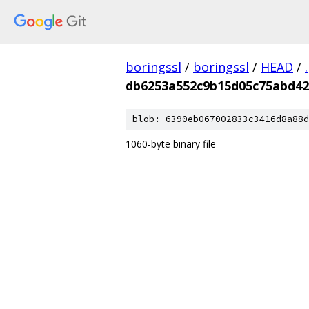
boringssl
/
boringssl
/
HEAD
/
.
db6253a552c9b15d05c75abd42
blob: 6390eb067002833c3416d8a88d
1060-byte binary file