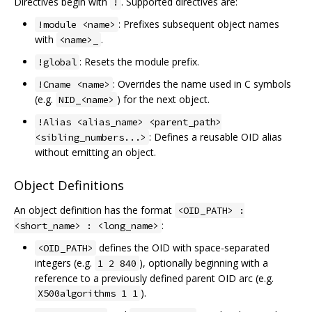
Directives begin with
. Supported directives are:
!
: Prefixes subsequent object names
!module <name>
with
.
<name>_
: Resets the module prefix.
!global
: Overrides the name used in C symbols
!Cname <name>
(e.g.
) for the next object.
NID_<name>
!Alias <alias_name> <parent_path>
: Defines a reusable OID alias
<sibling_numbers...>
without emitting an object.
Object Definitions
An object definition has the format
<OID_PATH> :
:
<short_name> : <long_name>
defines the OID with space-separated
<OID_PATH>
integers (e.g.
), optionally beginning with a
1 2 840
reference to a previously defined parent OID arc (e.g.
).
X500algorithms 1 1