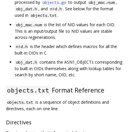
processed by
to output
,
objects.go
obj_mac.num
, and
. See below for the format
obj_dat.h
nid.h
used in
.
objects.txt
is the list of NID values for each OID.
obj_mac.num
This is an input/output file so NID values are stable
across regenerations.
is the header which defines macros for all the
nid.h
built-in OIDs in C.
contains the ASN1_OBJECTs corresponding
obj_dat.h
to built-in OIDs themselves along with lookup tables for
search by short name, OID, etc.
Format Reference
objects.txt
is a sequence of object definitions and
objects.txt
directives, each on one line.
Directives