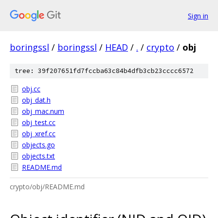
Sign in
boringssl
/
boringssl
/
HEAD
/
.
/
crypto
/
obj
tree: 39f207651fd7fccba63c84b4dfb3cb23cccc6572
obj.cc
obj_dat.h
obj_mac.num
obj_test.cc
obj_xref.cc
objects.go
objects.txt
README.md
crypto/obj/README.md