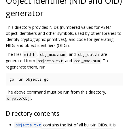
Object identifier (NID and OID)
generator
This directory provides NIDs (numbered values for ASN.1
object identifiers and other symbols, used by other libraries to
identify cryptographic primitives), and code for generating
NIDs and object identifiers (OIDs).
The files
,
, and
are
nid.h
obj_mac.num
obj_dat.h
generated from
and
. To
objects.txt
obj_mac.num
regenerate them, run:
The above command must be run from this directory,
.
crypto/obj
Directory contents
contains the list of all built-in OIDs. It is
objects.txt