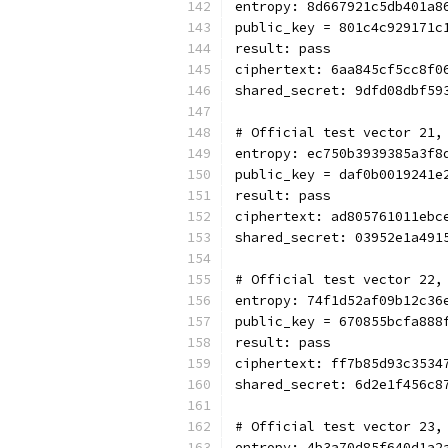
entropy: 8d667921c5db401a8
public_key = 801c4c929171c
result: pass
ciphertext: 6aa845cf5cc8f0
shared_secret: 9dfd08dbf59
# Official test vector 21,
entropy: ec750b3939385a3f8
public_key = daf0b0019241e
result: pass
ciphertext: ad805761011ebc
shared_secret: 03952e1a491
# Official test vector 22,
entropy: 74f1d52af09b12c36
public_key = 670855bcfa888
result: pass
ciphertext: ff7b85d93c3534
shared_secret: 6d2e1f456c8
# Official test vector 23,
entropy: 4b3a70d85f640d1a2