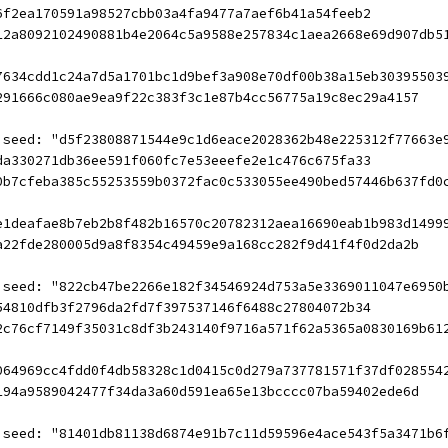
6f2ea170591a98527cbb03a4fa9477a7aef6b41a54feeb2
12a8092102490881b4e2064c5a9588e257834c1aea2668e69d907db5
7634cdd1c24a7d5a1701bc1d9bef3a908e70df00b38a15eb30395503
291666c080ae9ea9f22c383f3c1e87b4cc56775a19c8ec29a4157
 seed: "d5f23808871544e9c1d6eace2028362b48e225312f77663e
da330271db36ee591f060fc7e53eeefe2e1c476c675fa33
0b7cfeba385c55253559b0372fac0c533055ee490bed57446b637fd0
e1deafae8b7eb2b8f482b16570c20782312aea16690eab1b983d1499
a22fde280005d9a8f8354c49459e9a168cc282f9d41f4f0d2da2b
 seed: "822cb47be2266e182f34546924d753a5e3369011047e6950
54810dfb3f2796da2fd7f397537146f6488c27804072b34
2c76cf7149f35031c8df3b243140f9716a571f62a5365a0830169b61
064969cc4fdd0f4db58328c1d0415c0d279a737781571f37df028554
194a9589042477f34da3a60d591ea65e13bcccc07ba59402ede6d
 seed: "81401db81138d6874e91b7c11d59596e4ace543f5a3471b6