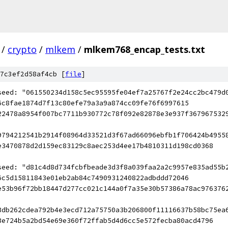
/
crypto
/
mlkem
/
mlkem768_encap_tests.txt
7c3ef2d58af4cb [
file
]
seed: "061550234d158c5ec95595fe04ef7a25767f2e24cc2bc479d
6c8fae1874d7f13c80efe79a3a9a874cc09fe76f6997615
22478a8954f007bc7711b930772c78f092e82878e3e937f367967532
9794212541b2914f08964d33521d3f67ad66096ebfb1f706424b4955
e3470878d2d159ec83129c8aec253d4ee17b4810311d198cd0368
seed: "d81c4d8d734fcbfbeade3d3f8a039faa2a2c9957e835ad55b
6c5d15811843e01eb2ab84c7490931240822adbddd72046
e53b96f72bb18447d277cc021c144a0f7a35e30b57386a78ac976376
3db262cdea792b4e3ecd712a75750a3b206800f11116637b58bc75ea
3e724b5a2bd54e69e360f72ffab5d4d6cc5e572fecba80acd4796