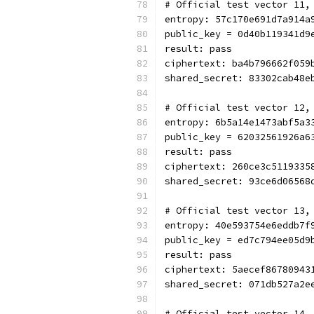
# Official test vector 11,
entropy: 57c170e691d7a914a
public_key = 0d40b119341d9
result: pass
ciphertext: ba4b796662f059
shared_secret: 83302cab48e
# Official test vector 12,
entropy: 6b5a14e1473abf5a3
public_key = 62032561926a6
result: pass
ciphertext: 260ce3c5119335
shared_secret: 93ce6d06568
# Official test vector 13,
entropy: 40e593754e6eddb7f
public_key = ed7c794ee05d9
result: pass
ciphertext: 5aecef86780943
shared_secret: 071db527a2e
# Official test vector 14,