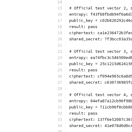
# Official test vector 2, 
entropy: f43f68fbd694f0a6d
public_key = c02b820292c46
result: pass
ciphertext: ca1e236472b3fe
shared_secret: 7f3bcc03a35
# Official test vector 3, 
entropy: ea74fbc3c546500ed
public_key = 25c1215d62415
result: pass
ciphertext: cf094e965c6a8d
shared_secret: c630736985f
# Official test vector 4, 
entropy: 64efa87a12cb96f98
public_key = 711cb96f0cbb8
result: pass
ciphertext: 137f6e52087c36
shared_secret: 41e078d0d0c