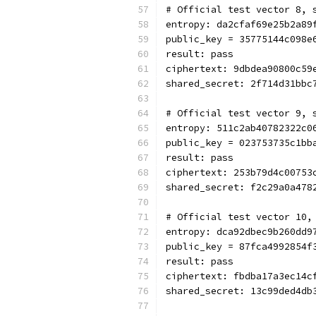
# Official test vector 8, 
entropy: da2cfaf69e25b2a89
public_key = 35775144c098e
result: pass
ciphertext: 9dbdea90800c59
shared_secret: 2f714d31bbc
# Official test vector 9, 
entropy: 511c2ab40782322c0
public_key = 023753735c1bb
result: pass
ciphertext: 253b79d4c00753
shared_secret: f2c29a0a478
# Official test vector 10,
entropy: dca92dbec9b260dd9
public_key = 87fca4992854f
result: pass
ciphertext: fbdba17a3ec14c
shared_secret: 13c99ded4db