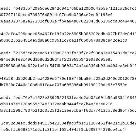
seed: "64335bf29e5de62842c941766ba129b0643b5e7121ca26cfc
307297110ecd4739876489fdf07eb9b03364e2ed0ff96e9
c8a8a92975a2e27292cf893a7f54a84a67022845d66236dca3c48446
c4e2afd4298eade05a462fc19fa22e6805b386282edba027bf2de8d1
a0030255264914e5d88a0c93611c7ca21f0609678a88ca42ce1c9
seed: "225d5ce2ceac61930a07503fb59f7c2f936a3e075481da3ca
684bed6fe3c496d3b86d2d6dfaf223969b942e9a8c95e85
6828088b63da622afa9fc5476b3603474b24d8394b93ab494ea3eb0f
943b28fd5520db2fad4289e6770ef897f6ba80f522a2d240e2012678
db7830d7446e18b6b81fa4a707a6058964b99190120de85e7559c
seed: "edc76e7c1523e3862552133fea4d2ab05c69fb54a9354f084
b9b81a7e5128a959c74e5332aaab0444fca7b4a5e5e0216
8a8c1c298c7837b2f2c3525f2313ee5cba7f6dc77413cb58ed86f75d
72ca92c3eec5ddd9e4915b42239efac9fb1c21267e62f4421c1b10de
4fe5df5c6683171d5c1c3f1ef152c4945f9cb299f74278ce4cc4f