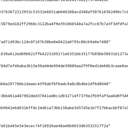
03763672212953c53532e6051ab040208acd348af507616562d96c7c
c5879ed182ff2960c3122ba4f9e591060548a7a2fcc87b7a5f3dfdfa
7ad71d93bc12dc8f107b58be6e8422a0795c88cb9a0e7488"
1039a612ed69b621ffb4223109171e6351bb35177b85bb5063161273
784d7ef46aba3615e50ad4de994de59889aa2f9f8ed1de66b3caae0a
5b8a29776bb1daaec45f8abf8f0adc9a8c8bd6e2df6d8048"
c3bb461a487982ded37041ad0c1d032714f7379e2fb9faf5aa6d0f54
eb9042e6d031bffdc24d61a73bb158abe5d57d5e1b7f27bbacbbf87a
fe81bd45e543ecec74f10920ae48a40b0653d63532517f2a"