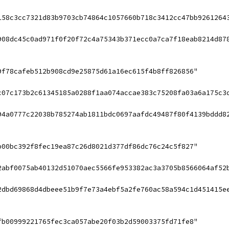
158c3cc7321d83b9703cb74864c1057660b718c3412cc47bb9261264
908dc45c0ad971f0f20f72c4a75343b371ecc0a7ca7f18eab8214d87
9f78cafeb512b908cd9e25875d61a16ec615f4b8ff826856"
c07c173b2c61345185a0288f1aa074accae383c75208fa03a6a175c3
94a0777c22038b785274ab1811bdc0697aafdc49487f80f4139bddd8
b00bc392f8fec19ea87c26d8021d377df86dc76c24c5f827"
2abf0075ab40132d51070aec5566fe953382ac3a3705b8566064af52
2dbd69868d4dbeee51b9f7e73a4ebf5a2fe760ac58a594c1d451415e
fb00999221765fec3ca057abe20f03b2d59003375fd71fe8"