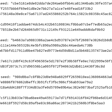
seed: "cbe5161e8de02dda7de204aeb0fbb4ca81344ba8c30fe357a
ff2557bbb6f69e01d8e2e7bb27a7a1ce7e40fead16f33b2
6756148a30e8ce75a67137ad2455860252b764c15823c08358c45ac8
e1d99410f1addae674dcb4c432b65100834cf0bba07cbef7edb65a2e
778518e2b67d264065d9731c12149cf931211e649addd6daf0b92
seed: "b4663a7a9883386a2ae4cbd93787e247bf26087e3826d1b8d
6111e144e505328c4e5bfc890a5980a2bbc44aeda4c738b
a67bbfd117911d0be47b827ed9773e4d50d8d11a5b6481357473ae2a
c7e617c2d0f419c63f496505e5d1787e2f30b58ffe0ec7d22999e50f
2d83f2073c7c37d90556b1a005f072f94063d2db8114430f36c8d
 seed: "980d0ba7c8f8b23d0e948a6029ff2659810ea1360064663a
7e8886f876862d6effc3b91fcf3fbc986cf56ab93ae79a2
318a4dd4188f7f334d83a3fe0d5709e89b4ac382e9873baf2525afb1
fc5f113b833e70ba6bee49a459173a7d71f6914316f042f06be6d314
3e6618f5927d58c89afbe83c86a86ac2073421b2560b3f8be5aa3