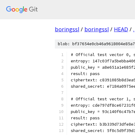
boringssl
/
boringssl
/
HEAD
/
.
blob: bf37654e0cb46a9618004e85a7
# Official test vector 0, 
entropy: 147c03f7a5bebba40
public_key = a8e651a1e685f
result: pass
ciphertext: c8391085b8d3ea
shared_secret: e7184a0975e
# Official test vector 1, 
entropy: cde797df8ce67231f
public_key = 93c140f6c47b7
result: pass
ciphertext: b3b339d73dfe8e
shared_secret: 5f0c5d9f39d