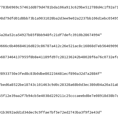
7783b6969c57461dd879d4781bda106a913c629be512788d4c1f92a7
98d79dfd01d8bb73b1a9031028ba2d3ee9e02a2237bb106d1ebc0549
5a20a52ca54927b85f8bb948fc21df7defc3910b28674994"
3666c6b40684616d823c86787a412c26e521ac8c16868d7eb5646909
b6873464137955f8b8e41189fd97c281236242b48028f6a76c0732ef
28933750e3fed8c83b0dbe802234481ecf890a32d7a2884f"
7bed6a8522be18743c101463c9d0c28328a68b0d3ec380d04a20a31a
45f12e39aa2f7b94cb5e4038d229211c25cccaeebd8e7e08918d38b7
91b3692add1d34dec9c9ffae7bf5e72ed2743ba3f9f2e43d"