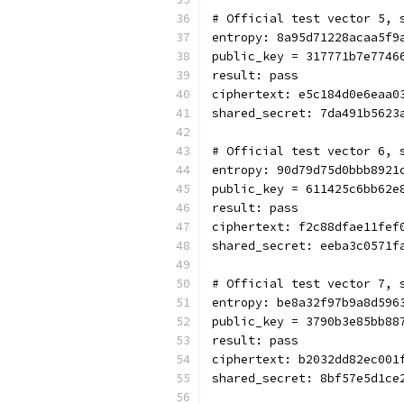
# Official test vector 5, 
entropy: 8a95d71228acaa5f9
public_key = 317771b7e7746
result: pass
ciphertext: e5c184d0e6eaa0
shared_secret: 7da491b5623
# Official test vector 6, 
entropy: 90d79d75d0bbb8921
public_key = 611425c6bb62e
result: pass
ciphertext: f2c88dfae11fef
shared_secret: eeba3c0571f
# Official test vector 7, 
entropy: be8a32f97b9a8d596
public_key = 3790b3e85bb88
result: pass
ciphertext: b2032dd82ec001
shared_secret: 8bf57e5d1ce