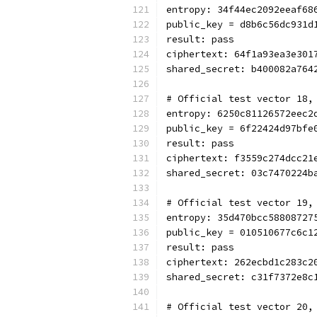
entropy: 34f44ec2092eeaf68
public_key = d8b6c56dc931d
result: pass
ciphertext: 64f1a93ea3e301
shared_secret: b400082a764
# Official test vector 18,
entropy: 6250c81126572eec2
public_key = 6f22424d97bfe
result: pass
ciphertext: f3559c274dcc21
shared_secret: 03c7470224b
# Official test vector 19,
entropy: 35d470bcc58808727
public_key = 010510677c6c1
result: pass
ciphertext: 262ecbd1c283c2
shared_secret: c31f7372e8c
# Official test vector 20,