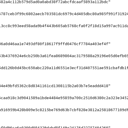
582a4c112b579d5ad0a0abd38f72abcfdcaaf5893a112bdc"
6787ceb3f99c6802aecb703581dc6979c4d405dbc80a985f991f3192
13cc8c993eed58ada9b4f443b605ab5768cfa0f2f18d15a997ac911d
36a0d46aa1e7493df80f18617f9ffd0476cf7784a403ef4f"
53b4376924e6cb250b3a61fea8689804ac3179588a29196e05d0efb6
5dd126b0d45bc650abc220a11d6551e3ecf31d407551ae591cbafdb1
84e49bfd5362c8d8341161cd1308115b2a03b7e5eaddd418"
6caa918c3d9041589a1bde4484e95859a700c2510d6380c2a323e345
a916959b428b809e5c8215be769d63b7cbf828e3812a25818677109d
cf0d96ca6e0300d084329dabd8f149e24176d22757404260"