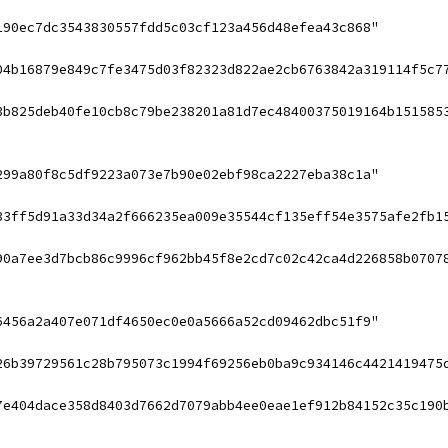
190ec7dc3543830557fdd5c03cf123a456d48efea43c868"
04b16879e849c7fe3475d03f82323d822ae2cb6763842a319114f5c7
3b825deb40fe10cb8c79be238201a81d7ec48400375019164b151585
299a80f8c5df9223a073e7b90e02ebf98ca2227eba38c1a"
33ff5d91a33d34a2f666235ea009e35544cf135eff54e3575afe2fb1
90a7ee3d7bcb86c9996cf962bb45f8e2cd7c02c42ca4d226858b0707
6456a2a407e071df4650ec0e0a5666a52cd09462dbc51f9"
26b39729561c28b795073c1994f69256eb0ba9c934146c4421419475
7e404dace358d8403d7662d7079abb4ee0eae1ef912b84152c35c190