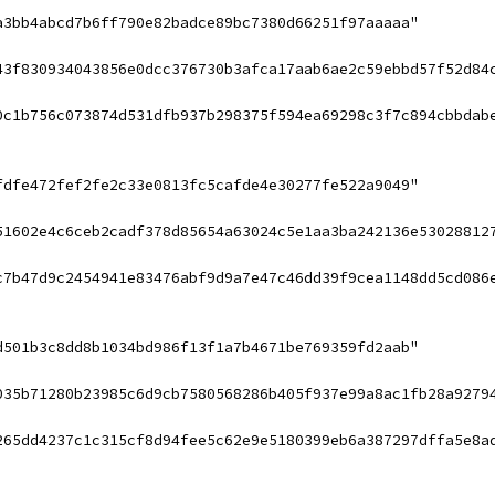
a3bb4abcd7b6ff790e82badce89bc7380d66251f97aaaaa"
43f830934043856e0dcc376730b3afca17aab6ae2c59ebbd57f52d84
0c1b756c073874d531dfb937b298375f594ea69298c3f7c894cbbdab
fdfe472fef2fe2c33e0813fc5cafde4e30277fe522a9049"
51602e4c6ceb2cadf378d85654a63024c5e1aa3ba242136e53028812
c7b47d9c2454941e83476abf9d9a7e47c46dd39f9cea1148dd5cd086
d501b3c8dd8b1034bd986f13f1a7b4671be769359fd2aab"
035b71280b23985c6d9cb7580568286b405f937e99a8ac1fb28a9279
265dd4237c1c315cf8d94fee5c62e9e5180399eb6a387297dffa5e8a