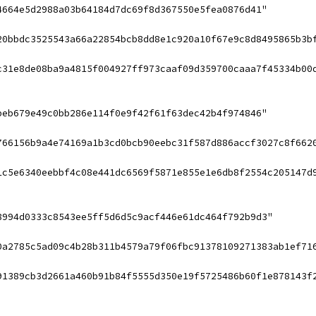
4664e5d2988a03b64184d7dc69f8d367550e5fea0876d41"
20bbdc3525543a66a22854bcb8dd8e1c920a10f67e9c8d8495865b3b
c31e8de08ba9a4815f004927ff973caaf09d359700caaa7f45334b00
beb679e49c0bb286e114f0e9f42f61f63dec42b4f974846"
766156b9a4e74169a1b3cd0bcb90eebc31f587d886accf3027c8f662
1c5e6340eebbf4c08e441dc6569f5871e855e1e6db8f2554c205147d
8994d0333c8543ee5ff5d6d5c9acf446e61dc464f792b9d3"
0a2785c5ad09c4b28b311b4579a79f06fbc91378109271383ab1ef71
91389cb3d2661a460b91b84f5555d350e19f5725486b60f1e878143f