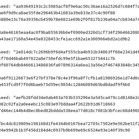
seed: "aa93649193c2c5985acf8f9e6ac50c36ae16a2526d7c684f7
ae6f9d9ca8ae55fde296463b41083a39e833e37c4c90f88
6880e15c76a39356cb459b78e6821e69b2f0f817b236a04a7cb834a7
3a8e46165eaa4ac0f9ba855636b6ef0900ed320d1cf734f296466208
a43ae17160a54e45e8328453cfe1acc692a1e300906ebd2a1d9b2
seed: "2e014dc7c2696b9f6d4af555cba4b931b34863ff60e2341d4
cf70d46bab497022a8e750efdc99e5f1bae653275441c7b
8f60764db8466613486836fa07896314a6ea13a56e2f467483848c34
0a6f91126673e6f27bf378e78c4e3f96a8f7cfb1a81986926e1d74d0
a453fcd9f7f0d6baeb75d59ec9854c12846089d65bd8dadf9f6b0
seed: "aefb28fdd34e0ab403a703b535296e3a545ca479c1d8148e2
382c02fa2a0eeebc15c083e970ddaa4f2622b91d6718663
7d46ec144b4d8ec8bed82bddda538eea77d818c7081b3bfcec68d496
fbc4dc819809e198168d1fe4344b0167bea72705c7502e9e562be51f
24e9942b1b3f456d184d4c0937b9b699e69c6524e93e140f39c90