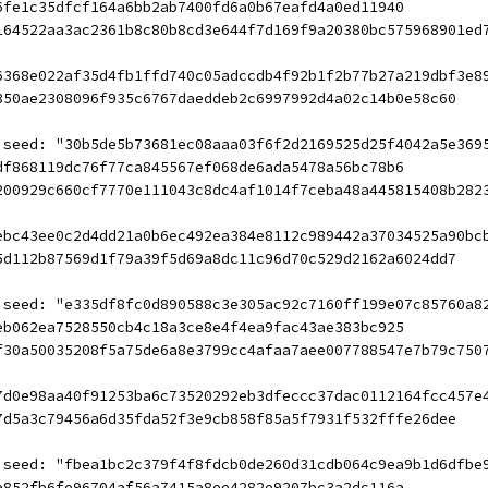
6fe1c35dfcf164a6bb2ab7400fd6a0b67eafd4a0ed11940
164522aa3ac2361b8c80b8cd3e644f7d169f9a20380bc575968901ed
6368e022af35d4fb1ffd740c05adccdb4f92b1f2b77b27a219dbf3e8
350ae2308096f935c6767daeddeb2c6997992d4a02c14b0e58c60
 seed: "30b5de5b73681ec08aaa03f6f2d2169525d25f4042a5e369
df868119dc76f77ca845567ef068de6ada5478a56bc78b6
200929c660cf7770e111043c8dc4af1014f7ceba48a445815408b282
ebc43ee0c2d4dd21a0b6ec492ea384e8112c989442a37034525a90bc
5d112b87569d1f79a39f5d69a8dc11c96d70c529d2162a6024dd7
 seed: "e335df8fc0d890588c3e305ac92c7160ff199e07c85760a8
eb062ea7528550cb4c18a3ce8e4f4ea9fac43ae383bc925
f30a50035208f5a75de6a8e3799cc4afaa7aee007788547e7b79c750
7d0e98aa40f91253ba6c73520292eb3dfeccc37dac0112164fcc457e
7d5a3c79456a6d35fda52f3e9cb858f85a5f7931f532fffe26dee
 seed: "fbea1bc2c379f4f8fdcb0de260d31cdb064c9ea9b1d6dfbe
a852fb6fe96704af56a7415a8ee4282e9207bc3a2dc116a