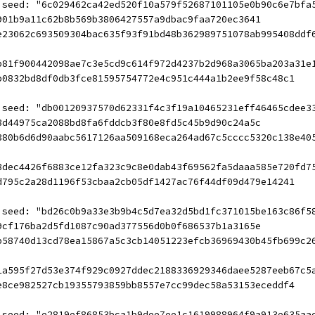
 seed: "6c029462ca42ed520f10a579f52687101105e0b90c6e7bfa
901b9a11c62b8b569b3806427557a9dbac9faa720ec3641
e23062c693509304bac635f93f91bd48b362989751078ab995408ddf
b81f900442098ae7c3e5cd9c614f972d4237b2d968a3065ba203a31e
b0832bd8df0db3fce81595754772e4c951c444a1b2ee9f58c48c1
 seed: "db00120937570d62331f4c3f19a10465231eff46465cdee3
3d44975ca2088bd8fa6fddcb3f80e8fd5c45b9d90c24a5c
380b6d6d90aabc5617126aa509168eca264ad67c5cccc5320c138e40
8dec4426f6883ce12fa323c9c8e0dab43f69562fa5daaa585e720fd7
d795c2a28d1196f53cbaa2cb05df1427ac76f44df09d479e14241
 seed: "bd26c0b9a33e3b9b4c5d7ea32d5bd1fc371015be163c86f5
9cf176ba2d5fd1087c90ad377556d0b0f686537b1a3165e
b58740d13cd78ea15867a5c3cb14051223efcb36969430b45fb699c2
1a595f27d53e374f929c0927ddec2188336929346daee5287eeb67c5
e8ce982527cb19355793859bb8557e7cc99dec58a53153eceddf4
 seed: "e2819ef86853bca1b9dee7ee1c1619988964f9a913e635aa