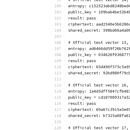
entropy: c152523abd8248bed
public_key = 109bab4be52b4
result: pass
ciphertext: aad2540e5b6286
shared_secret: 598bd66a4a0
# Official test vector 15,
entropy: ad6466dd59f26b762
public_key = 034626f036877
result: pass
ciphertext: 05d490f575c5a9
shared_secret: 92bd980f79c
# Official test vector 16,
entropy: 1a4d5dff5847cfb48
public_key = cd187009317a5
result: pass
ciphertext: 69a67c3915a5e6
shared_secret: b7325a08fa6
# Official test vector 17,