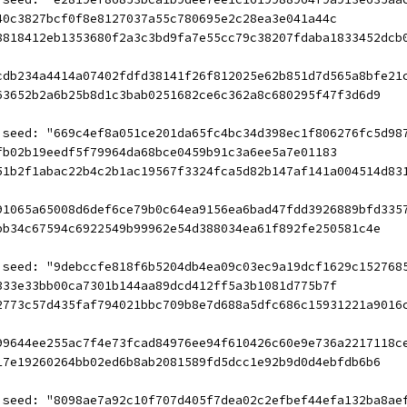
40c3827bcf0f8e8127037a55c780695e2c28ea3e041a44c
8818412eb1353680f2a3c3bd9fa7e55cc79c38207fdaba1833452dcb
cdb234a4414a07402fdfd38141f26f812025e62b851d7d565a8bfe21
63652b2a6b25b8d1c3bab0251682ce6c362a8c680295f47f3d6d9
 seed: "669c4ef8a051ce201da65fc4bc34d398ec1f806276fc5d98
fb02b19eedf5f79964da68bce0459b91c3a6ee5a7e01183
51b2f1abac22b4c2b1ac19567f3324fca5d82b147af141a004514d83
91065a65008d6def6ce79b0c64ea9156ea6bad47fdd3926889bfd335
bb34c67594c6922549b99962e54d388034ea61f892fe250581c4e
 seed: "9debccfe818f6b5204db4ea09c03ec9a19dcf1629c152768
333e33bb00ca7301b144aa89dcd412ff5a3b1081d775b7f
2773c57d435faf794021bbc709b8e7d688a5dfc686c15931221a9016
99644ee255ac7f4e73fcad84976ee94f610426c60e9e736a2217118c
17e19260264bb02ed6b8ab2081589fd5dcc1e92b9d0d4ebfdb6b6
 seed: "8098ae7a92c10f707d405f7dea02c2efbef44efa132ba8ae