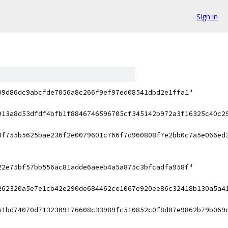
Sign in
09d86dc9abcfde7056a8c266f9ef97ed08541dbd2e1ffa1"
913a8d53dfdf4bfb1f8846746596705cf345142b972a3f16325c40c2
8f755b5625bae236f2e0079601c766f7d960808f7e2bb0c7a5e066ed
22e75bf57bb556ac81adde6aeeb4a5a875c3bfcadfa958f"
262320a5e7e1cb42e290de684462ce1067e920ee86c32418b130a5a4
61bd74070d7132309176608c33989fc510852c0f8d07e9862b79b069