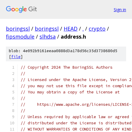
Sign in
boringssl
/
boringssl
/
HEAD
/
.
/
crypto
/
fipsmodule
/
slhdsa
/
address.h
blob: 4e092b9161eeaa0888d3a178d56c35d3738680d5
[
file
]
// Copyright 2024 The BoringSSL Authors
//
// Licensed under the Apache License, Version 2
// you may not use this file except in complian
// You may obtain a copy of the License at
//
//     https://www.apache.org/licenses/LICENSE-
//
// Unless required by applicable law or agreed 
// distributed under the License is distributed
// WITHOUT WARRANTIES OR CONDITIONS OF ANY KIND