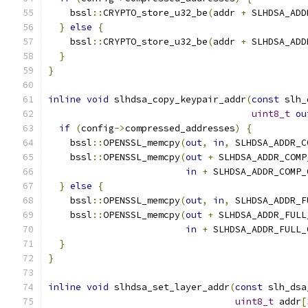
    bssl
::
CRYPTO_store_u32_be
(
addr 
+
 SLHDSA_ADD
}
else
{
    bssl
::
CRYPTO_store_u32_be
(
addr 
+
 SLHDSA_ADD
}
}
inline
void
 slhdsa_copy_keypair_addr
(
const
 slh_
uint8_t
ou
if
(
config
->
compressed_addresses
)
{
    bssl
::
OPENSSL_memcpy
(
out
,
in
,
 SLHDSA_ADDR_C
    bssl
::
OPENSSL_memcpy
(
out
+
 SLHDSA_ADDR_COMP
in
+
 SLHDSA_ADDR_COMP_
}
else
{
    bssl
::
OPENSSL_memcpy
(
out
,
in
,
 SLHDSA_ADDR_F
    bssl
::
OPENSSL_memcpy
(
out
+
 SLHDSA_ADDR_FULL
in
+
 SLHDSA_ADDR_FULL_
}
}
inline
void
 slhdsa_set_layer_addr
(
const
 slh_dsa
uint8_t
 addr
[