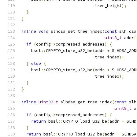
                              tree_height
);
}
}
inline
void
 slhdsa_set_tree_index
(
const
 slh_dsa
uint8_t
 addr
[
if
(
config
->
compressed_addresses
)
{
    bssl
::
CRYPTO_store_u32_be
(
addr 
+
 SLHDSA_ADD
                              tree_index
);
}
else
{
    bssl
::
CRYPTO_store_u32_be
(
addr 
+
 SLHDSA_ADD
                              tree_index
);
}
}
inline
uint32_t
 slhdsa_get_tree_index
(
const
 slh
uint8_t
 a
if
(
config
->
compressed_addresses
)
{
return
 bssl
::
CRYPTO_load_u32_be
(
addr 
+
 SLHD
}
return
 bssl
::
CRYPTO_load_u32_be
(
addr 
+
 SLHDSA