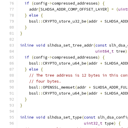
if
(
config
->
compressed_addresses
)
{
    addr
[
SLHDSA_ADDR_COMP_OFFSET_LAYER
]
=
(
uint
}
else
{
    bssl
::
CRYPTO_store_u32_be
(
addr 
+
 SLHDSA_ADD
}
}
inline
void
 slhdsa_set_tree_addr
(
const
 slh_dsa_
uint64_t
 tree
)
if
(
config
->
compressed_addresses
)
{
    bssl
::
CRYPTO_store_u64_be
(
addr 
+
 SLHDSA_ADD
}
else
{
// The tree address is 12 bytes in this con
// four bytes.
    bssl
::
OPENSSL_memset
(
addr 
+
 SLHDSA_ADDR_FUL
    bssl
::
CRYPTO_store_u64_be
(
addr 
+
 SLHDSA_ADD
}
}
inline
void
 slhdsa_set_type
(
const
 slh_dsa_confi
uint32_t
 type
)
{