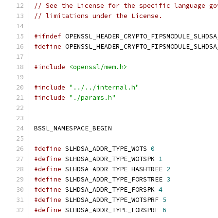
// See the License for the specific language go
// limitations under the License.
#ifndef
 OPENSSL_HEADER_CRYPTO_FIPSMODULE_SLHDSA
#define
 OPENSSL_HEADER_CRYPTO_FIPSMODULE_SLHDSA
#include
<openssl/mem.h>
#include
"../../internal.h"
#include
"./params.h"
BSSL_NAMESPACE_BEGIN
#define
 SLHDSA_ADDR_TYPE_WOTS 
0
#define
 SLHDSA_ADDR_TYPE_WOTSPK 
1
#define
 SLHDSA_ADDR_TYPE_HASHTREE 
2
#define
 SLHDSA_ADDR_TYPE_FORSTREE 
3
#define
 SLHDSA_ADDR_TYPE_FORSPK 
4
#define
 SLHDSA_ADDR_TYPE_WOTSPRF 
5
#define
 SLHDSA_ADDR_TYPE_FORSPRF 
6