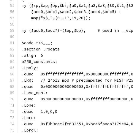
my ($rp,$ap,$bp,$bi,$a0,$a1,$a2,$a3,$t0,$t1,$t
    $acc0,$acc1,$acc2,$acc3,$acc4,$acc5) =
    map("x$_",(0..17,19,20));
my ($acc6,$acc7)=($ap,$bp);
$code.=<<___;
.section .rodata
.align	5
p256_constants:
.Lpoly:
.quad	0xffffffffffffffff,0x00000000ffffff
.LRR:	// 2^512 mod P precomputed for NIST P
.quad	0x0000000000000003,0xfffffffbffffff
.Lone_mont:
.quad	0x0000000000000001,0xffffffff000000
.Lone:
.quad	1,0,0,0
.Lord:
.quad	0xf3b9cac2fc632551,0xbce6faada7179e
.LordK: