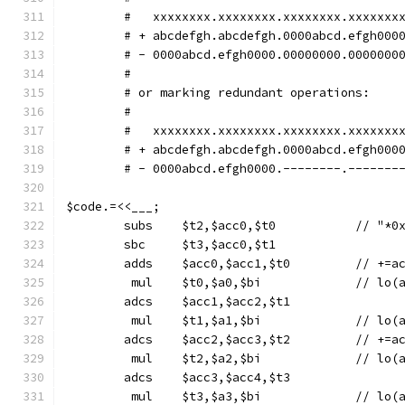
        #   xxxxxxxx.xxxxxxxx.xxxxxxxx.xxxxxxx
        # + abcdefgh.abcdefgh.0000abcd.efgh000
        # - 0000abcd.efgh0000.00000000.0000000
        #
        # or marking redundant operations:
        #
        #   xxxxxxxx.xxxxxxxx.xxxxxxxx.xxxxxxx
        # + abcdefgh.abcdefgh.0000abcd.efgh000
        # - 0000abcd.efgh0000.--------.-------
$code.=<<___;
	subs	$t2,$acc0
	sbc	$t3,$acc0,$t1
	adds	$acc0
	 mul	$t0,$a0,$
	adcs	$acc1,$acc2,$t1
	 mul	$t1,$a1,$
	adcs	$acc2,$a
	 mul	$t2,$a2,$
	adcs	$acc3,$acc4,$t3
	 mul	$t3,$a3,$