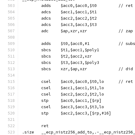
	adds	$acc0,$acc0,$t
	adcs	$acc1,$acc1,$t1
	adcs	$acc2,$acc2,$t2
	adcs	$acc3,$acc3,$t3
	adc	$ap,xzr,xzr		/
	sbcs	$t1,$acc1,$poly1
	sbcs	$t2,$acc2,xzr
	sbcs	$t3,$acc3,$poly3
	sbcs	xzr,$
	csel	$acc0
	csel	$acc1,$acc1,$t1,lo
	csel	$acc2,$acc2,$t2,lo
	stp	$acc0,$acc1,[$rp]
	csel	$acc3,$acc3,$t3,lo
	stp	$acc2,$acc3,[$rp,#16]
	ret
.size	__ecp_nistz256_add_to,.-__ecp_nistz256