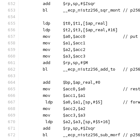
	add	$rp,sp,#$Zsqr
	bl	__ecp_nis
	ldp	$t0,$t1,[$ap_real]
	ldp	$t2,$t3,[$ap_real,#16]
	mov	$a0,$
	mov	$a1,$acc1
	mov	$a2,$acc2
	mov	$a3,$acc3
	add	$rp,sp,#$M
	bl	__ecp_nis
	add	$bp,$ap_real,#0
	mov	$acc0,$a0
	mov	$acc1,$a1
	 ldp	$a0,$
	mov	$acc2,$a2
	mov	$acc3,$a3
	 ldp	$a2,$a3,[sp,#$S+16]
	add	$rp,sp,#$Zsqr
	bl	__ecp_nis