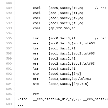
	csel	$acc0,
	csel	$acc1,$acc1,$t1,eq
	csel	$acc2,$acc2,$t2,eq
	csel	$acc3,$acc3,$t3,eq
	csel	$ap,xzr,$ap,eq
	lsr	$acc0,$acc0,#
	orr	$acc0,$acc0,$acc1,lsl#63
	lsr	$acc1,$acc1,#1
	orr	$acc1,$acc1,$acc2,lsl#63
	lsr	$acc2,$acc2,#1
	orr	$acc2,$acc2,$acc3,lsl#63
	lsr	$acc3,$acc3,#1
	stp	$acc0,$acc1,[$rp]
	orr	$acc3,$acc3,$ap,lsl#63
	stp	$acc2,$acc3,[$rp,#16]
	ret
.size	__ecp_nistz256_div_by_2,.-__ecp_nistz
___