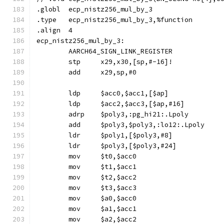
.globl	ecp_nistz256_mul_by_3
.type	ecp_nistz256_mul_by_3,%function
.align	4
ecp_nistz256_mul_by_3:
	AARCH64_SIGN_LINK_REGISTER
	stp	x29,x30,[sp,#-16]!
	add	x29,sp,#0
	ldp	$acc0,$acc1,[$ap]
	ldp	$acc2,$acc3,[$ap,#16]
	adrp	$poly3,:pg_hi21:.Lpoly
	add	$poly3,$poly3,:lo12:.Lpoly
	ldr	$poly1,[$poly3,#8]
	ldr	$poly3,[$poly3,#24]
	mov	$t0,$acc0
	mov	$t1,$acc1
	mov	$t2,$acc2
	mov	$t3,$acc3
	mov	$a0,$acc0
	mov	$a1,$acc1
	mov	$a2,$acc2