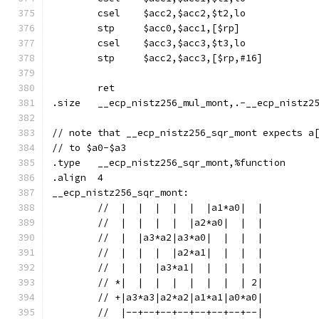
	csel	$acc2,$acc2,$t2,lo
	stp	$acc0,$acc1,[$rp]
	csel	$acc3,$acc3,$t3,lo
	stp	$acc2,$acc3,[$rp,#16]
	ret
.size	__ecp_nistz256_mul_mont,.-__ecp_nistz
// note that __ecp_nistz256_sqr_mont expects a
// to $a0-$a3
.type	__ecp_nistz256_sqr_mont,%function
.align	4
__ecp_nistz256_sqr_mont:
	//  |  |  |  |  |  |a1*a0|  |
	//  |  |  |  |  |a2*a0|  |  |
	//  |  |a3*a2|a3*a0|  |  |  |
	//  |  |  |  |a2*a1|  |  |  |
	//  |  |  |a3*a1|  |  |  |  |
	// *|  |  |  |  |  |  |  | 2|
	// +|a3*a3|a2*a2|a1*a1|a0*a0|
	//  |--+--+--+--+--+--+--+--|