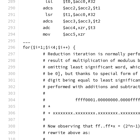
	 lsl	$t0,$acc0,#32
	adcs	$acc2,$acc2,$t1
	 lsr	$t1,$acc0,#32
	adcs	$acc3,$acc3,$t2
	adc	$acc4,xzr,$t3
	mov	$acc5,xzr
___
for($i=1;$i<4;$i++) {
        # Reduction iteration is normally perf
        # result of multiplication of modulus 
        # omitting least significant word, whi
        # be 0], but thanks to special form of
        # digit being equal to least significa
        # performed with additions and subtrac
        #
        #            ffff0001.00000000.0000fff
        # *                                   
        # + xxxxxxxx.xxxxxxxx.xxxxxxxx.xxxxxxx
        #
        # Now observing that ff..ff*x = (2^n-1
        # rewrite above as:
        #