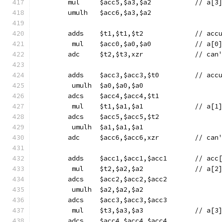
	mul	$acc5,$a3,$a2
	umulh	$acc6,$a3,$a2
	adds	$t1
	 mul	$acc0,$a0,$a
	adc	$t2,$t3,x
	adds	$acc
	 umulh	$a0,$a0,$a0
	adcs	$acc4,$acc4,$t1
	 mul	$t1,$a1,$a1
	adcs	$acc5,$acc5,$t2
	 umulh	$a1,$a1,$a1
	adc	$acc6,$acc
	adds	$acc1,$acc1,
	 mul	$t2,$a2,$a2
	adcs	$acc2,$acc2,$acc2
	 umulh	$a2,$a2,$a2
	adcs	$acc3,$acc3,$acc3
	 mul	$t3,$a3,$a3
	adcs	$acc4,$acc4,$acc4