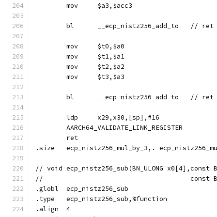
	mov	$a3,$acc3
	mov	$t0,$a0
	mov	$t1,$a1
	mov	$t2,$a2
	mov	$t3,$a3
	ldp	x29,x30,[sp],#16
	AARCH64_VALIDATE_LINK_REGISTER
	ret
.size	ecp_nistz256_mul_by_3,.-ecp_nistz256_m
// void	ecp_nistz256_sub(BN_ULONG x0[4],cons
//				        con
.globl	ecp_nistz256_sub
.type	ecp_nistz256_sub,%function
.align	4