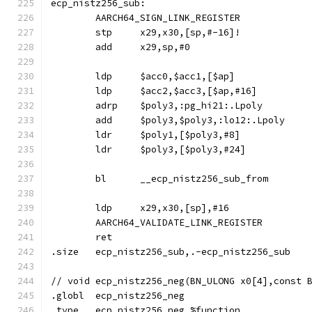
ecp_nistz256_sub:
	AARCH64_SIGN_LINK_REGISTER
	stp	x29,x30,[sp,#-16]!
	add	x29,sp,#0
	ldp	$acc0,$acc1,[$ap]
	ldp	$acc2,$acc3,[$ap,#16]
	adrp	$poly3,:pg_hi21:.Lpoly
	add	$poly3,$poly3,:lo12:.Lpoly
	ldr	$poly1,[$poly3,#8]
	ldr	$poly3,[$poly3,#24]
	bl	__ecp_nistz256_sub_from
	ldp	x29,x30,[sp],#16
	AARCH64_VALIDATE_LINK_REGISTER
	ret
.size	ecp_nistz256_sub,.-ecp_nistz256_sub
// void	ecp_nistz256_neg(BN_ULONG x0[4],cons
.globl	ecp_nistz256_neg
.type	ecp_nistz256_neg,%function