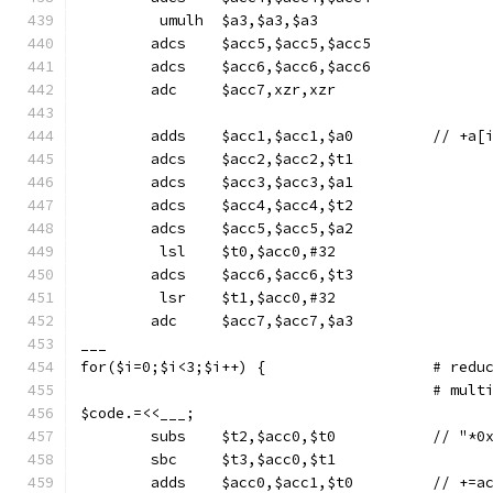
	 umulh	$a3,$a3,$a3
	adcs	$acc5,$acc5,$acc5
	adcs	$acc6,$acc6,$acc6
	adc	$acc7,xzr,xzr
	adds	$acc1,$acc1,$
	adcs	$acc2,$acc2,$t1
	adcs	$acc3,$acc3,$a1
	adcs	$acc4,$acc4,$t2
	adcs	$acc5,$acc5,$a2
	 lsl	$t0,$acc0,#32
	adcs	$acc6,$acc6,$t3
	 lsr	$t1,$acc0,#32
	adc	$acc7,$acc7,$a3
___
for($i=0;$i<
					# m
$code.=<<___;
	subs	$t2,$acc0
	sbc	$t3,$acc0,$t1
	adds	$acc0