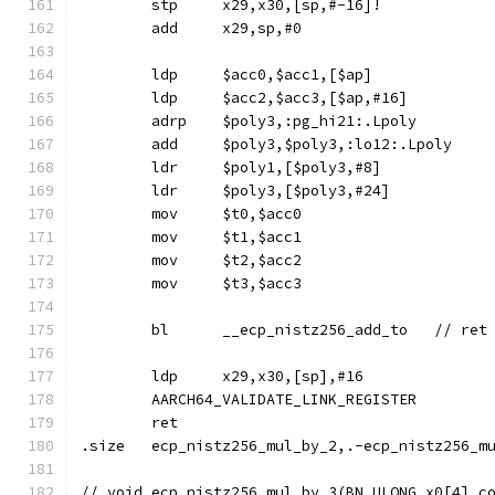
	stp	x29,x30,[sp,#-16]!
	add	x29,sp,#0
	ldp	$acc0,$acc1,[$ap]
	ldp	$acc2,$acc3,[$ap,#16]
	adrp	$poly3,:pg_hi21:.Lpoly
	add	$poly3,$poly3,:lo12:.Lpoly
	ldr	$poly1,[$poly3,#8]
	ldr	$poly3,[$poly3,#24]
	mov	$t0,$acc0
	mov	$t1,$acc1
	mov	$t2,$acc2
	mov	$t3,$acc3
	ldp	x29,x30,[sp],#16
	AARCH64_VALIDATE_LINK_REGISTER
	ret
.size	ecp_nistz256_mul_by_2,.-ecp_nistz256_m
// void	ecp_nistz256_mul_by_3(BN_ULONG x0[4]