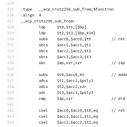
.type	__ecp_nistz256_sub_from,%function
.align	4
__ecp_nistz256_sub_from:
	ldp	$t0,$t1,[$bp]
	ldp	$t2,$t3,[$bp,#16]
	subs	$acc0,$acc0,$t
	sbcs	$acc1,$acc1,$t1
	sbcs	$acc2,$acc2,$t2
	sbcs	$acc3,$acc3,$t3
	sbc	$ap,xzr,xzr		/
	adcs	$t1,$acc1,$poly1
	adcs	$t2,$acc2,xzr
	adc	$t3,$acc3,$poly3
	cmp	$ap,x
	csel	$acc0
	csel	$acc1,$acc1,$t1,eq
	csel	$acc2,$acc2,$t2,eq