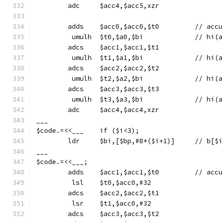
	adc	$acc4,$acc5,xzr
	adds	$acc
	 umulh	$t0,$a0
	adcs	$acc1,$acc1,$t1
	 umulh	$t1,$a1
	adcs	$acc2,$acc2,$t2
	 umulh	$t2,$a2
	adcs	$acc3,$acc3,$t3
	 umulh	$t3,$a3
	adc	$acc4,$acc4,xzr
___
$code.=<<___	if ($i<3);
	ldr	$bi,[$bp,#8*($i+1)]
___
$code.=<<___;
	adds	$acc
	 lsl	$t0,$acc0,#32
	adcs	$acc2,$acc2,$t1
	 lsr	$t1,$acc0,#32
	adcs	$acc3,$acc3,$t2