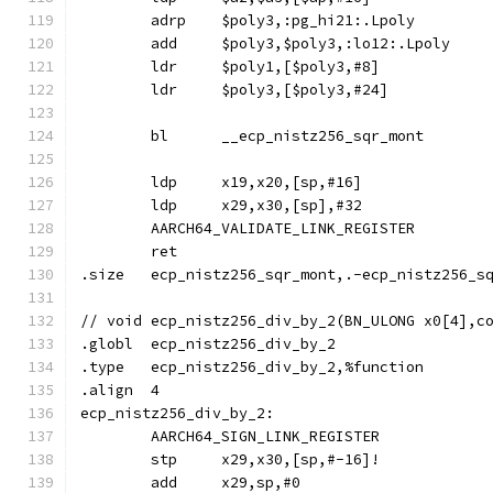
	adrp	$poly3,:pg_hi21:.Lpoly
	add	$poly3,$poly3,:lo12:.Lpoly
	ldr	$poly1,[$poly3,#8]
	ldr	$poly3,[$poly3,#24]
	bl	__ecp_nistz256_sqr_mont
	ldp	x19,x20,[sp,#16]
	ldp	x29,x30,[sp],#32
	AARCH64_VALIDATE_LINK_REGISTER
	ret
.size	ecp_nistz256_sqr_mont,.-ecp_nistz256_s
// void	ecp_nistz256_div_by_2(BN_ULONG x0[4]
.globl	ecp_nistz256_div_by_2
.type	ecp_nistz256_div_by_2,%function
.align	4
ecp_nistz256_div_by_2:
	AARCH64_SIGN_LINK_REGISTER
	stp	x29,x30,[sp,#-16]!
	add	x29,sp,#0