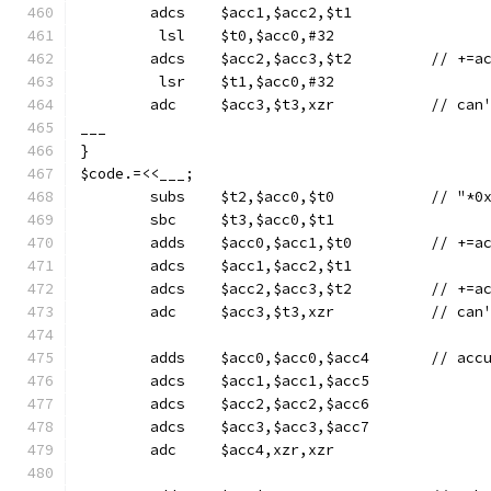
	adcs	$acc1,$acc2,$t1
	 lsl	$t0,$acc0,#32
	adcs	$acc2,$a
	 lsr	$t1,$acc0,#32
	adc	$acc3,$t3
___
}
$code.=<<___;
	subs	$t2,$acc0
	sbc	$t3,$acc0,$t1
	adds	$acc0
	adcs	$acc1,$acc2,$t1
	adcs	$acc2,$a
	adc	$acc3,$t3
	adds	$acc0,$
	adcs	$acc1,$acc1,$acc5
	adcs	$acc2,$acc2,$acc6
	adcs	$acc3,$acc3,$acc7
	adc	$acc4,xzr,xzr