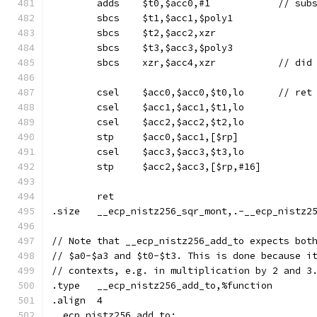
	sbcs	$t1,$acc1,$poly1
	sbcs	$t2,$acc2,xzr
	sbcs	$t3,$acc3,$poly3
	sbcs	xzr,$acc4
	csel	$acc0
	csel	$acc1,$acc1,$t1,lo
	csel	$acc2,$acc2,$t2,lo
	stp	$acc0,$acc1,[$rp]
	csel	$acc3,$acc3,$t3,lo
	stp	$acc2,$acc3,[$rp,#16]
	ret
.size	__ecp_nistz256_sqr_mont,.-__ecp_nistz
// Note that __ecp_nistz256_add_to expects bot
// $a0-$a3 and $t0-$t3. This is done because i
// contexts, e.g. in multiplication by 2 and 3
.type	__ecp_nistz256_add_to,%function
.align	4
__ecp_nistz256_add_to: