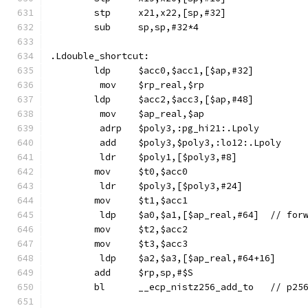
	stp	x21,x22,[sp,#32]
	sub	sp,sp,#32*4
.Ldouble_shortcut:
	ldp	$acc0,$acc1,[$ap,#32]
	 mov	$rp_real,$rp
	ldp	$acc2,$acc3,[$ap,#48]
	 mov	$ap_real,$ap
	 adrp	$poly3,:pg_hi21:.Lpoly
	 add	$poly3,$poly3,:lo12:.Lpoly
	 ldr	$poly1,[$poly3,#8]
	mov	$t0,$acc0
	 ldr	$poly3,[$poly3,#24]
	mov	$t1,$acc1
	 ldp	$a0,$a
	mov	$t2,$acc2
	mov	$t3,$acc3
	 ldp	$a2,$a3,[$ap_real,#64+16]
	add	$rp,sp,#$S
	bl	__ecp_nis