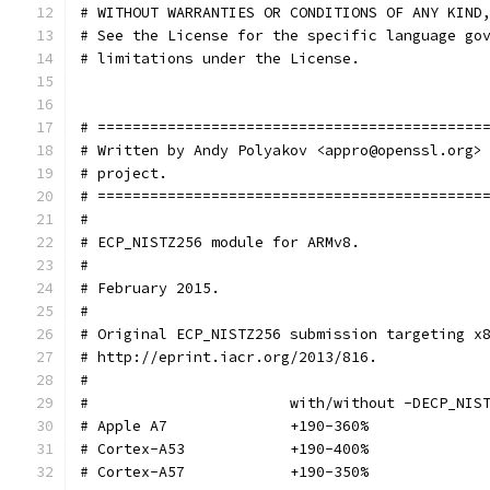
# WITHOUT WARRANTIES OR CONDITIONS OF ANY KIND
# See the License for the specific language go
# limitations under the License.
# ============================================
# Written by Andy Polyakov <appro@openssl.org>
# project.
# ============================================
#
# ECP_NISTZ256 module for ARMv8.
#
# February 2015.
#
# Original ECP_NISTZ256 submission targeting x
# http://eprint.iacr.org/2013/816.
#
#			with/without -DECP_NI
# Apple A7		+190-360%
# Cortex-A53		+190-400%
# Cortex-A57		+190-350%