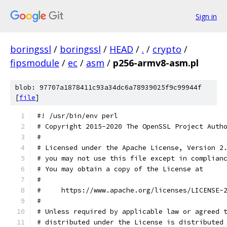
Sign in
boringssl
/
boringssl
/
HEAD
/
.
/
crypto
/
fipsmodule
/
ec
/
asm
/
p256-armv8-asm.pl
blob: 97707a1878411c93a34dc6a78939025f9c99944f
[
file
]
#! /usr/bin/env perl
# Copyright 2015-2020 The OpenSSL Project Auth
#
# Licensed under the Apache License, Version 2
# you may not use this file except in complian
# You may obtain a copy of the License at
#
#     https://www.apache.org/licenses/LICENSE-
#
# Unless required by applicable law or agreed 
# distributed under the License is distributed