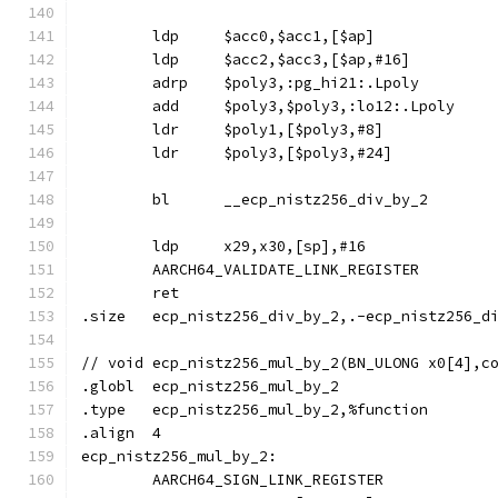
	ldp	$acc0,$acc1,[$ap]
	ldp	$acc2,$acc3,[$ap,#16]
	adrp	$poly3,:pg_hi21:.Lpoly
	add	$poly3,$poly3,:lo12:.Lpoly
	ldr	$poly1,[$poly3,#8]
	ldr	$poly3,[$poly3,#24]
	bl	__ecp_nistz256_div_by_2
	ldp	x29,x30,[sp],#16
	AARCH64_VALIDATE_LINK_REGISTER
	ret
.size	ecp_nistz256_div_by_2,.-ecp_nistz256_d
// void	ecp_nistz256_mul_by_2(BN_ULONG x0[4]
.globl	ecp_nistz256_mul_by_2
.type	ecp_nistz256_mul_by_2,%function
.align	4
ecp_nistz256_mul_by_2:
	AARCH64_SIGN_LINK_REGISTER