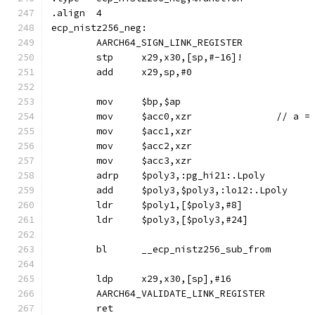
.align	4
ecp_nistz256_neg:
	AARCH64_SIGN_LINK_REGISTER
	stp	x29,x30,[sp,#-16]!
	add	x29,sp,#0
	mov	$bp,$ap
	mov	$acc0,xzr		// a
	mov	$acc1,xzr
	mov	$acc2,xzr
	mov	$acc3,xzr
	adrp	$poly3,:pg_hi21:.Lpoly
	add	$poly3,$poly3,:lo12:.Lpoly
	ldr	$poly1,[$poly3,#8]
	ldr	$poly3,[$poly3,#24]
	bl	__ecp_nistz256_sub_from
	ldp	x29,x30,[sp],#16
	AARCH64_VALIDATE_LINK_REGISTER
	ret