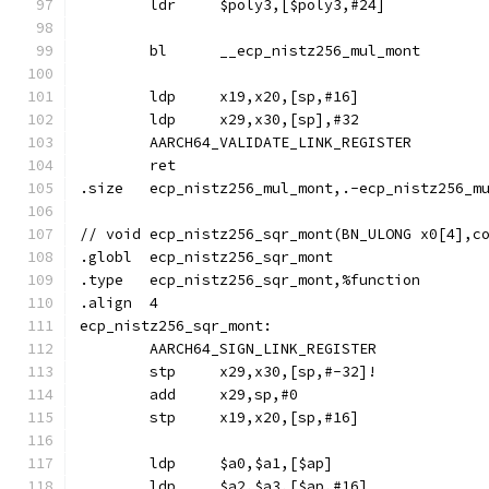
	ldr	$poly3,[$poly3,#24]
	bl	__ecp_nistz256_mul_mont
	ldp	x19,x20,[sp,#16]
	ldp	x29,x30,[sp],#32
	AARCH64_VALIDATE_LINK_REGISTER
	ret
.size	ecp_nistz256_mul_mont,.-ecp_nistz256_m
// void	ecp_nistz256_sqr_mont(BN_ULONG x0[4]
.globl	ecp_nistz256_sqr_mont
.type	ecp_nistz256_sqr_mont,%function
.align	4
ecp_nistz256_sqr_mont:
	AARCH64_SIGN_LINK_REGISTER
	stp	x29,x30,[sp,#-32]!
	add	x29,sp,#0
	stp	x19,x20,[sp,#16]
	ldp	$a0,$a1,[$ap]
	ldp	$a2,$a3,[$ap,#16]