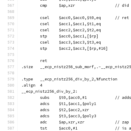
	cmp	$ap,x
	csel	$acc0
	csel	$acc1,$acc1,$t1,eq
	csel	$acc2,$acc2,$t2,eq
	stp	$acc0,$acc1,[$rp]
	csel	$acc3,$acc3,$t3,eq
	stp	$acc2,$acc3,[$rp,#16]
	ret
.size	__ecp_nistz256_sub_morf,.-__ecp_nistz
.type	__ecp_nistz256_div_by_2,%function
.align	4
__ecp_nistz256_div_by_2:
	adcs	$t1,$acc1,$poly1
	adcs	$t2,$acc2,xzr
	adcs	$t3,$acc3,$poly3
	adc	$ap,xzr,xzr		/
	tst	$acc0,#1	