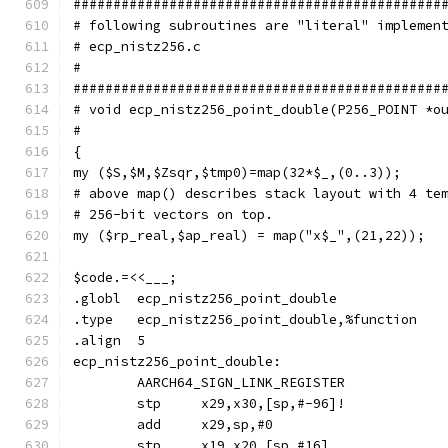
##############################################
# following subroutines are "literal" implemen
# ecp_nistz256.c
#
##############################################
# void ecp_nistz256_point_double(P256_POINT *o
#
{
my ($S,$M,$Zsqr,$tmp0)=map(32*$_,(0..3));
# above map() describes stack layout with 4 te
# 256-bit vectors on top.
my ($rp_real,$ap_real) = map("x$_",(21,22));
$code.=<<___;
.globl	ecp_nistz256_point_double
.type	ecp_nistz256_point_double,%function
.align	5
ecp_nistz256_point_double:
	AARCH64_SIGN_LINK_REGISTER
	stp	x29,x30,[sp,#-96]!
	add	x29,sp,#0
	stp	x19,x20,[sp,#16]