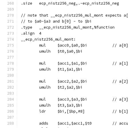
.size	ecp_nistz256_neg,.-ecp_nistz256_neg
// note that __ecp_nistz256_mul_mont expects a
// to $a0-$a3 and b[0] - to $bi
.type	__ecp_nistz256_mul_mont,%function
.align	4
__ecp_nistz256_mul_mont:
	mul	$acc0,$a0,$bi
	umulh	$t0,$a0,$bi
	mul	$acc1,$a1,$bi
	umulh	$t1,$a1,$bi
	mul	$acc2,$a2,$bi
	umulh	$t2,$a2,$bi
	mul	$acc3,$a3,$bi
	umulh	$t3,$a3,$bi
	ldr	$bi,[$bp,#8]		// b[1
	adds	$acc