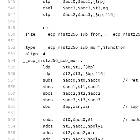
	stp	$acc0,$acc1,[$rp]
	csel	$acc3,$acc3,$t3,eq
	stp	$acc2,$acc3,[$rp,#16]
	ret
.size	__ecp_nistz256_sub_from,.-__ecp_nistz
.type	__ecp_nistz256_sub_morf,%function
.align	4
__ecp_nistz256_sub_morf:
	ldp	$t0,$t1,[$bp]
	ldp	$t2,$t3,[$bp,#16]
	subs	$acc0,$t0,$acc
	sbcs	$acc1,$t1,$acc1
	sbcs	$acc2,$t2,$acc2
	sbcs	$acc3,$t3,$acc3
	sbc	$ap,xzr,xzr		/
	adcs	$t1,$acc1,$poly1
	adcs	$t2,$acc2,xzr
	adc	$t3,$acc3,$poly3