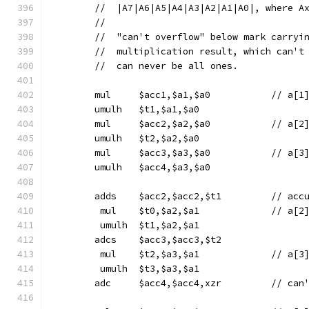
	//  |A7|A6|A5|A4|A3|A2|A1|A0|, where A
	//
	//  "can't overflow" below mark carryi
	//  multiplication result, which can't
	//  can never be all ones.
	mul	$acc1,$a1,$a0
	umulh	$t1,$a1,$a0
	mul	$acc2,$a2,$a0
	umulh	$t2,$a2,$a0
	mul	$acc3,$a3,$a0
	umulh	$acc4,$a3,$a0
	adds	$acc
	 mul	$t0,$a2,$a1
	 umulh	$t1,$a2,$a1
	adcs	$acc3,$acc3,$t2
	 mul	$t2,$a3,$a1
	 umulh	$t3,$a3,$a1
	adc	$acc4,$acc