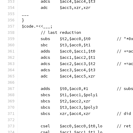
	adcs	$acc4,$acc4,$t3
	adc	$acc5,xzr,xzr
___
}
$code.=<<___;
	// last reduction
	subs	$t2,$acc0
	sbc	$t3,$acc0,$t1
	adds	$acc0
	adcs	$acc1,$acc2,$t1
	adcs	$acc2,$a
	adcs	$acc3,$acc4,$t3
	adc	$acc4,$acc5,xzr
	sbcs	$t1,$acc1,$poly1
	sbcs	$t2,$acc2,xzr
	sbcs	$t3,$acc3,$poly3
	sbcs	xzr,$acc4
	csel	$acc0
	csel	$acc1,$acc1,$t1,lo