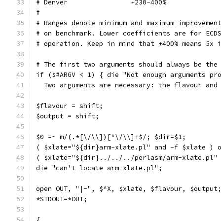
# Denver		+230-400%
#
# Ranges denote minimum and maximum improvemen
# on benchmark. Lower coefficients are for ECD
# operation. Keep in mind that +400% means 5x 
# The first two arguments should always be the
if ($#ARGV < 1) { die "Not enough arguments pr
  Two arguments are necessary: the flavour and
$flavour = shift;
$output = shift;
$0 =~ m/(.*[\/\\])[^\/\\]+$/; $dir=$1;
( $xlate="${dir}arm-xlate.pl" and -f $xlate ) 
( $xlate="${dir}../../../perlasm/arm-xlate.pl"
die "can't locate arm-xlate.pl";
open OUT, "|-", $^X, $xlate, $flavour, $output
*STDOUT=*OUT;
{