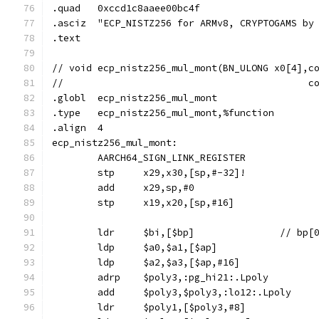
.quad	0xccd1c8aaee00bc4f
.asciz	"ECP_NISTZ256 for ARMv8, CRYPTOGAMS 
.text
// void	ecp_nistz256_mul_mont(BN_ULONG x0[4]
//					 
.globl	ecp_nistz256_mul_mont
.type	ecp_nistz256_mul_mont,%function
.align	4
ecp_nistz256_mul_mont:
	AARCH64_SIGN_LINK_REGISTER
	stp	x29,x30,[sp,#-32]!
	add	x29,sp,#0
	stp	x19,x20,[sp,#16]
	ldr	$bi,[$bp]		// b
	ldp	$a0,$a1,[$ap]
	ldp	$a2,$a3,[$ap,#16]
	adrp	$poly3,:pg_hi21:.Lpoly
	add	$poly3,$poly3,:lo12:.Lpoly
	ldr	$poly1,[$poly3,#8]