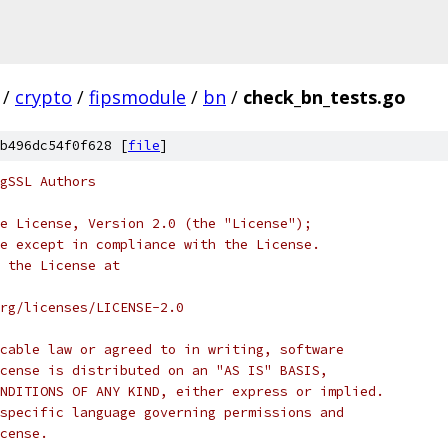
/
crypto
/
fipsmodule
/
bn
/
check_bn_tests.go
b496dc54f0f628 [
file
]
gSSL Authors
e License, Version 2.0 (the "License");
e except in compliance with the License.
 the License at
rg/licenses/LICENSE-2.0
cable law or agreed to in writing, software
cense is distributed on an "AS IS" BASIS,
NDITIONS OF ANY KIND, either express or implied.
specific language governing permissions and
cense.