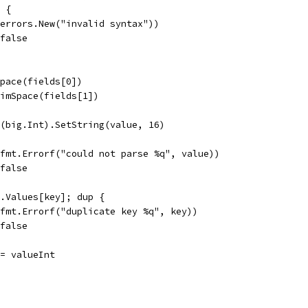
2 {
r(errors.New("invalid syntax"))
 false
Space(fields[0])
rimSpace(fields[1])
w(big.Int).SetString(value, 16)
r(fmt.Errorf("could not parse %q", value))
 false
t.Values[key]; dup {
r(fmt.Errorf("duplicate key %q", key))
 false
 = valueInt