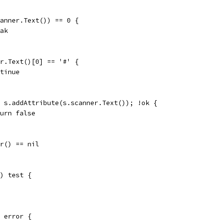
scanner.Text()) == 0 {
reak
ner.Text()[0] == '#' {
ontinue
:= s.addAttribute(s.scanner.Text()); !ok {
return false
rr() == nil
) test {
 error {