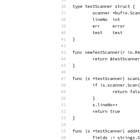
type testScanner struct {
	scanner *bufio.Sca
	lineNo  int
	err     error
	test    test
}
func newTestScanner(r io.Re
	return &testScanne
}
func (s *testScanner) scanL
	if !s.scanner.Scan
		return fal
	}
	s.lineNo++
	return true
}
func (s *testScanner) addAt
	fields := strings.