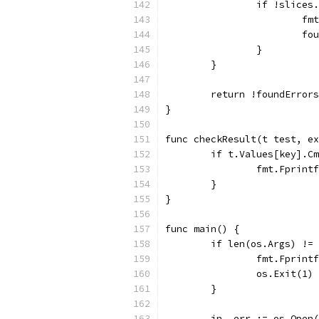
		if !slice
			
			
		}
	}
	return !foundErrors
}
func checkResult(t test, ex
	if t.Values[key].C
		fmt.Fprin
	}
}
func main() {
	if len(os.Args) !=
		fmt.Fprin
		os.Exit(1)
	}
	in, err := os.Open