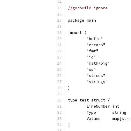
//go:build ignore
package main
import (
	"bufio"
	"errors"
	"fmt"
	"io"
	"math/big"
	"os"
	"slices"
	"strings"
)
type test struct {
	LineNumber int
	Type       string
	Values     map[str
}