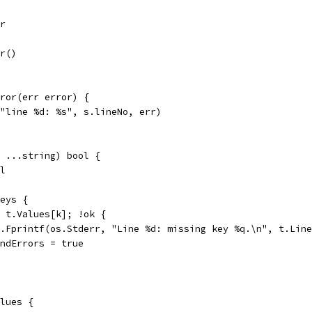
rr
rr()
ror(err error) {
("line %d: %s", s.lineNo, err)
 ...string) bool {
ol
keys {
:= t.Values[k]; !ok {
fmt.Fprintf(os.Stderr, "Line %d: missing key %q.\n", t.Lin
foundErrors = true
alues {