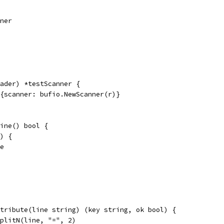
nner
ader) *testScanner {
r{scanner: bufio.NewScanner(r)}
ine() bool {
() {
se
tribute(line string) (key string, ok bool) {
SplitN(line, "=", 2)