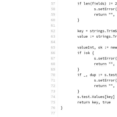
	if len(fields) != 
		s.setErro
		return "",
	}
	key = strings.Trim
	value := strings.T
	valueInt, ok := ne
	if !ok {
		s.setErro
		return "",
	}
	if _, dup := s.tes
		s.setErro
		return "",
	}
	s.test.Values[key]
	return key, true
}