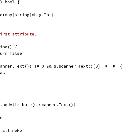
) bool {
ake(map[string]*big.Int),
irst attribute.
Line() {
return false
scanner.Text()) != 0 && s.scanner.Text()[0] != '#' {
reak
s.addAttribute(s.scanner.Text())
se
= s.lineNo