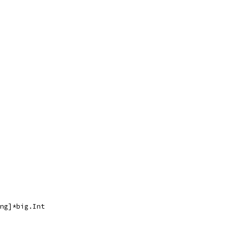
ing]*big.Int