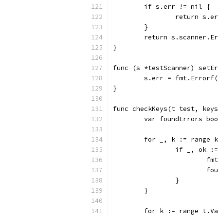
	if s.err != nil {
		return s.e
	}
	return s.scanner.E
}
func (s *testScanner) setEr
	s.err = fmt.Errorf
}
func checkKeys(t test, keys
	var foundErrors bo
	for _, k := range 
		if _, ok 
			
			
		}
	}
	for k := range t.V