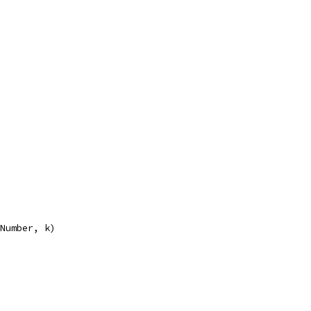
eNumber, k)