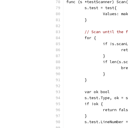
func (s *testScanner) Scan(
	s.test = test{
		Values: m
	}
// Scan until the f
	for {
		if !s.scan
			
		}
		if len(s.
			b
		}
	}
	var ok bool
	s.test.Type, ok = 
	if !ok {
		return fal
	}
	s.test.LineNumber 