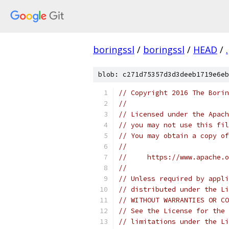
boringssl
/
boringssl
/
HEAD
/
.
blob: c271d75357d3d3deeb1719e6eb
// Copyright 2016 The Borin
//
// Licensed under the Apach
// you may not use this fil
// You may obtain a copy of
//
//     https://www.apache.o
//
// Unless required by appli
// distributed under the Li
// WITHOUT WARRANTIES OR CO
// See the License for the 
// limitations under the Li