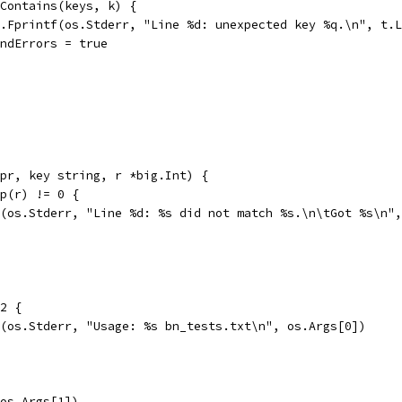
s.Contains(keys, k) {
fmt.Fprintf(os.Stderr, "Line %d: unexpected key %q.\n", t.
foundErrors = true
pr, key string, r *big.Int) {
mp(r) != 0 {
tf(os.Stderr, "Line %d: %s did not match %s.\n\tGot %s\n"
 2 {
tf(os.Stderr, "Usage: %s bn_tests.txt\n", os.Args[0])
(os.Args[1])