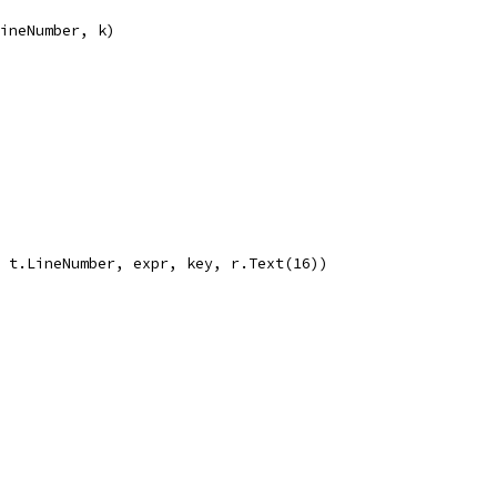
LineNumber, k)
, t.LineNumber, expr, key, r.Text(16))