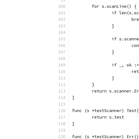
	for s.scanLine() {
		if len(s.
			b
		}
		if s.scan
			c
		}
		if _, ok 
			
		}
	}
	return s.scanner.E
}
func (s *testScanner) Test(
	return s.test
}
func (s *testScanner) Err()