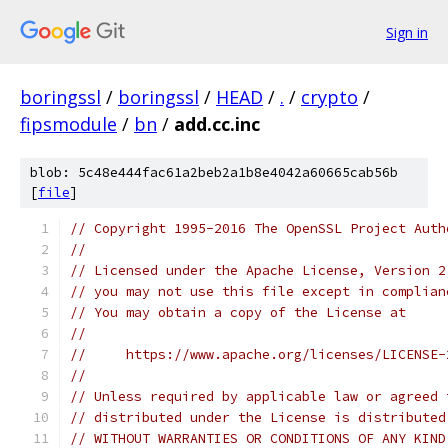
Sign in
boringssl
/
boringssl
/
HEAD
/
.
/
crypto
/
fipsmodule
/
bn
/
add.cc.inc
blob: 5c48e444fac61a2beb2a1b8e4042a60665cab56b
[
file
]
// Copyright 1995-2016 The OpenSSL Project Auth
//
// Licensed under the Apache License, Version 2
// you may not use this file except in complian
// You may obtain a copy of the License at
//
//     https://www.apache.org/licenses/LICENSE-
//
// Unless required by applicable law or agreed 
// distributed under the License is distributed
// WITHOUT WARRANTIES OR CONDITIONS OF ANY KIND