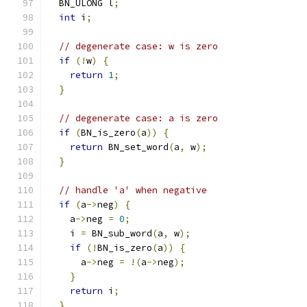
  BN_ULONG l
;
int
 i
;
// degenerate case: w is zero
if
(!
w
)
{
return
1
;
}
// degenerate case: a is zero
if
(
BN_is_zero
(
a
))
{
return
 BN_set_word
(
a
,
 w
);
}
// handle 'a' when negative
if
(
a
->
neg
)
{
    a
->
neg 
=
0
;
    i 
=
 BN_sub_word
(
a
,
 w
);
if
(!
BN_is_zero
(
a
))
{
      a
->
neg 
=
!(
a
->
neg
);
}
return
 i
;
}