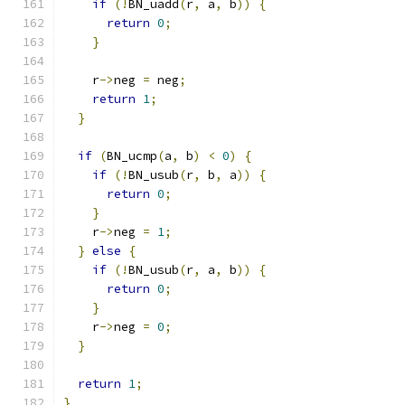
if
(!
BN_uadd
(
r
,
 a
,
 b
))
{
return
0
;
}
    r
->
neg 
=
 neg
;
return
1
;
}
if
(
BN_ucmp
(
a
,
 b
)
<
0
)
{
if
(!
BN_usub
(
r
,
 b
,
 a
))
{
return
0
;
}
    r
->
neg 
=
1
;
}
else
{
if
(!
BN_usub
(
r
,
 a
,
 b
))
{
return
0
;
}
    r
->
neg 
=
0
;
}
return
1
;
}