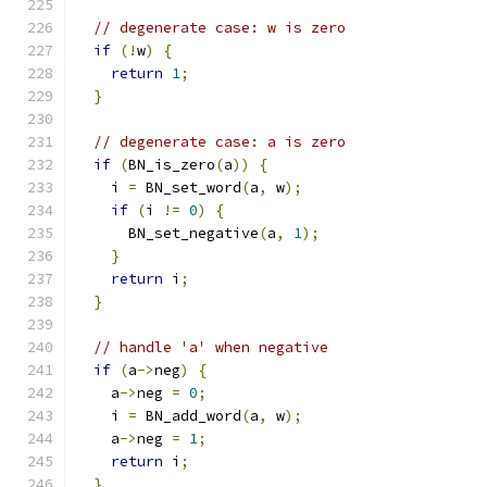
// degenerate case: w is zero
if
(!
w
)
{
return
1
;
}
// degenerate case: a is zero
if
(
BN_is_zero
(
a
))
{
    i 
=
 BN_set_word
(
a
,
 w
);
if
(
i 
!=
0
)
{
      BN_set_negative
(
a
,
1
);
}
return
 i
;
}
// handle 'a' when negative
if
(
a
->
neg
)
{
    a
->
neg 
=
0
;
    i 
=
 BN_add_word
(
a
,
 w
);
    a
->
neg 
=
1
;
return
 i
;
}