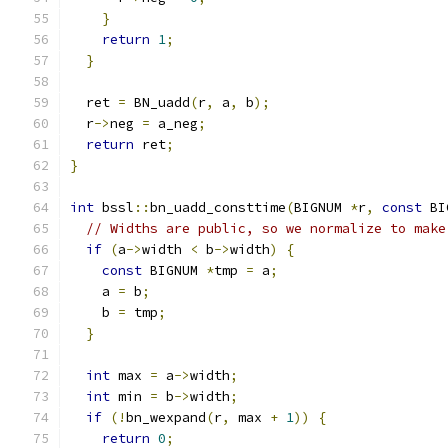
}
return
1
;
}
  ret 
=
 BN_uadd
(
r
,
 a
,
 b
);
  r
->
neg 
=
 a_neg
;
return
 ret
;
}
int
 bssl
::
bn_uadd_consttime
(
BIGNUM 
*
r
,
const
 BI
// Widths are public, so we normalize to make
if
(
a
->
width 
<
 b
->
width
)
{
const
 BIGNUM 
*
tmp 
=
 a
;
    a 
=
 b
;
    b 
=
 tmp
;
}
int
 max 
=
 a
->
width
;
int
 min 
=
 b
->
width
;
if
(!
bn_wexpand
(
r
,
 max 
+
1
))
{
return
0
;