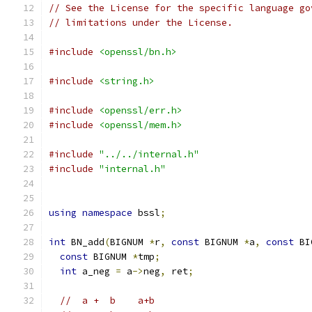
// See the License for the specific language go
// limitations under the License.
#include
<openssl/bn.h>
#include
<string.h>
#include
<openssl/err.h>
#include
<openssl/mem.h>
#include
"../../internal.h"
#include
"internal.h"
using
namespace
 bssl
;
int
 BN_add
(
BIGNUM 
*
r
,
const
 BIGNUM 
*
a
,
const
 BI
const
 BIGNUM 
*
tmp
;
int
 a_neg 
=
 a
->
neg
,
 ret
;
//  a +  b	a+b