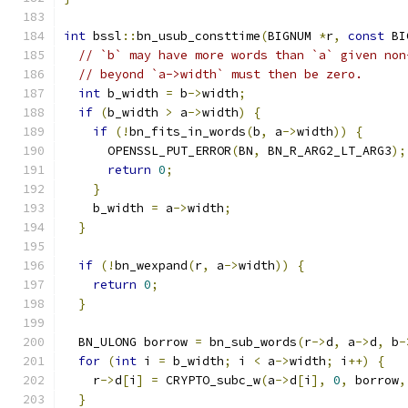
int
 bssl
::
bn_usub_consttime
(
BIGNUM 
*
r
,
const
 BI
// `b` may have more words than `a` given non
// beyond `a->width` must then be zero.
int
 b_width 
=
 b
->
width
;
if
(
b_width 
>
 a
->
width
)
{
if
(!
bn_fits_in_words
(
b
,
 a
->
width
))
{
      OPENSSL_PUT_ERROR
(
BN
,
 BN_R_ARG2_LT_ARG3
);
return
0
;
}
    b_width 
=
 a
->
width
;
}
if
(!
bn_wexpand
(
r
,
 a
->
width
))
{
return
0
;
}
  BN_ULONG borrow 
=
 bn_sub_words
(
r
->
d
,
 a
->
d
,
 b
-
for
(
int
 i 
=
 b_width
;
 i 
<
 a
->
width
;
 i
++)
{
    r
->
d
[
i
]
=
 CRYPTO_subc_w
(
a
->
d
[
i
],
0
,
 borrow
,
}