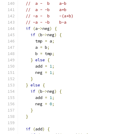
//  a -  b	a-b
//  a - -b	a+b
// -a -  b	-(a+b)
// -a - -b	b-a
if
(
a
->
neg
)
{
if
(
b
->
neg
)
{
      tmp 
=
 a
;
      a 
=
 b
;
      b 
=
 tmp
;
}
else
{
      add 
=
1
;
      neg 
=
1
;
}
}
else
{
if
(
b
->
neg
)
{
      add 
=
1
;
      neg 
=
0
;
}
}
if
(
add
)
{