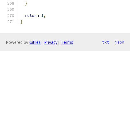
}
return
1
;
}
Powered by
Gitiles
|
Privacy
|
Terms
txt
json