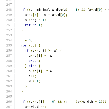
if
((
bn_minimal_width
(
a
)
==
1
)
&&
(
a
->
d
[
0
]
<
 
    a
->
d
[
0
]
=
 w 
-
 a
->
d
[
0
];
    a
->
neg 
=
1
;
return
1
;
}
  i 
=
0
;
for
(;;)
{
if
(
a
->
d
[
i
]
>=
 w
)
{
      a
->
d
[
i
]
-=
 w
;
break
;
}
else
{
      a
->
d
[
i
]
-=
 w
;
      i
++;
      w 
=
1
;
}
}
if
((
a
->
d
[
i
]
==
0
)
&&
(
i 
==
(
a
->
width 
-
1
)))
    a
->
width
--;