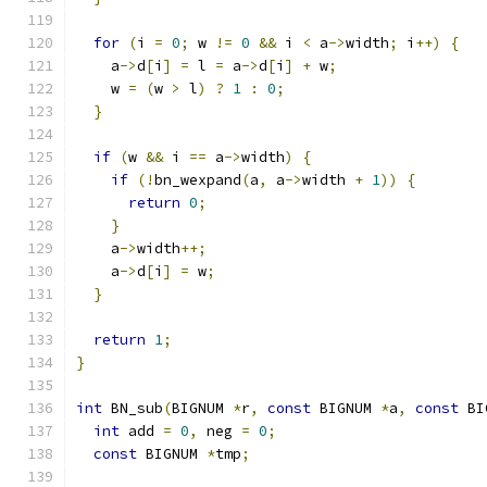
for
(
i 
=
0
;
 w 
!=
0
&&
 i 
<
 a
->
width
;
 i
++)
{
    a
->
d
[
i
]
=
 l 
=
 a
->
d
[
i
]
+
 w
;
    w 
=
(
w 
>
 l
)
?
1
:
0
;
}
if
(
w 
&&
 i 
==
 a
->
width
)
{
if
(!
bn_wexpand
(
a
,
 a
->
width 
+
1
))
{
return
0
;
}
    a
->
width
++;
    a
->
d
[
i
]
=
 w
;
}
return
1
;
}
int
 BN_sub
(
BIGNUM 
*
r
,
const
 BIGNUM 
*
a
,
const
 BI
int
 add 
=
0
,
 neg 
=
0
;
const
 BIGNUM 
*
tmp
;