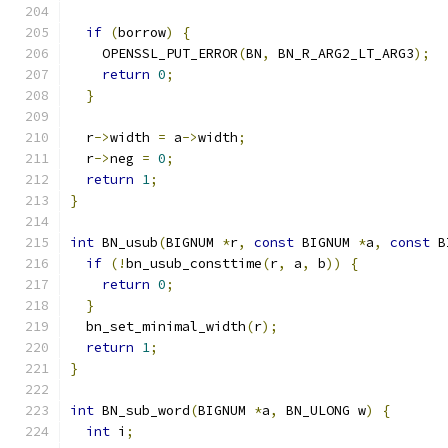
if
(
borrow
)
{
    OPENSSL_PUT_ERROR
(
BN
,
 BN_R_ARG2_LT_ARG3
);
return
0
;
}
  r
->
width 
=
 a
->
width
;
  r
->
neg 
=
0
;
return
1
;
}
int
 BN_usub
(
BIGNUM 
*
r
,
const
 BIGNUM 
*
a
,
const
 B
if
(!
bn_usub_consttime
(
r
,
 a
,
 b
))
{
return
0
;
}
  bn_set_minimal_width
(
r
);
return
1
;
}
int
 BN_sub_word
(
BIGNUM 
*
a
,
 BN_ULONG w
)
{
int
 i
;