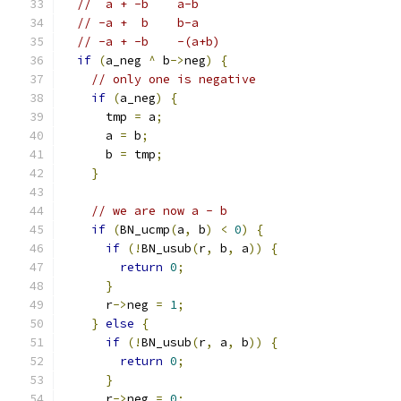
//  a + -b	a-b
// -a +  b	b-a
// -a + -b	-(a+b)
if
(
a_neg 
^
 b
->
neg
)
{
// only one is negative
if
(
a_neg
)
{
      tmp 
=
 a
;
      a 
=
 b
;
      b 
=
 tmp
;
}
// we are now a - b
if
(
BN_ucmp
(
a
,
 b
)
<
0
)
{
if
(!
BN_usub
(
r
,
 b
,
 a
))
{
return
0
;
}
      r
->
neg 
=
1
;
}
else
{
if
(!
BN_usub
(
r
,
 a
,
 b
))
{
return
0
;
}
      r
->
neg 
=
0
;