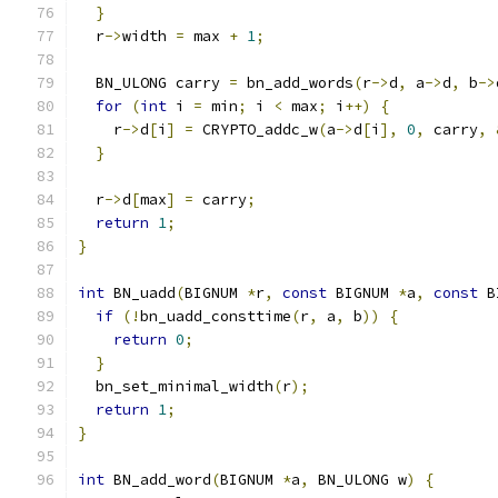
}
  r
->
width 
=
 max 
+
1
;
  BN_ULONG carry 
=
 bn_add_words
(
r
->
d
,
 a
->
d
,
 b
->
for
(
int
 i 
=
 min
;
 i 
<
 max
;
 i
++)
{
    r
->
d
[
i
]
=
 CRYPTO_addc_w
(
a
->
d
[
i
],
0
,
 carry
,
}
  r
->
d
[
max
]
=
 carry
;
return
1
;
}
int
 BN_uadd
(
BIGNUM 
*
r
,
const
 BIGNUM 
*
a
,
const
 B
if
(!
bn_uadd_consttime
(
r
,
 a
,
 b
))
{
return
0
;
}
  bn_set_minimal_width
(
r
);
return
1
;
}
int
 BN_add_word
(
BIGNUM 
*
a
,
 BN_ULONG w
)
{