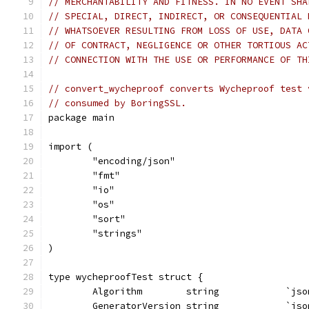
// MERCHANTABILITY AND FITNESS. IN NO EVENT SHA
// SPECIAL, DIRECT, INDIRECT, OR CONSEQUENTIAL 
// WHATSOEVER RESULTING FROM LOSS OF USE, DATA 
// OF CONTRACT, NEGLIGENCE OR OTHER TORTIOUS AC
// CONNECTION WITH THE USE OR PERFORMANCE OF TH
// convert_wycheproof converts Wycheproof test 
// consumed by BoringSSL.
package main
import (
	"encoding/json"
	"fmt"
	"io"
	"os"
	"sort"
	"strings"
)
type wycheproofTest struct {
	Algorithm        string            `js
	GeneratorVersion string            `js