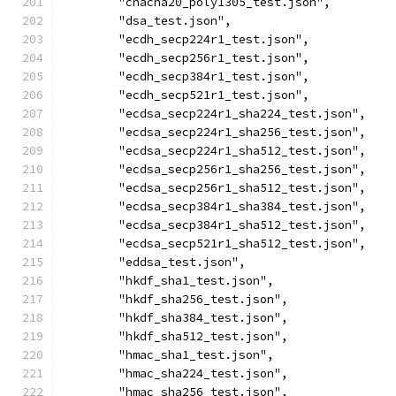
	"chacha20_poly1305_test.json",
	"dsa_test.json",
	"ecdh_secp224r1_test.json",
	"ecdh_secp256r1_test.json",
	"ecdh_secp384r1_test.json",
	"ecdh_secp521r1_test.json",
	"ecdsa_secp224r1_sha224_test.json",
	"ecdsa_secp224r1_sha256_test.json",
	"ecdsa_secp224r1_sha512_test.json",
	"ecdsa_secp256r1_sha256_test.json",
	"ecdsa_secp256r1_sha512_test.json",
	"ecdsa_secp384r1_sha384_test.json",
	"ecdsa_secp384r1_sha512_test.json",
	"ecdsa_secp521r1_sha512_test.json",
	"eddsa_test.json",
	"hkdf_sha1_test.json",
	"hkdf_sha256_test.json",
	"hkdf_sha384_test.json",
	"hkdf_sha512_test.json",
	"hmac_sha1_test.json",
	"hmac_sha224_test.json",
	"hmac_sha256_test.json",