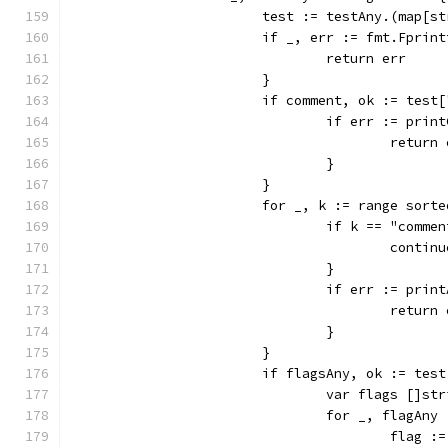
			test := testAny.(map[s
			if _, err := fmt.Fpri
				return err
			}
			if comment, ok := tes
				if err := pr
					retur
				}
			}
			for _, k := range sort
				if k == "com
					contin
				}
				if err := pr
					retur
				}
			}
			if flagsAny, ok := tes
				var flags []st
				for _, flagA
					fla