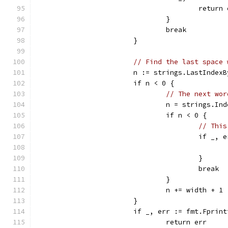
					retur
				}
				break
			}
// Find the last space 
			n := strings.LastInde
			if n < 0 {
// The next wor
				n = strings.
				if n < 0 {
// This
					if
					}
					break
				}
				n += width + 1
			}
			if _, err := fmt.Fpri
				return err