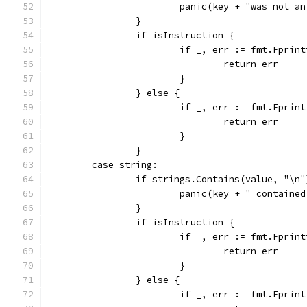
			panic(key + "was not a
		}
		if isInstruction {
			if _, err := fmt.Fpri
				return err
			}
		} else {
			if _, err := fmt.Fpri
				return err
			}
		}
	case string:
		if strings.Contains(value, "\n"
			panic(key + " containe
		}
		if isInstruction {
			if _, err := fmt.Fpri
				return err
			}
		} else {
			if _, err := fmt.Fpri