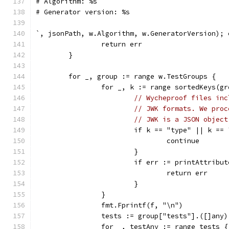
# Algorithm: %s
# Generator version: %s
`, jsonPath, w.Algorithm, w.GeneratorVersion); 
		return err
	}
	for _, group := range w.TestGroups {
		for _, k := range sortedKeys(g
// Wycheproof files inc
// JWK formats. We proc
// JWK is a JSON object
			if k == "type" || k 
				continue
			}
			if err := printAttrib
				return err
			}
		}
		fmt.Fprintf(f, "\n")
		tests := group["tests"].([]any)
		for _, testAny := range tests {