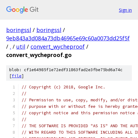
Sign in
boringssl
/
boringssl
/
9eb843a3d084a73db46965e69c60a0073dd25f5f
/
.
/
util
/
convert_wycheproof
/
convert_wycheproof.go
blob: cf1e64985f1e72edf31863fad2e3fbe75bd6a74c
[
file
]
// Copyright (c) 2018, Google Inc.
//
// Permission to use, copy, modify, and/or dist
// purpose with or without fee is hereby grante
// copyright notice and this permission notice 
//
// THE SOFTWARE IS PROVIDED "AS IS" AND THE AUT
// WITH REGARD TO THIS SOFTWARE INCLUDING ALL I