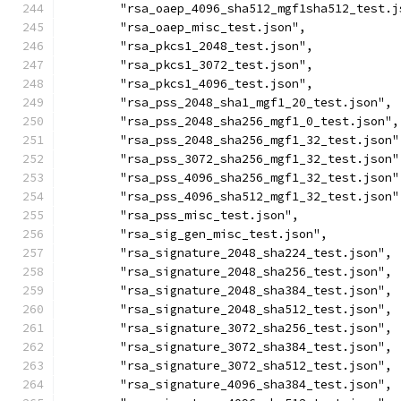
	"rsa_oaep_4096_sha512_mgf1sha512_test.j
	"rsa_oaep_misc_test.json",
	"rsa_pkcs1_2048_test.json",
	"rsa_pkcs1_3072_test.json",
	"rsa_pkcs1_4096_test.json",
	"rsa_pss_2048_sha1_mgf1_20_test.json",
	"rsa_pss_2048_sha256_mgf1_0_test.json",
	"rsa_pss_2048_sha256_mgf1_32_test.json"
	"rsa_pss_3072_sha256_mgf1_32_test.json"
	"rsa_pss_4096_sha256_mgf1_32_test.json"
	"rsa_pss_4096_sha512_mgf1_32_test.json"
	"rsa_pss_misc_test.json",
	"rsa_sig_gen_misc_test.json",
	"rsa_signature_2048_sha224_test.json",
	"rsa_signature_2048_sha256_test.json",
	"rsa_signature_2048_sha384_test.json",
	"rsa_signature_2048_sha512_test.json",
	"rsa_signature_3072_sha256_test.json",
	"rsa_signature_3072_sha384_test.json",
	"rsa_signature_3072_sha512_test.json",
	"rsa_signature_4096_sha384_test.json",