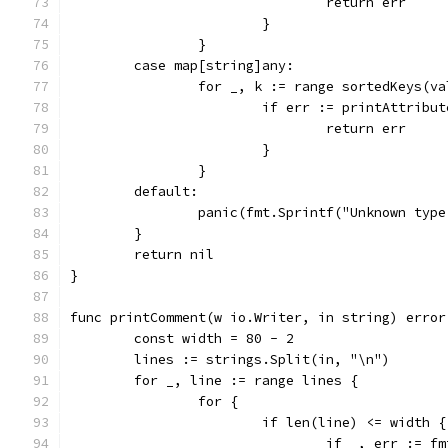
				return err
			}
		}
	case map[string]any:
		for _, k := range sortedKeys(v
			if err := printAttrib
				return err
			}
		}
	default:
		panic(fmt.Sprintf("Unknown typ
	}
	return nil
}
func printComment(w io.Writer, in string) error
	const width = 80 - 2
	lines := strings.Split(in, "\n")
	for _, line := range lines {
		for {
			if len(line) <= width {
				if _, err :=