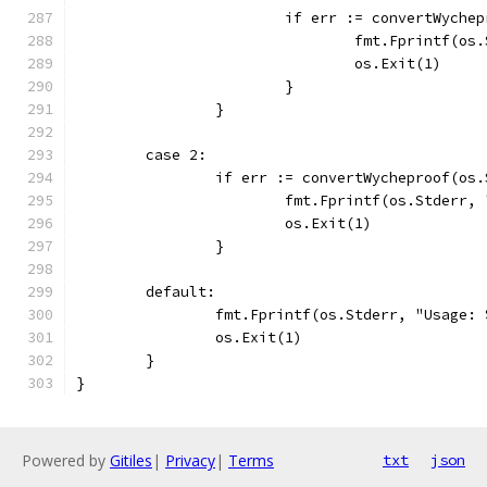
			if err := convertWych
				fmt.Fprintf(
				os.Exit(1)
			}
		}
	case 2:
		if err := convertWycheproof(os
			fmt.Fprintf(os.Stderr
			os.Exit(1)
		}
	default:
		fmt.Fprintf(os.Stderr, "Usage:
		os.Exit(1)
	}
}
Powered by
Gitiles
|
Privacy
|
Terms
txt
json