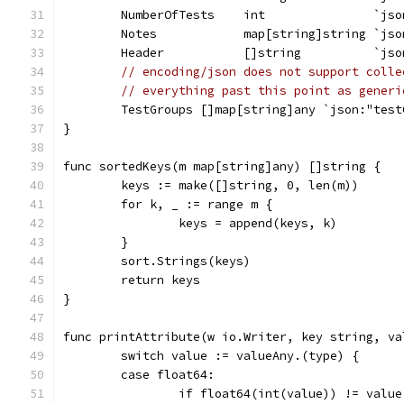
	NumberOfTests    int               `js
	Notes            map[string]string `jso
	Header           []string          `jso
// encoding/json does not support colle
// everything past this point as generi
	TestGroups []map[string]any `json:"test
}
func sortedKeys(m map[string]any) []string {
	keys := make([]string, 0, len(m))
	for k, _ := range m {
		keys = append(keys, k)
	}
	sort.Strings(keys)
	return keys
}
func printAttribute(w io.Writer, key string, va
	switch value := valueAny.(type) {
	case float64:
		if float64(int(value)) != value