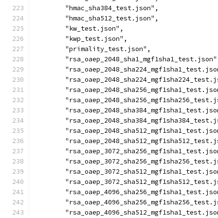
	"hmac_sha384_test.json",
	"hmac_sha512_test.json",
	"kw_test.json",
	"kwp_test.json",
	"primality_test.json",
	"rsa_oaep_2048_sha1_mgf1sha1_test.json"
	"rsa_oaep_2048_sha224_mgf1sha1_test.jso
	"rsa_oaep_2048_sha224_mgf1sha224_test.j
	"rsa_oaep_2048_sha256_mgf1sha1_test.jso
	"rsa_oaep_2048_sha256_mgf1sha256_test.j
	"rsa_oaep_2048_sha384_mgf1sha1_test.jso
	"rsa_oaep_2048_sha384_mgf1sha384_test.j
	"rsa_oaep_2048_sha512_mgf1sha1_test.jso
	"rsa_oaep_2048_sha512_mgf1sha512_test.j
	"rsa_oaep_3072_sha256_mgf1sha1_test.jso
	"rsa_oaep_3072_sha256_mgf1sha256_test.j
	"rsa_oaep_3072_sha512_mgf1sha1_test.jso
	"rsa_oaep_3072_sha512_mgf1sha512_test.j
	"rsa_oaep_4096_sha256_mgf1sha1_test.jso
	"rsa_oaep_4096_sha256_mgf1sha256_test.j
	"rsa_oaep_4096_sha512_mgf1sha1_test.jso