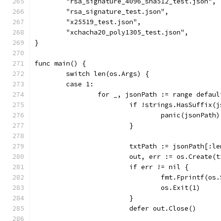
	"rsa_signature_4096_sha512_test.json",
	"rsa_signature_test.json",
	"x25519_test.json",
	"xchacha20_poly1305_test.json",
}
func main() {
	switch len(os.Args) {
	case 1:
		for _, jsonPath := range defau
			if !strings.HasSuffix
				panic(jsonPath)
			}
			txtPath := jsonPath[:
			out, err := os.Create(
			if err != nil {
				fmt.Fprintf(
				os.Exit(1)
			}
			defer out.Close()