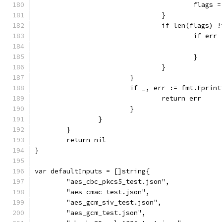
					fla
				}
				if len(flags) 
					if
					}
				}
			}
			if _, err := fmt.Fpri
				return err
			}
		}
	}
	return nil
}
var defaultInputs = []string{
	"aes_cbc_pkcs5_test.json",
	"aes_cmac_test.json",
	"aes_gcm_siv_test.json",
	"aes_gcm_test.json",