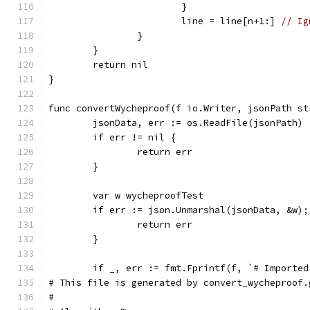
			}
			line = line[n+1:] 
// Ig
		}
	}
	return nil
}
func convertWycheproof(f io.Writer, jsonPath st
	jsonData, err := os.ReadFile(jsonPath)
	if err != nil {
		return err
	}
	var w wycheproofTest
	if err := json.Unmarshal(jsonData, &w);
		return err
	}
	if _, err := fmt.Fprintf(f, `# Importe
# This file is generated by convert_wycheproof.
#