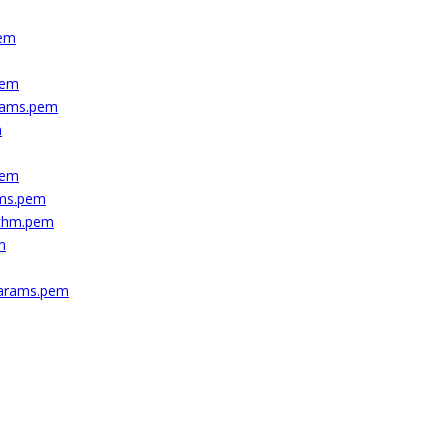
pem
pem
arams.pem
m
pem
ams.pem
ithm.pem
m
params.pem