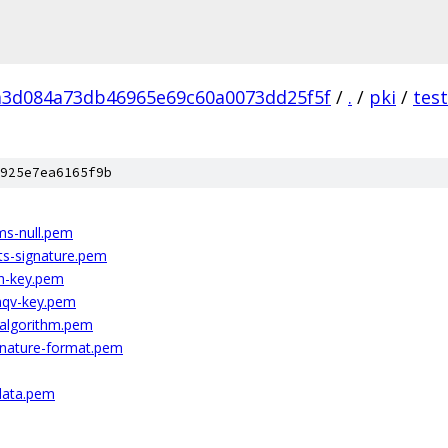
a3d084a73db46965e69c60a0073dd25f5f
/
.
/
pki
/
tes
925e7ea6165f9b
ms-null.pem
ts-signature.pem
h-key.pem
mqv-key.pem
-algorithm.pem
nature-format.pem
data.pem