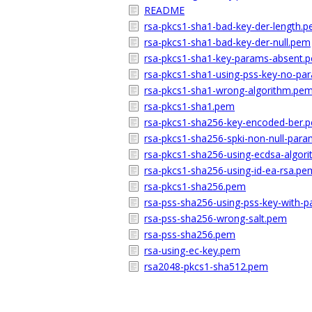
README
rsa-pkcs1-sha1-bad-key-der-length.
rsa-pkcs1-sha1-bad-key-der-null.pem
rsa-pkcs1-sha1-key-params-absent.
rsa-pkcs1-sha1-using-pss-key-no-p
rsa-pkcs1-sha1-wrong-algorithm.pe
rsa-pkcs1-sha1.pem
rsa-pkcs1-sha256-key-encoded-ber.
rsa-pkcs1-sha256-spki-non-null-par
rsa-pkcs1-sha256-using-ecdsa-algor
rsa-pkcs1-sha256-using-id-ea-rsa.pe
rsa-pkcs1-sha256.pem
rsa-pss-sha256-using-pss-key-with-
rsa-pss-sha256-wrong-salt.pem
rsa-pss-sha256.pem
rsa-using-ec-key.pem
rsa2048-pkcs1-sha512.pem