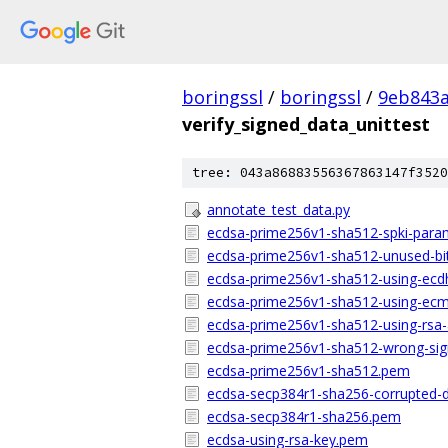
boringssl
/
boringssl
/
9eb843
verify_signed_data_unittest
tree: 043a86883556367863147f3520
annotate_test_data.py
ecdsa-prime256v1-sha512-spki-para
ecdsa-prime256v1-sha512-unused-bi
ecdsa-prime256v1-sha512-using-ecd
ecdsa-prime256v1-sha512-using-ec
ecdsa-prime256v1-sha512-using-rsa
ecdsa-prime256v1-sha512-wrong-sig
ecdsa-prime256v1-sha512.pem
ecdsa-secp384r1-sha256-corrupted-
ecdsa-secp384r1-sha256.pem
ecdsa-using-rsa-key.pem