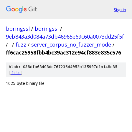
Sign in
boringssl
/
boringssl
/
9eb843a3d084a73db46965e69c60a0073dd25f5f
/
.
/
fuzz
/
server_corpus_no_fuzzer_mode
/
ff6cac25958fbb4bc39ac312e94cf883e835c576
blob: 038dfa68408dd767236d4052b135997d1b148d85
[
file
]
1025-byte binary file