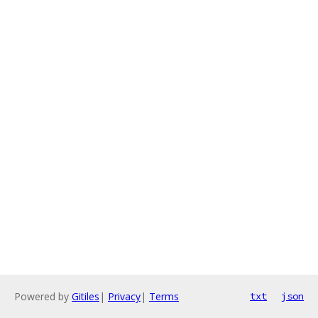
Powered by
Gitiles
|
Privacy
|
Terms
txt
json