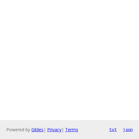
Powered by
Gitiles
|
Privacy
|
Terms
txt
json