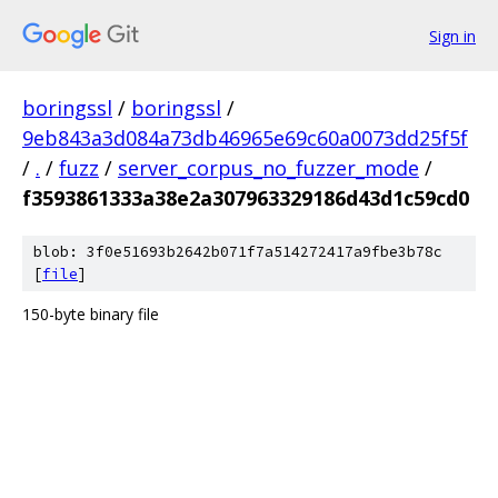
Sign in
boringssl
/
boringssl
/
9eb843a3d084a73db46965e69c60a0073dd25f5f
/
.
/
fuzz
/
server_corpus_no_fuzzer_mode
/
f3593861333a38e2a307963329186d43d1c59cd0
blob: 3f0e51693b2642b071f7a514272417a9fbe3b78c
[
file
]
150-byte binary file