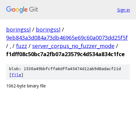
Sign in
boringssl
/
boringssl
/
9eb843a3d084a73db46965e69c60a0073dd25f5f
/
.
/
fuzz
/
server_corpus_no_fuzzer_mode
/
f1dff08c50bc7a2fb07a23579c4d534a834c1fce
blob: 1530a49bbfcffa6dffa45474d12ab9d8adacf21d
[
file
]
1062-byte binary file