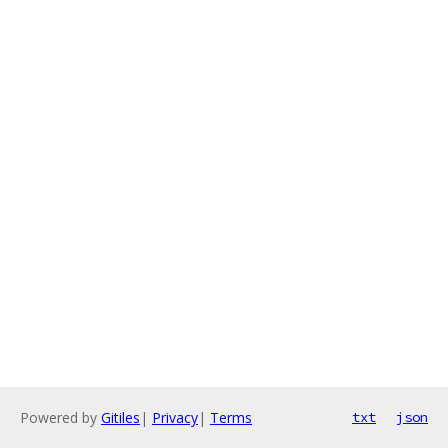
Powered by
Gitiles
|
Privacy
|
Terms
txt
json