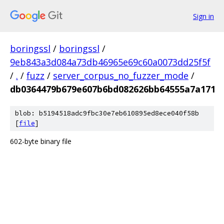
Sign in
boringssl
/
boringssl
/
9eb843a3d084a73db46965e69c60a0073dd25f5f
/
.
/
fuzz
/
server_corpus_no_fuzzer_mode
/
db0364479b679e607b6bd082626bb64555a7a171
blob: b5194518adc9fbc30e7eb610895ed8ece040f58b
[
file
]
602-byte binary file