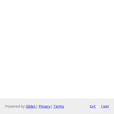
Powered by
Gitiles
|
Privacy
|
Terms
txt
json