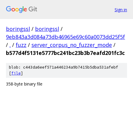
Sign in
boringssl
/
boringssl
/
9eb843a3d084a73db46965e69c60a0073dd25f5f
/
.
/
fuzz
/
server_corpus_no_fuzzer_mode
/
b577d4f5131e5777bc241bc23b3b7eafd201fc3c
blob: c443da6eef571a446234a9b7415b5dba531afebf
[
file
]
358-byte binary file