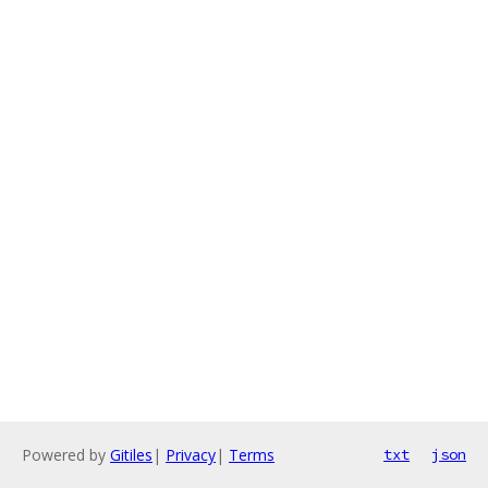
Powered by
Gitiles
|
Privacy
|
Terms
txt
json