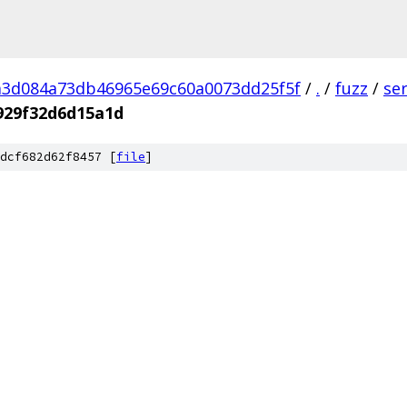
a3d084a73db46965e69c60a0073dd25f5f
/
.
/
fuzz
/
se
929f32d6d15a1d
dcf682d62f8457 [
file
]