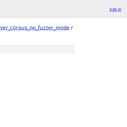
Sign in
rver_corpus_no_fuzzer_mode
/