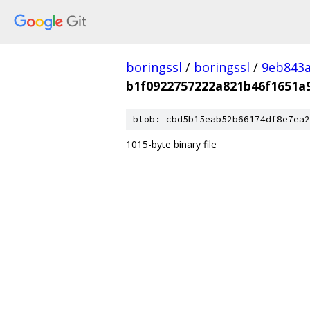
boringssl
/
boringssl
/
9eb843
b1f0922757222a821b46f1651a
blob: cbd5b15eab52b66174df8e7ea2
1015-byte binary file