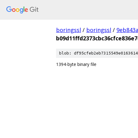
boringssl
/
boringssl
/
9eb843
b09d11ffd2373cbc36cfce836e7
blob: df95cfeb2eb7315549e0163614
1394-byte binary file