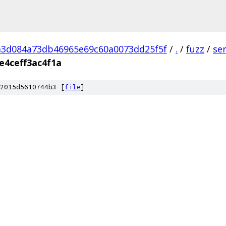
a3d084a73db46965e69c60a0073dd25f5f
/
.
/
fuzz
/
se
e4ceff3ac4f1a
2015d5610744b3 [
file
]