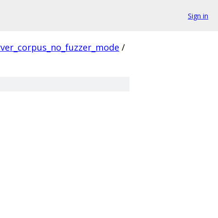
Sign in
rver_corpus_no_fuzzer_mode
/