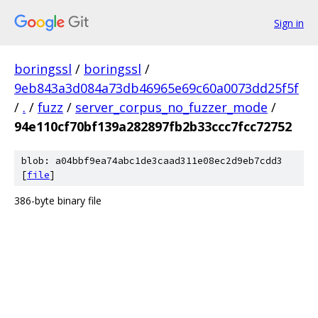
Sign in
boringssl
/
boringssl
/
9eb843a3d084a73db46965e69c60a0073dd25f5f
/
.
/
fuzz
/
server_corpus_no_fuzzer_mode
/
94e110cf70bf139a282897fb2b33ccc7fcc72752
blob: a04bbf9ea74abc1de3caad311e08ec2d9eb7cdd3
[
file
]
386-byte binary file