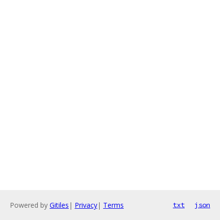
Powered by
Gitiles
|
Privacy
|
Terms
txt
json