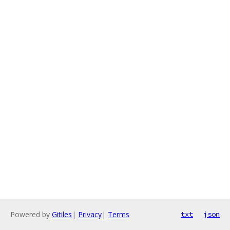
Powered by
Gitiles
|
Privacy
|
Terms
txt
json