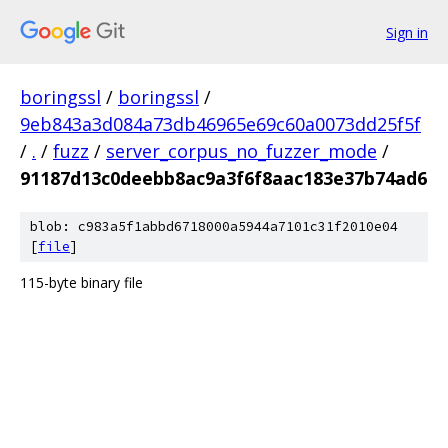
Sign in
boringssl
/
boringssl
/
9eb843a3d084a73db46965e69c60a0073dd25f5f
/
.
/
fuzz
/
server_corpus_no_fuzzer_mode
/
91187d13c0deebb8ac9a3f6f8aac183e37b74ad6
blob: c983a5f1abbd6718000a5944a7101c31f2010e04
[
file
]
115-byte binary file