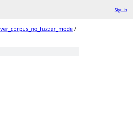
Sign in
rver_corpus_no_fuzzer_mode
/