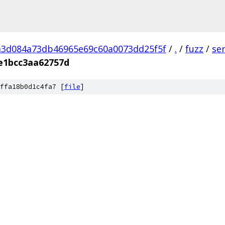
a3d084a73db46965e69c60a0073dd25f5f
/
.
/
fuzz
/
se
e1bcc3aa62757d
ffa18b0d1c4fa7 [
file
]