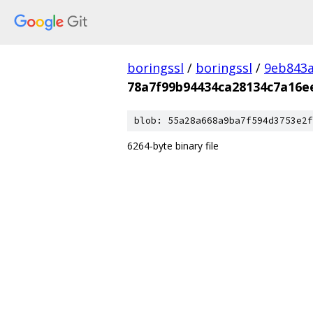
boringssl
/
boringssl
/
9eb843
78a7f99b94434ca28134c7a16e
blob: 55a28a668a9ba7f594d3753e2f
6264-byte binary file