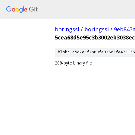
boringssl
/
boringssl
/
9eb843
5cea68d5e95c3b3002eb3038ec
blob: c5d7e3f2b69fa926d3fe473156
288-byte binary file