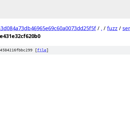
a3d084a73db46965e69c60a0073dd25f5f
/
.
/
fuzz
/
se
e431e32cf620b0
4584216fbbc299 [
file
]