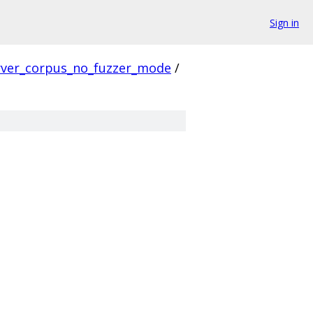
Sign in
rver_corpus_no_fuzzer_mode
/