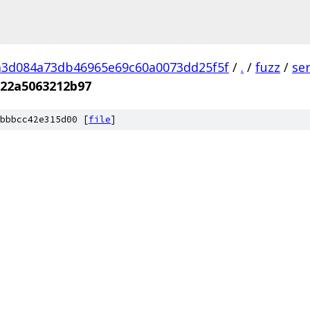
a3d084a73db46965e69c60a0073dd25f5f
/
.
/
fuzz
/
se
a22a5063212b97
bbbcc42e315d00 [
file
]