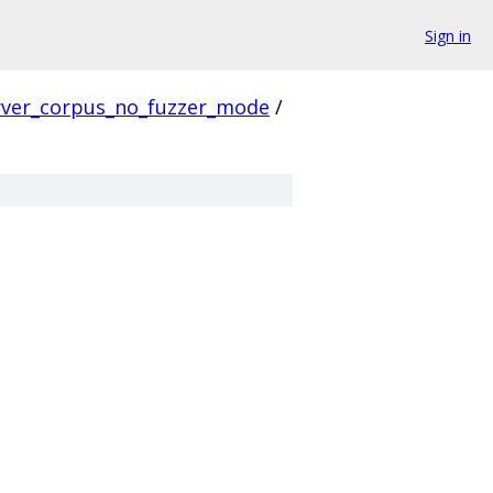
Sign in
rver_corpus_no_fuzzer_mode
/