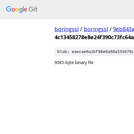
boringssl
/
boringssl
/
9eb843
4c13458278e8e24f390c73fc64
blob: eaecae0a1bf96e6a98a555678c
9085-byte binary file