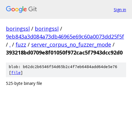
Sign in
boringssl
/
boringssl
/
9eb843a3d084a73db46965e69c60a0073dd25f5f
/
.
/
fuzz
/
server_corpus_no_fuzzer_mode
/
393218bd0709e8f01050f972cac5f7943dcc92d0
blob: b62dc2b6546f54d65b2c4f7eb6484add64de5e76
[
file
]
525-byte binary file