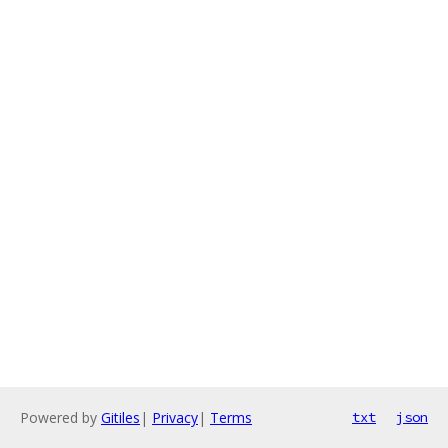
Powered by
Gitiles
|
Privacy
|
Terms
txt
json