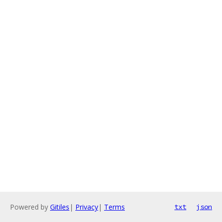
Powered by
Gitiles
|
Privacy
|
Terms
txt
json