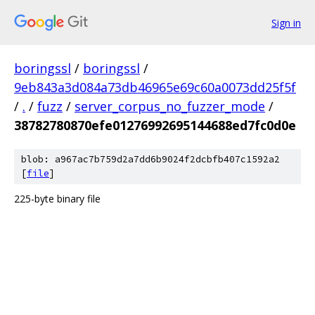
Sign in
boringssl
/
boringssl
/
9eb843a3d084a73db46965e69c60a0073dd25f5f
/
.
/
fuzz
/
server_corpus_no_fuzzer_mode
/
38782780870efe01276992695144688ed7fc0d0e
blob: a967ac7b759d2a7dd6b9024f2dcbfb407c1592a2
[
file
]
225-byte binary file