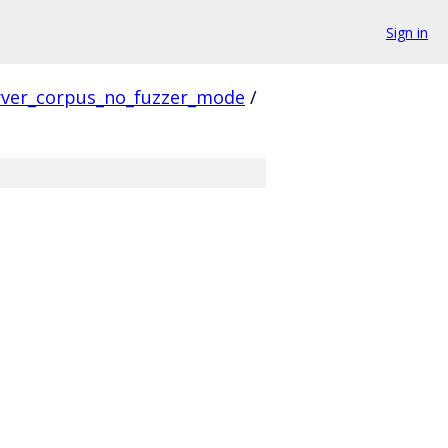
Sign in
rver_corpus_no_fuzzer_mode
/