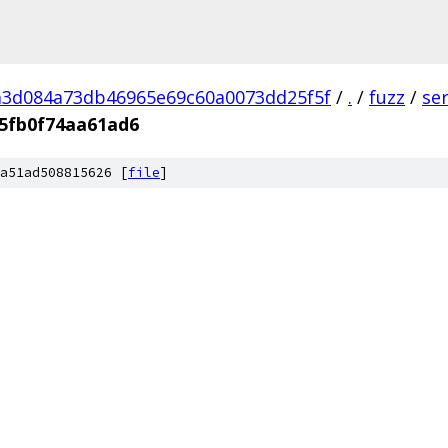
a3d084a73db46965e69c60a0073dd25f5f
/
.
/
fuzz
/
se
5fb0f74aa61ad6
a51ad508815626 [
file
]