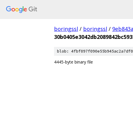
boringssl
/
boringssl
/
9eb843
30b0405e3042db2089842bc593
blob: 4fbf097f090e55b945ac2a7df0
4445-byte binary file