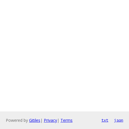
Powered by
Gitiles
|
Privacy
|
Terms
txt
json