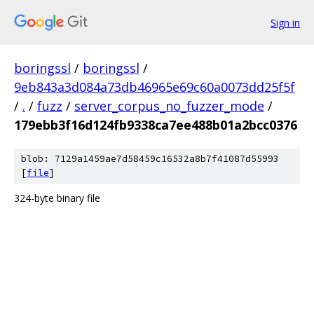
Sign in
boringssl
/
boringssl
/
9eb843a3d084a73db46965e69c60a0073dd25f5f
/
.
/
fuzz
/
server_corpus_no_fuzzer_mode
/
179ebb3f16d124fb9338ca7ee488b01a2bcc0376
blob: 7129a1459ae7d58459c16532a8b7f41087d55993
[
file
]
324-byte binary file