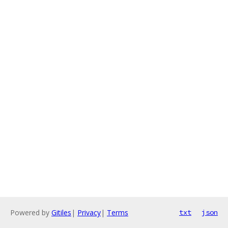
Powered by
Gitiles
|
Privacy
|
Terms
txt
json