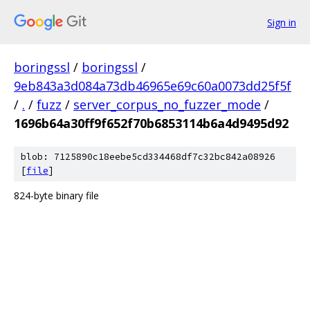
Sign in
boringssl
/
boringssl
/
9eb843a3d084a73db46965e69c60a0073dd25f5f
/
.
/
fuzz
/
server_corpus_no_fuzzer_mode
/
1696b64a30ff9f652f70b6853114b6a4d9495d92
blob: 7125890c18eebe5cd334468df7c32bc842a08926
[
file
]
824-byte binary file