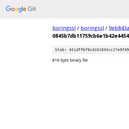
boringssl
/
boringssl
/
9eb843
0845b7db11759cb6e1b42e4454
blob: 431dffbf8c4261843cc27e9f49
816-byte binary file