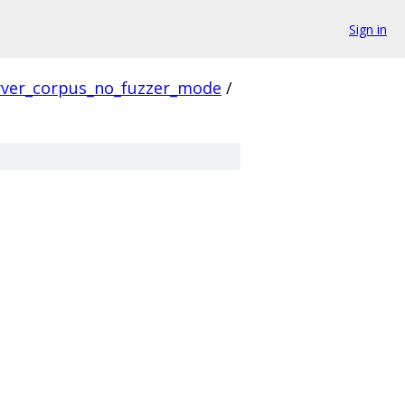
Sign in
rver_corpus_no_fuzzer_mode
/