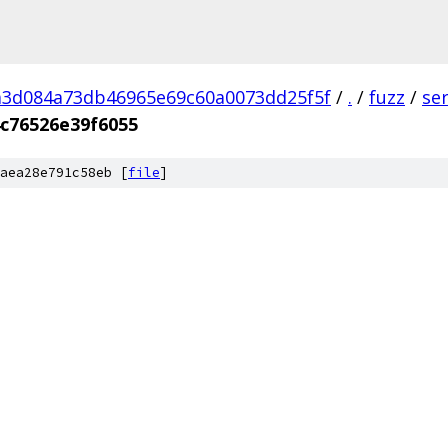
a3d084a73db46965e69c60a0073dd25f5f
/
.
/
fuzz
/
se
c76526e39f6055
aea28e791c58eb [
file
]