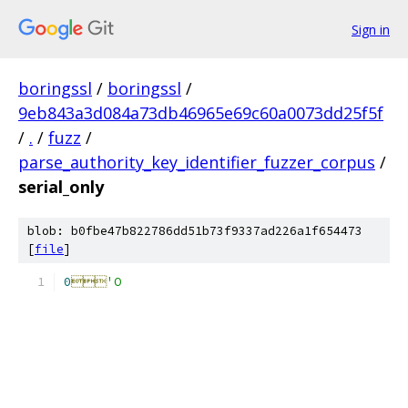
Sign in
boringssl
/
boringssl
/
9eb843a3d084a73db46965e69c60a0073dd25f5f
/
.
/
fuzz
/
parse_authority_key_identifier_fuzzer_corpus
/
serial_only
blob: b0fbe47b822786dd51b73f9337ad226a1f654473
[
file
]
0

'O