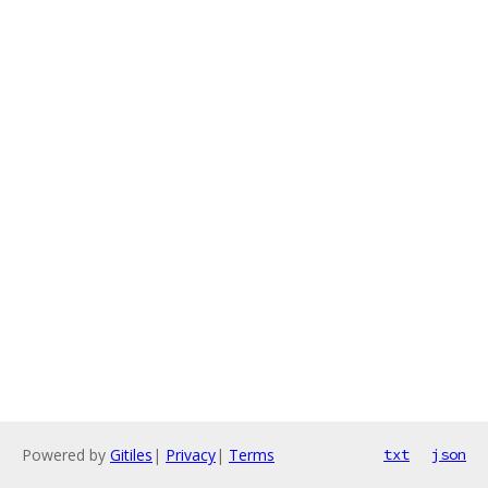
Powered by
Gitiles
|
Privacy
|
Terms
txt
json