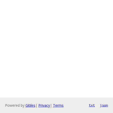
Powered by
Gitiles
|
Privacy
|
Terms
txt
json