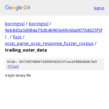
Sign in
boringssl
/
boringssl
/
9eb843a3d084a73db46965e69c60a0073dd25f5f
/
.
/
fuzz
/
ocsp_parse_ocsp_response_fuzzer_corpus
/
trailing_outer_data
blob: 3b7358766b675d3005d20157cece5988a8d4c5e5
[
file
]
4-byte binary file