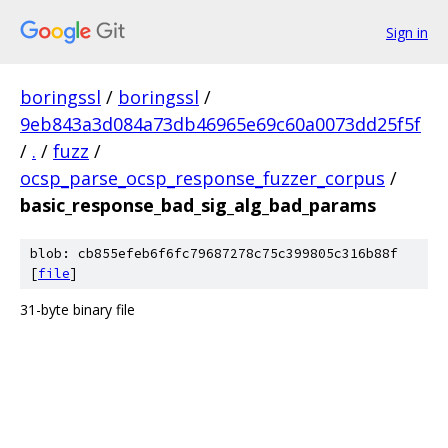
Sign in
boringssl
/
boringssl
/
9eb843a3d084a73db46965e69c60a0073dd25f5f
/
.
/
fuzz
/
ocsp_parse_ocsp_response_fuzzer_corpus
/
basic_response_bad_sig_alg_bad_params
blob: cb855efeb6f6fc79687278c75c399805c316b88f
[
file
]
31-byte binary file