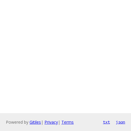
Powered by
Gitiles
|
Privacy
|
Terms
txt
json