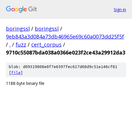
Sign in
boringssl
/
boringssl
/
9eb843a3d084a73db46965e69c60a0073dd25f5f
/
.
/
fuzz
/
cert_corpus
/
9710c55087bda038a0366e023f2ce43a29912da3
blob: d09329808e8f7e6597fec627d08d9c51e146cf81
[
file
]
1188-byte binary file