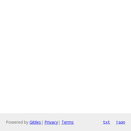
Powered by
Gitiles
|
Privacy
|
Terms
txt
json