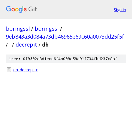
Sign in
boringssl
/
boringssl
/
9eb843a3d084a73db46965e69c60a0073dd25f5f
/
.
/
decrepit
/
dh
tree: 0f9502c8d1ecd6f4b009c59a91f734fbd237c8af
dh_decrepit.c