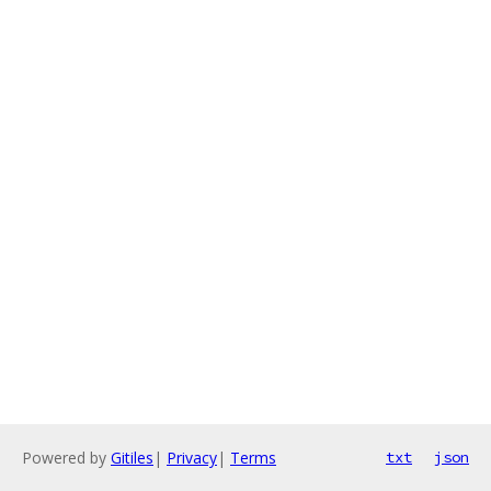
Powered by
Gitiles
|
Privacy
|
Terms
txt
json